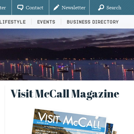
ter
Contact
Newsletter
Search
Lifestyle
Events
Business Directory
Visit McCall Magazine