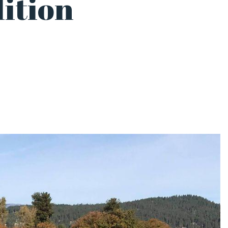
ition