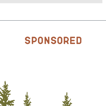
Sponsored