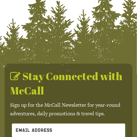
Stay Connected with
McCall
Sign up for the McCall Newsletter for year-round
adventures, daily promotions & travel tips.