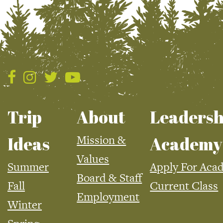
Trip
About
Leadersh
Mission &
Ideas
Academy
Values
Summer
Apply For Aca
Board & Staff
Fall
Current Class
Employment
Winter