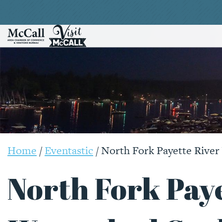
Home
/
Eventastic
/
North Fork Payette Rive
North Fork Paye