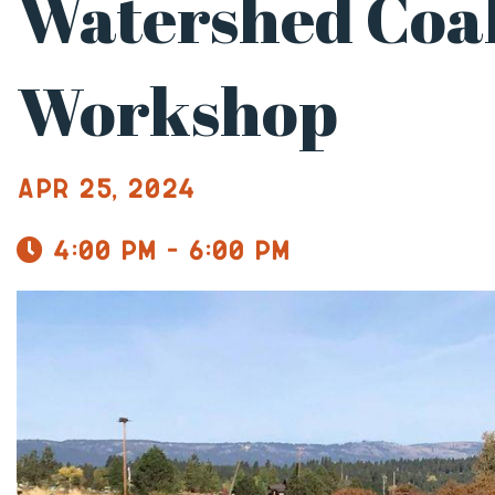
Watershed Coal
Workshop
Apr 25, 2024
4:00 pm - 6:00 pm