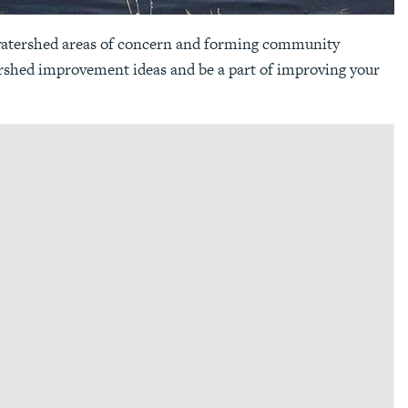
 watershed areas of concern and forming community
ershed improvement ideas and be a part of improving your