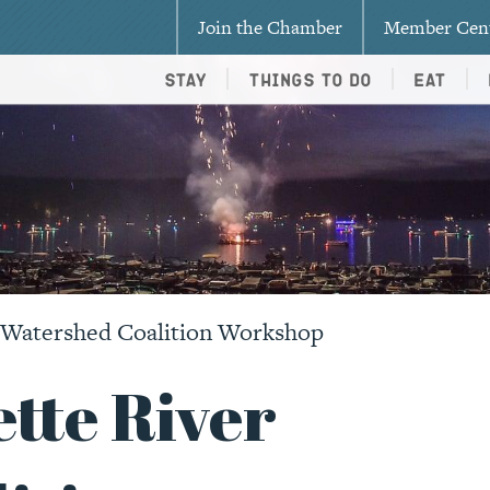
Join the Chamber
Member Cen
Stay
Things To Do
Eat
r Watershed Coalition Workshop
tte River