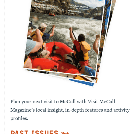
Plan your next visit to McCall with Visit McCall
Magazine’s local insight, in-depth features and activity
profiles.
Past Issues