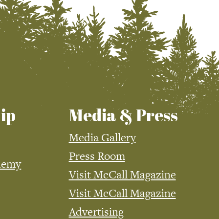
ip
Media & Press
Media Gallery
Press Room
demy
Visit McCall Magazine
Visit McCall Magazine
Advertising