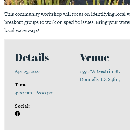
This community workshop will focus on identifying local
breakout groups to work on specific issues. Bring your wat
local waterways!
Details
Venue
Apr 25, 2024
159 FW Gestrin St.
Donnelly ID, 83615
Time:
4:00 pm - 6:00 pm
Social: