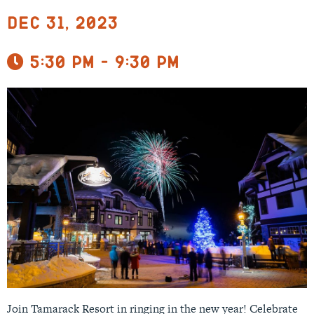
Dec 31, 2023
5:30 pm - 9:30 pm
Join Tamarack Resort in ringing in the new year! Celebrate