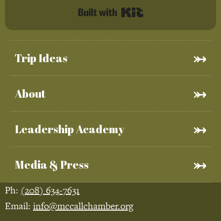
Built with Kit
Trip Ideas
About
Leadership Academy
Media & Press
Ph:
(208) 634-7631
Email:
info@mccallchamber.org