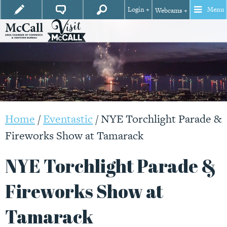
Login +
Menu
Webcams +
Home
/
Eventastic
/
NYE Torchlight Parade &
Fireworks Show at Tamarack
NYE Torchlight Parade &
Fireworks Show at
Tamarack