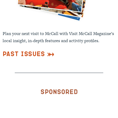
Plan your next visit to McCall with Visit McCall Magazine’s
local insight, in-depth features and activity profiles.
Past Issues
Sponsored