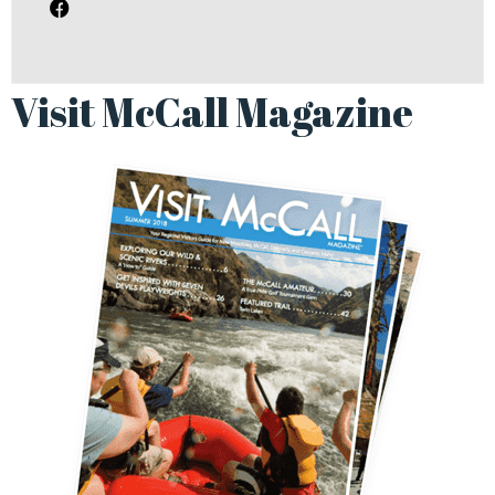
Visit McCall Magazine