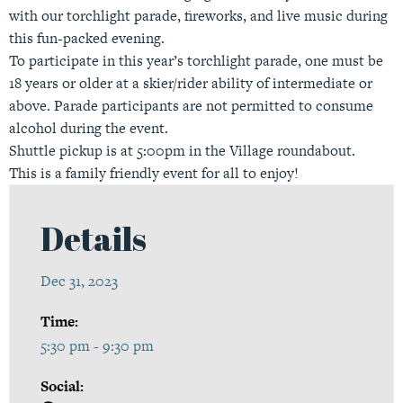
with our torchlight parade, fireworks, and live music during
this fun-packed evening.
To participate in this year’s torchlight parade, one must be
18 years or older at a skier/rider ability of intermediate or
above. Parade participants are not permitted to consume
alcohol during the event.
Shuttle pickup is at 5:00pm in the Village roundabout.
This is a family friendly event for all to enjoy!
Details
Dec 31, 2023
Time:
5:30 pm - 9:30 pm
Social: