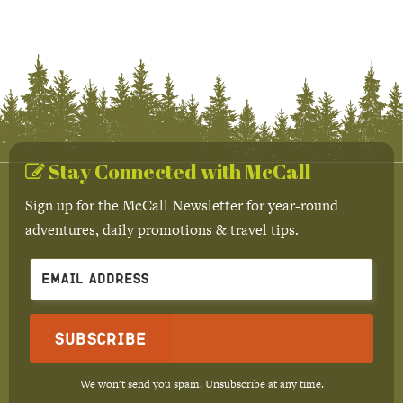
Stay Connected with McCall
Sign up for the McCall Newsletter for year-round
adventures, daily promotions & travel tips.
Subscribe
We won't send you spam. Unsubscribe at any time.