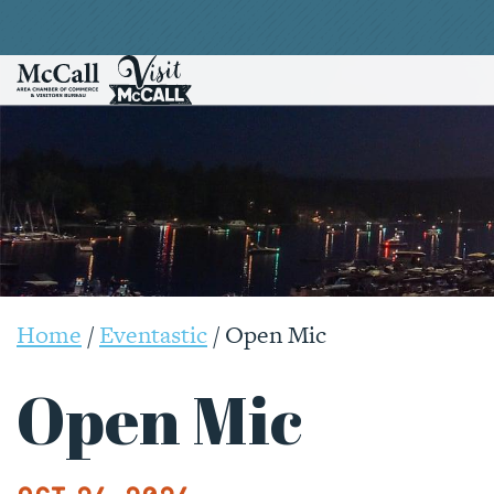
Home
/
Eventastic
/
Open Mic
Open Mic