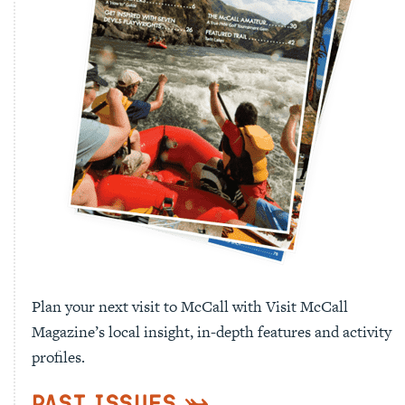
Plan your next visit to McCall with Visit McCall
Magazine’s local insight, in-depth features and activity
profiles.
Past Issues