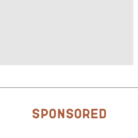
Sponsored