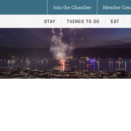
Join the Chamber
Member Cen
Stay
Things To Do
Eat