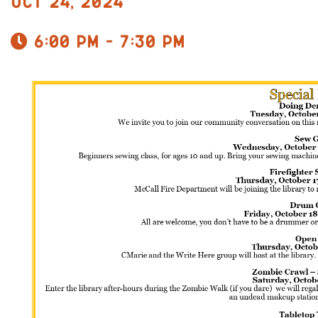
Oct 24, 2024
6:00 pm - 7:30 pm