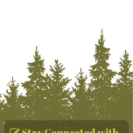
Stay Connected with