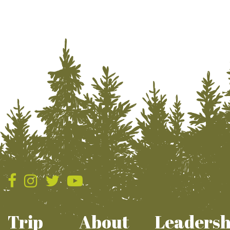
Trip
About
Leadersh