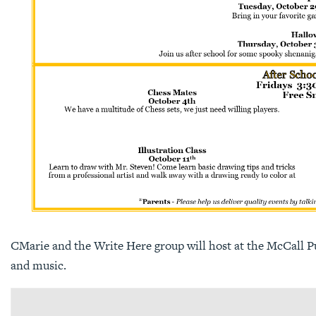
CMarie and the Write Here group will host at the McCall Pub
and music.