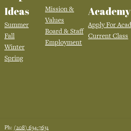
Mission &
Ideas
Academy
Values
Summer
Apply For Aca
Board & Staff
Fall
Current Class
Employment
Winter
Spring
Ph:
(208) 634-7631