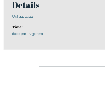
Details
Oct 24, 2024
Time:
6:00 pm - 7:30 pm