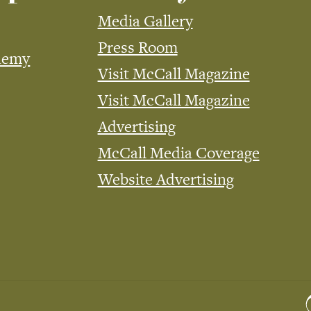
Media Gallery
Press Room
demy
Visit McCall Magazine
Visit McCall Magazine
Advertising
McCall Media Coverage
Website Advertising