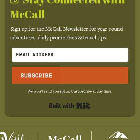
McCall
Sign up for the McCall Newsletter for year-round
adventures, daily promotions & travel tips.
Subscribe
We won't send you spam. Unsubscribe at any time.
Built with Kit