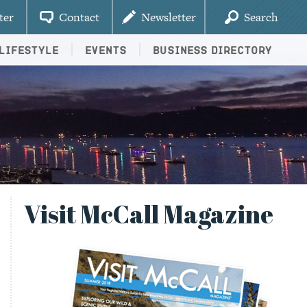
ter
Contact
Newsletter
Search
Lifestyle
Events
Business Directory
Visit McCall Magazine