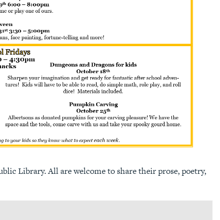
lic Library. All are welcome to share their prose, poetry,