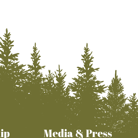
ip
Media & Press