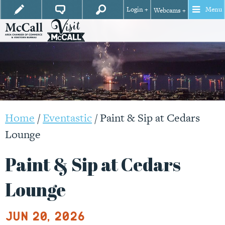
Login +
Menu
Webcams +
Home
/
Eventastic
/
Paint & Sip at Cedars
Lounge
Paint & Sip at Cedars
Lounge
Jun 20, 2026