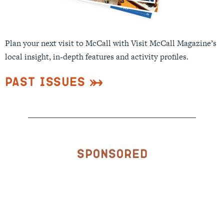
Plan your next visit to McCall with Visit McCall Magazine’s
local insight, in-depth features and activity profiles.
Past Issues
Sponsored