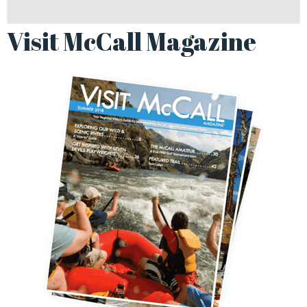
Visit McCall Magazine