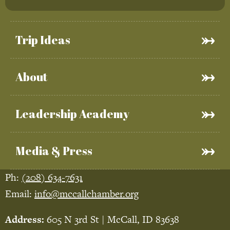
Trip Ideas
About
Leadership Academy
Media & Press
Ph:
(208) 634-7631
Email:
info@mccallchamber.org
Address:
605 N 3rd St | McCall, ID 83638