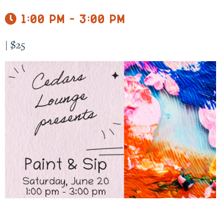
1:00 pm - 3:00 pm
|
$25