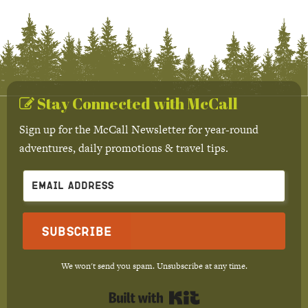
Stay Connected with McCall
Sign up for the McCall Newsletter for year-round
adventures, daily promotions & travel tips.
Subscribe
We won't send you spam. Unsubscribe at any time.
Built with Kit