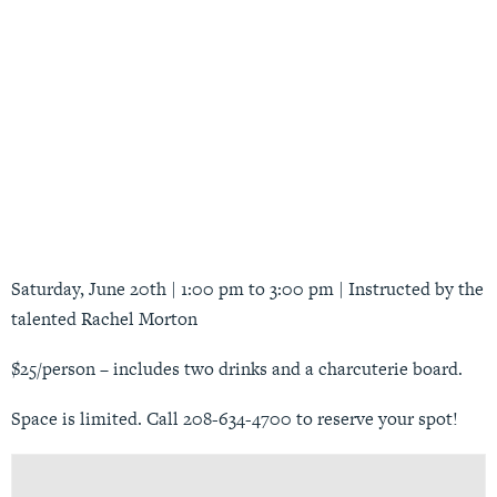
Saturday, June 20th | 1:00 pm to 3:00 pm | Instructed by the
talented Rachel Morton
$25/person – includes two drinks and a charcuterie board.
Space is limited. Call 208-634-4700 to reserve your spot!