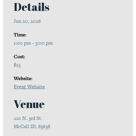
Details
Jun 20, 2026
Time:
1:00 pm - 3:00 pm
Cost:
$25
Website:
Event Website
Venue
210 N. 3rd St.
McCall ID, 83638