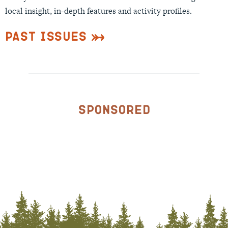
local insight, in-depth features and activity profiles.
Past Issues
Sponsored