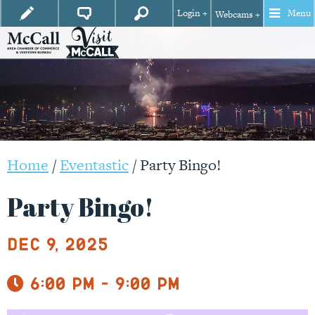
Login +
Menu
Webcams +
Home
/
Eventastic
/
Party Bingo!
Party Bingo!
Dec 9, 2025
6:00 pm - 9:00 pm