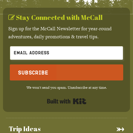
Stay Connected with McCall
Sign up for the McCall Newsletter for year-round
adventures, daily promotions & travel tips.
Subscribe
We won't send you spam. Unsubscribe at any time.
Built with Kit
Trip Ideas