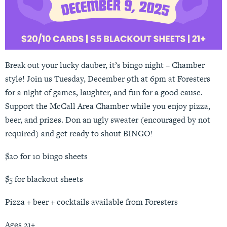
Break out your lucky dauber, it’s bingo night – Chamber
style! Join us Tuesday, December 9th at 6pm at Foresters
for a night of games, laughter, and fun for a good cause.
Support the McCall Area Chamber while you enjoy pizza,
beer, and prizes. Don an ugly sweater (encouraged by not
required) and get ready to shout BINGO!
$20 for 10 bingo sheets
$5 for blackout sheets
Pizza + beer + cocktails available from Foresters
Ages 21+