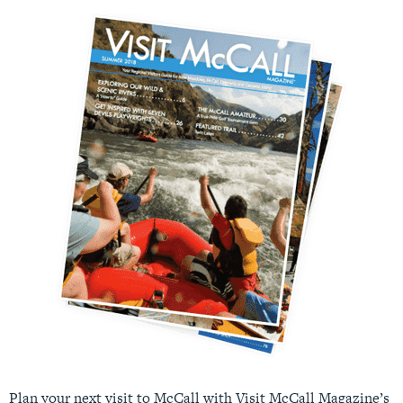
Plan your next visit to McCall with Visit McCall Magazine’s