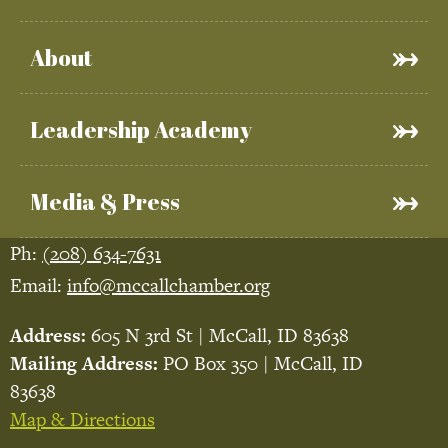
About
Leadership Academy
Media & Press
Ph:
(208) 634-7631
Email:
info@mccallchamber.org
Address:
605 N 3rd St | McCall, ID 83638
Mailing Address:
PO Box 350 | McCall, ID
83638
Map & Directions