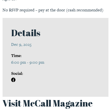
No RSVP required – pay at the door (cash recommended)
Details
Dec 9, 2025
Time:
6:00 pm - 9:00 pm
Social:
Visit McCall Magazine