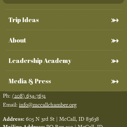
Trip Ideas
About
Leadership Academy
Media & Press
Ph:
(208) 634-7631
Email:
info@mccallchamber.org
Address:
605 N 3rd St | McCall, ID 83638
Mailing Address:
PO Box 350 | McCall, ID