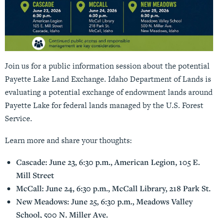
Join us for a public information session about the potential
Payette Lake Land Exchange. Idaho Department of Lands is
evaluating a potential exchange of endowment lands around
Payette Lake for federal lands managed by the U.S. Forest
Service.
Learn more and share your thoughts:
Cascade: June 23, 6:30 p.m., American Legion, 105 E.
Mill Street
McCall: June 24, 6:30 p.m., McCall Library, 218 Park St.
New Meadows: June 25, 6:30 p.m., Meadows Valley
School, 500 N. Miller Ave.