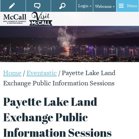
Login +
Menu
Webcams +
Home
/
Eventastic
/
Payette Lake Land
Exchange Public Information Sessions
Payette Lake Land
Exchange Public
Information Sessions