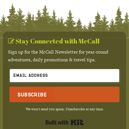
Stay Connected with McCall
Sign up for the McCall Newsletter for year-round
adventures, daily promotions & travel tips.
Subscribe
We won't send you spam. Unsubscribe at any time.
Built with Kit