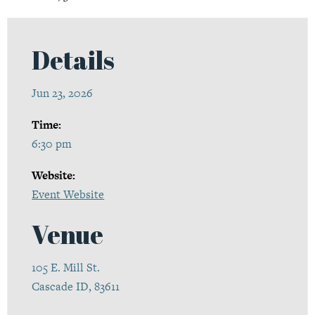
Details
Jun 23, 2026
Time:
6:30 pm
Website:
Event Website
Venue
105 E. Mill St.
Cascade ID, 83611