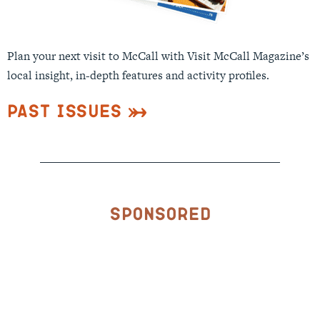
Plan your next visit to McCall with Visit McCall Magazine’s
local insight, in-depth features and activity profiles.
Past Issues
Sponsored