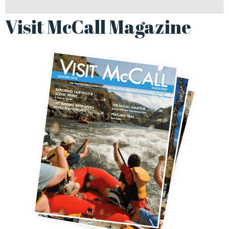
Visit McCall Magazine