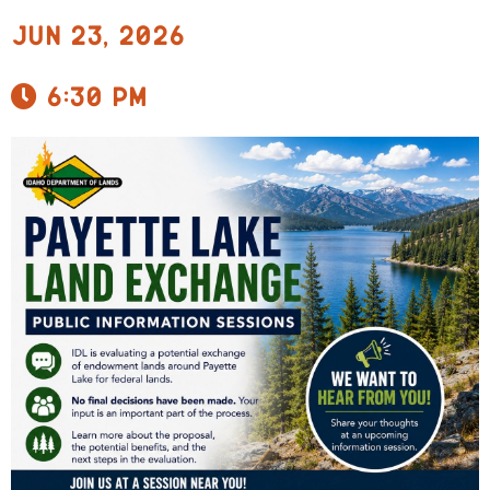
Jun 23, 2026
6:30 pm