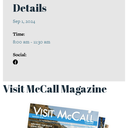
Details
Sep 1, 2024
Time:
8:00 am - 11:30 am
Social:
Visit McCall Magazine