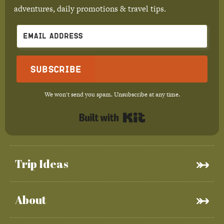
adventures, daily promotions & travel tips.
Subscribe
We won't send you spam. Unsubscribe at any time.
Built with Kit
Trip Ideas
About