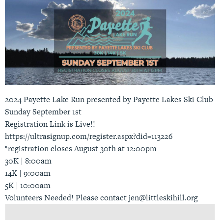
2024 Payette Lake Run presented by Payette Lakes Ski Club
Sunday September 1st
Registration Link is Live!!
https://ultrasignup.com/register.aspx?did=113226
*registration closes August 30th at 12:00pm
30K | 8:00am
14K | 9:00am
5K | 10:00am
Volunteers Needed! Please contact jen@littleskihill.org