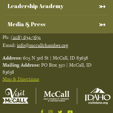
Leadership Academy
Media & Press
Ph:
(208) 634-7631
Email:
info@mccallchamber.org
Address:
605 N 3rd St | McCall, ID 83638
Mailing Address:
PO Box 350 | McCall, ID
83638
Map & Directions