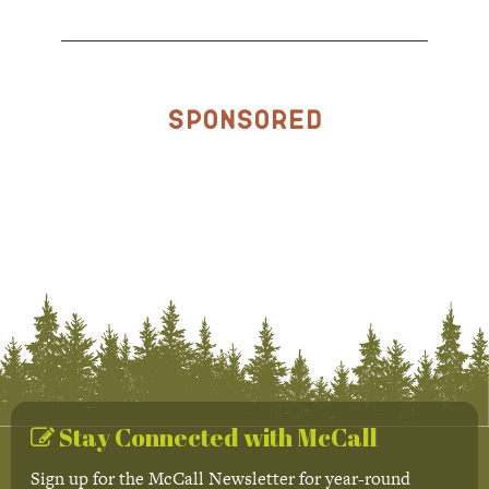
Sponsored
Stay Connected with McCall
Sign up for the McCall Newsletter for year-round