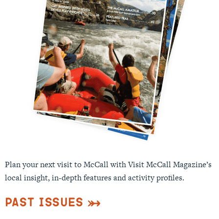
Plan your next visit to McCall with Visit McCall Magazine’s
local insight, in-depth features and activity profiles.
Past Issues