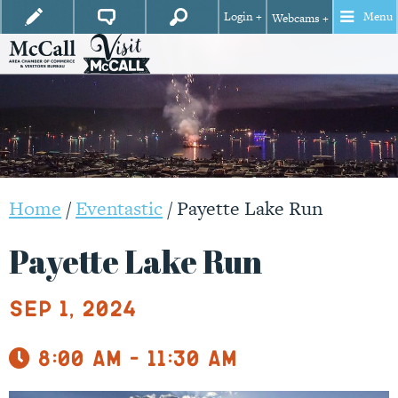
Login +
Menu
Webcams +
Home
/
Eventastic
/
Payette Lake Run
Payette Lake Run
Sep 1, 2024
8:00 am - 11:30 am