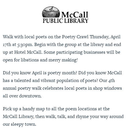
Walk with local poets on the Poetry Crawl Thursday, April
17th at 5:30pm. Begin with the group at the library and end
up at Hotel McCall. Some participating businesses will be
open for libations and merry making!
Did you know April is poetry month? Did you know McCall
has a talented and vibrant population of poets? Our 4th
annual poetry walk celebrates local poets in shop windows
all over downtown.
Pick up a handy map to all the poem locations at the
McCall Library, then walk, talk, and rhyme your way around
our sleepy town.