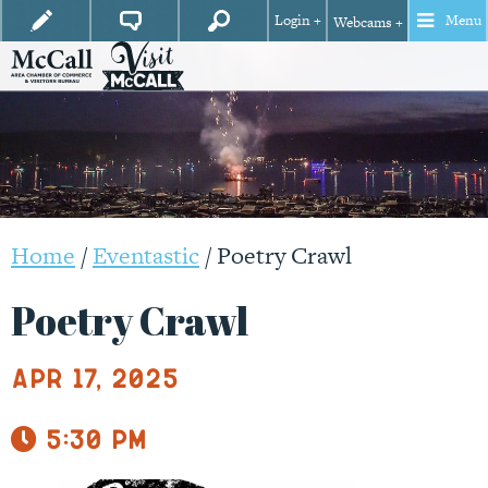
Login +
Menu
Webcams +
Home
/
Eventastic
/
Poetry Crawl
Poetry Crawl
Apr 17, 2025
5:30 pm