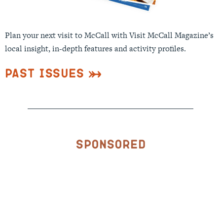
Plan your next visit to McCall with Visit McCall Magazine’s
local insight, in-depth features and activity profiles.
Past Issues
Sponsored