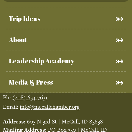
Trip Ideas
About
Leadership Academy
Media & Press
Ph:
(208) 634-7631
Email:
info@mccallchamber.org
Address:
605 N 3rd St | McCall, ID 83638
Mailing Address:
PO Box 350 | McCall, ID