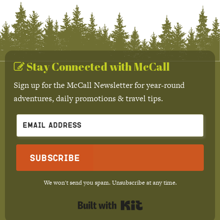
Stay Connected with McCall
Sign up for the McCall Newsletter for year-round
adventures, daily promotions & travel tips.
Subscribe
We won't send you spam. Unsubscribe at any time.
Built with Kit