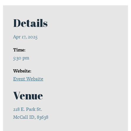
Details
Apr 17, 2025
Time:
5:30 pm
Website:
Event Website
Venue
218 E. Park St.
McCall ID, 83638