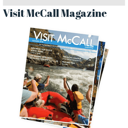
Visit McCall Magazine