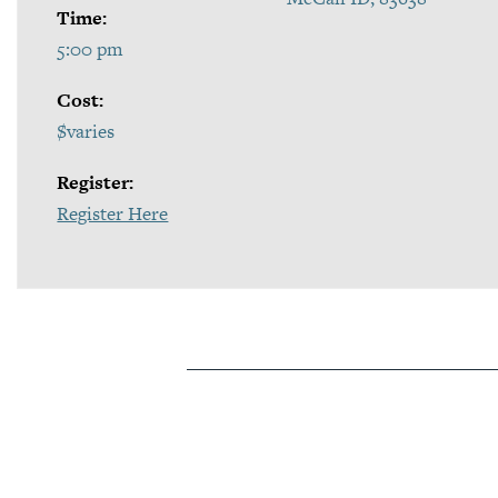
Time:
5:00 pm
Cost:
$varies
Register:
Register Here