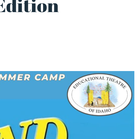
Edition