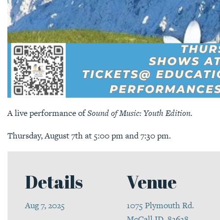
A live performance of
Sound of Music: Youth Edition.
Thursday, August 7th at 5:00 pm and 7:30 pm.
Details
Venue
Aug 7, 2025
1075 Plymouth Rd.
McCall ID, 83638