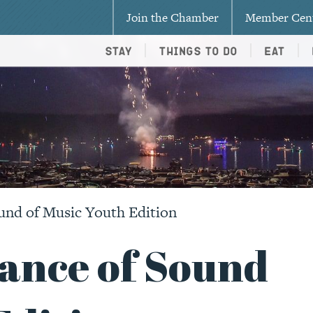
Join the Chamber
Member Cen
Stay
Things To Do
Eat
und of Music Youth Edition
ance of Sound