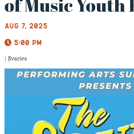
of Music Youth 
Aug 7, 2025
5:00 pm
|
$varies