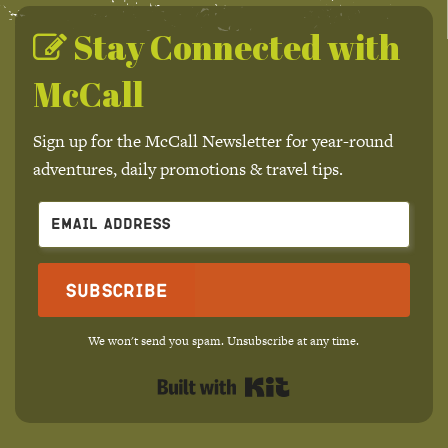
Stay Connected with
McCall
Sign up for the McCall Newsletter for year-round
adventures, daily promotions & travel tips.
Subscribe
We won't send you spam. Unsubscribe at any time.
Built with Kit