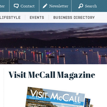
ter
Contact
Newsletter
Search
Lifestyle
Events
Business Directory
Visit McCall Magazine