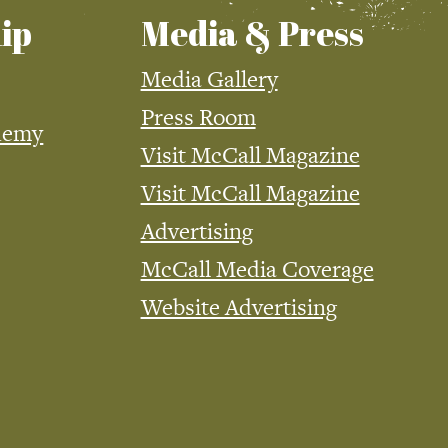
ip
Media & Press
Media Gallery
Press Room
demy
Visit McCall Magazine
Visit McCall Magazine
Advertising
McCall Media Coverage
Website Advertising