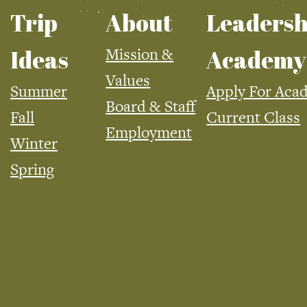
Trip
About
Leadersh
Mission &
Ideas
Academy
Values
Summer
Apply For Aca
Board & Staff
Fall
Current Class
Employment
Winter
Spring