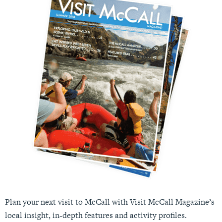
Plan your next visit to McCall with Visit McCall Magazine’s
local insight, in-depth features and activity profiles.