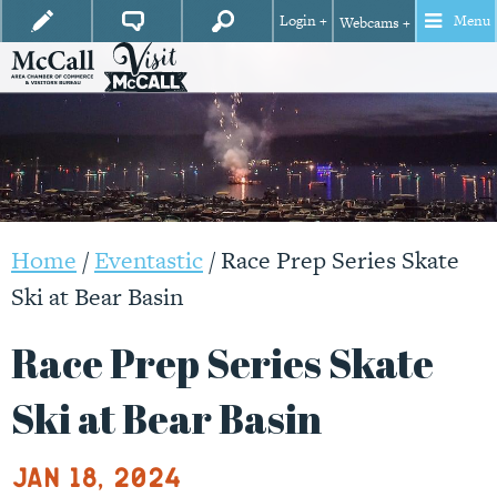
Login +
Menu
Webcams +
Home
/
Eventastic
/
Race Prep Series Skate
Ski at Bear Basin
Race Prep Series Skate
Ski at Bear Basin
Jan 18, 2024