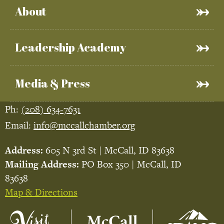
About
Leadership Academy
Media & Press
Ph:
(208) 634-7631
Email:
info@mccallchamber.org
Address:
605 N 3rd St | McCall, ID 83638
Mailing Address:
PO Box 350 | McCall, ID
83638
Map & Directions