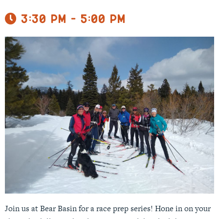
3:30 pm - 5:00 pm
Join us at Bear Basin for a race prep series! Hone in on your