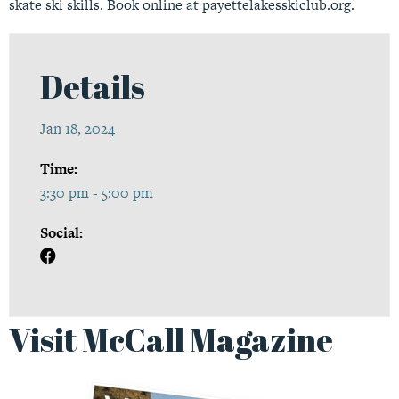
skate ski skills. Book online at
payettelakesskiclub.org.
Details
Jan 18, 2024
Time:
3:30 pm - 5:00 pm
Social:
Visit McCall Magazine