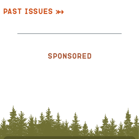
Past Issues
Sponsored