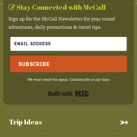
Stay Connected with McCall
Sign up for the McCall Newsletter for year-round
adventures, daily promotions & travel tips.
Subscribe
We won't send you spam. Unsubscribe at any time.
Built with Kit
Trip Ideas