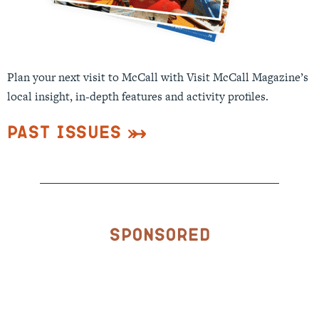
Plan your next visit to McCall with Visit McCall Magazine’s
local insight, in-depth features and activity profiles.
Past Issues
Sponsored