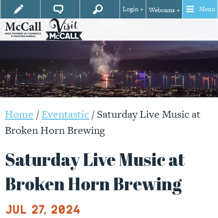
Login +
Menu
Webcams +
Home
/
Eventastic
/
Saturday Live Music at
Broken Horn Brewing
Saturday Live Music at
Broken Horn Brewing
Jul 27, 2024