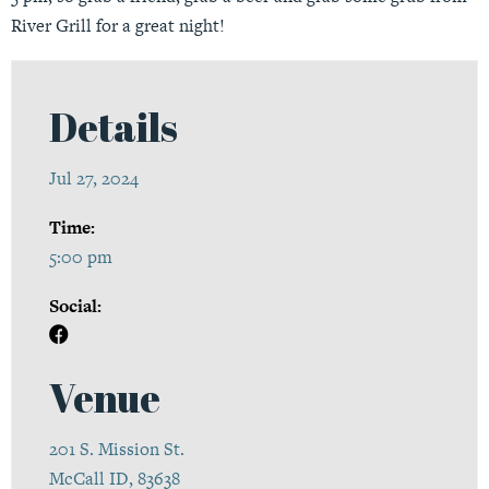
River Grill for a great night!
Details
Jul 27, 2024
Time:
5:00 pm
Social:
Venue
201 S. Mission St.
McCall ID, 83638