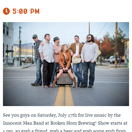
5:00 pm
See you guys on Saturday, July 27th for live music by the
Innocent Man Band at Broken Horn Brewing! Show starts at
5 pm, so grab a friend, grab a beer and grab some grub from