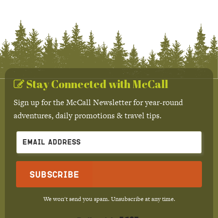
Stay Connected with McCall
Sign up for the McCall Newsletter for year-round
adventures, daily promotions & travel tips.
Subscribe
We won't send you spam. Unsubscribe at any time.