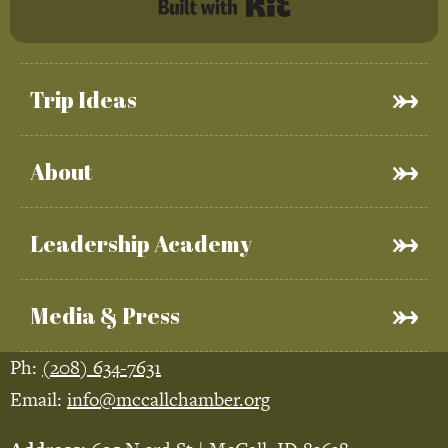
Built with Kit
Trip Ideas
About
Leadership Academy
Media & Press
Ph:
(208) 634-7631
Email:
info@mccallchamber.org