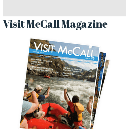
Visit McCall Magazine