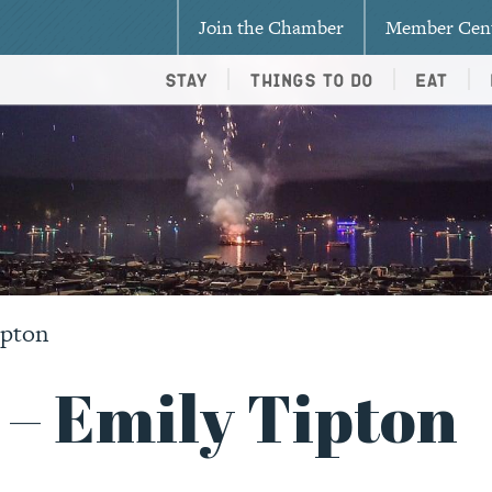
Join the Chamber
Member Cen
Stay
Things To Do
Eat
ipton
 – Emily Tipton