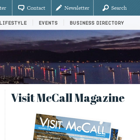
ter
Contact
Newsletter
Search
Lifestyle
Events
Business Directory
Visit McCall Magazine