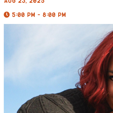
Aug 23, 2025
5:00 pm - 8:00 pm