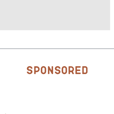
Sponsored