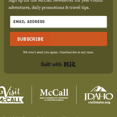
adventures, daily promotions & travel tips.
Subscribe
We won't send you spam. Unsubscribe at any time.
Built with Kit