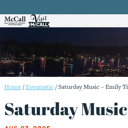
Home
/
Eventastic
/
Saturday Music – Emily T
Saturday Music