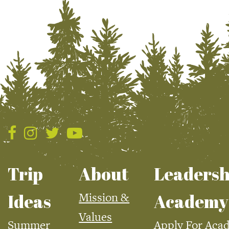
Trip
About
Leadersh
Mission &
Ideas
Academy
Values
Summer
Apply For Aca