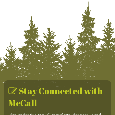
Stay Connected with
McCall
Sign up for the McCall Newsletter for year-round