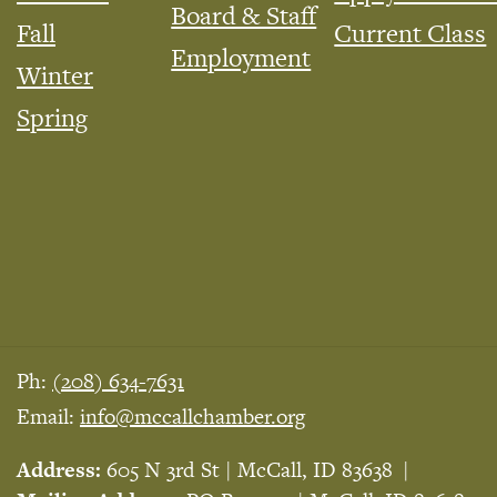
Board & Staff
Fall
Current Class
Employment
Winter
Spring
Ph:
(208) 634-7631
Email:
info@mccallchamber.org
Address:
605 N 3rd St | McCall, ID 83638