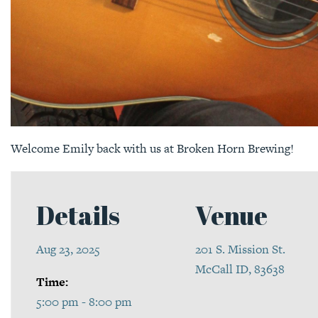
Welcome Emily back with us at Broken Horn Brewing!
Details
Venue
Aug 23, 2025
201 S. Mission St.
McCall ID, 83638
Time:
5:00 pm - 8:00 pm