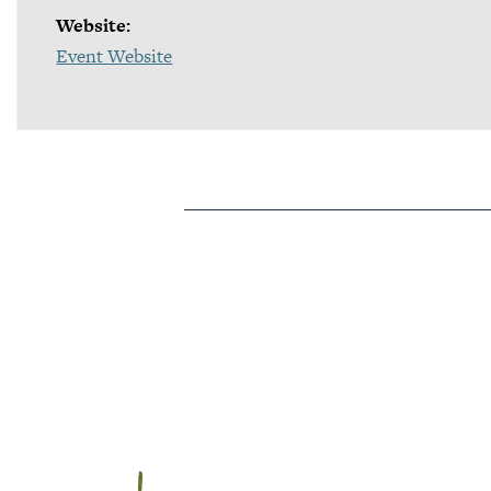
Website:
Event Website