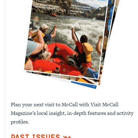
Plan your next visit to McCall with Visit McCall
Magazine’s local insight, in-depth features and activity
profiles.
Past Issues