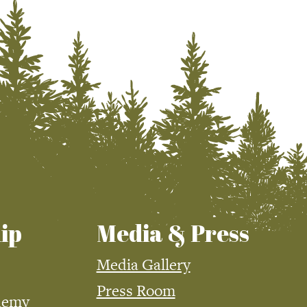
ip
Media & Press
Media Gallery
Press Room
demy