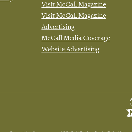
Visit McCall Magazine
Visit McCall Magazine
Advertising
McCall Media Coverage
Website Advertising