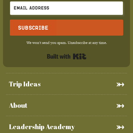
Subscribe
We won't send you spam. Unsubscribe at any time.
Built with Kit
Trip Ideas
About
Leadership Academy