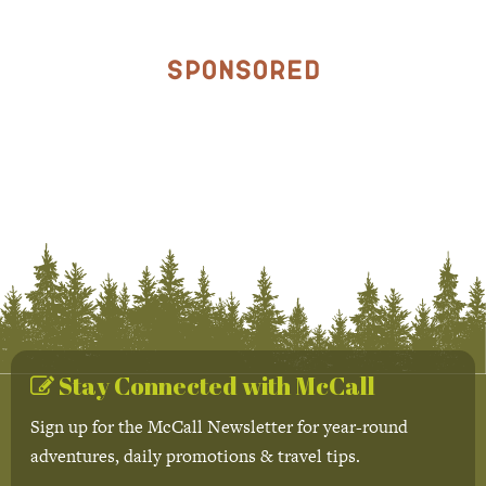
Sponsored
Stay Connected with McCall
Sign up for the McCall Newsletter for year-round
adventures, daily promotions & travel tips.