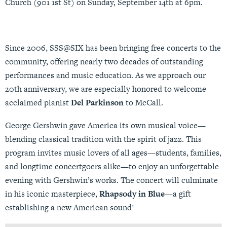
Church (901 1st St) on Sunday, September 14th at 6pm.
Since 2006, SSS@SIX has been bringing free concerts to the
community, offering nearly two decades of outstanding
performances and music education. As we approach our
20th anniversary, we are especially honored to welcome
acclaimed pianist
Del Parkinson
to McCall.
George Gershwin gave America its own musical voice—
blending classical tradition with the spirit of jazz. This
program invites music lovers of all ages—students, families,
and longtime concertgoers alike—to enjoy an unforgettable
evening with Gershwin’s works. The concert will culminate
in his iconic masterpiece,
Rhapsody in Blue
—a gift
establishing a new American sound!