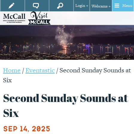
Login +
Menu
Webcams +
Home
/
Eventastic
/
Second Sunday Sounds at
Six
Second Sunday Sounds at
Six
Sep 14, 2025