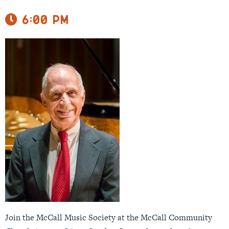
6:00 pm
Join the McCall Music Society at the McCall Community