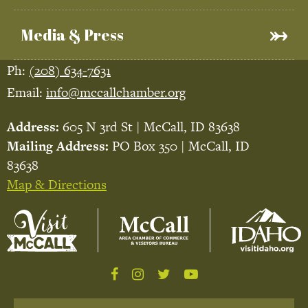
Media & Press
Ph:
(208) 634-7631
Email:
info@mccallchamber.org
Address:
605 N 3rd St | McCall, ID 83638
Mailing Address:
PO Box 350 | McCall, ID
83638
Map & Directions