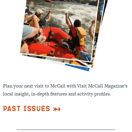
Plan your next visit to McCall with Visit McCall Magazine’s
local insight, in-depth features and activity profiles.
Past Issues