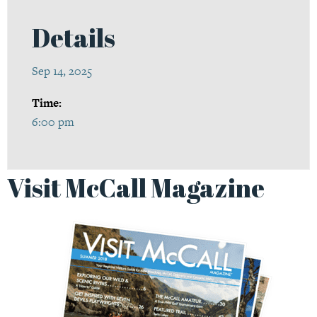
Details
Sep 14, 2025
Time:
6:00 pm
Visit McCall Magazine