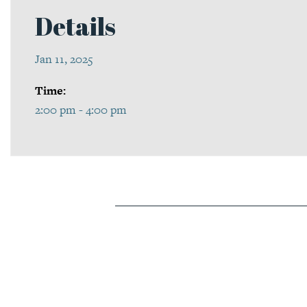
Details
Jan 11, 2025
Time:
2:00 pm - 4:00 pm