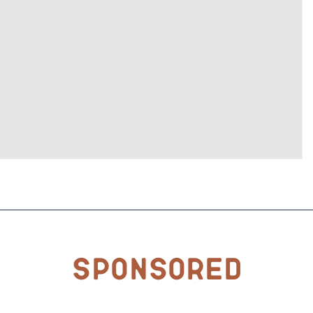
Sponsored