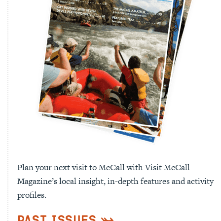
Plan your next visit to McCall with Visit McCall
Magazine’s local insight, in-depth features and activity
profiles.
Past Issues