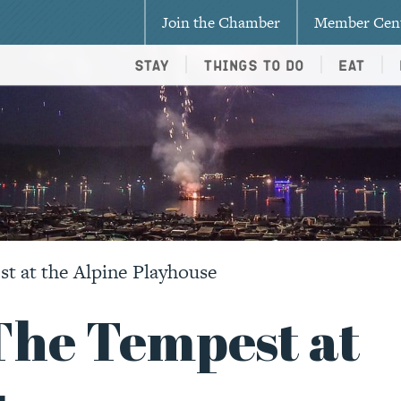
Join the Chamber
Member Cen
Stay
Things To Do
Eat
t at the Alpine Playhouse
The Tempest at