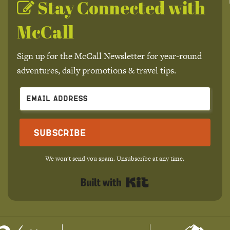
Stay Connected with
McCall
Sign up for the McCall Newsletter for year-round
adventures, daily promotions & travel tips.
Subscribe
We won't send you spam. Unsubscribe at any time.
Built with Kit