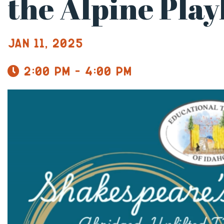
the Alpine Pla
Jan 11, 2025
2:00 pm - 4:00 pm