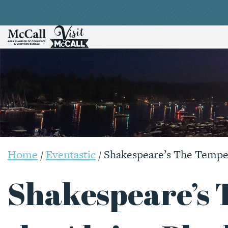
Home
/
Eventastic
/
Shakespeare’s The Tempes
Shakespeare’s 