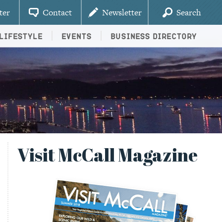
ter
Contact
Newsletter
Search
Lifestyle
Events
Business Directory
Visit McCall Magazine