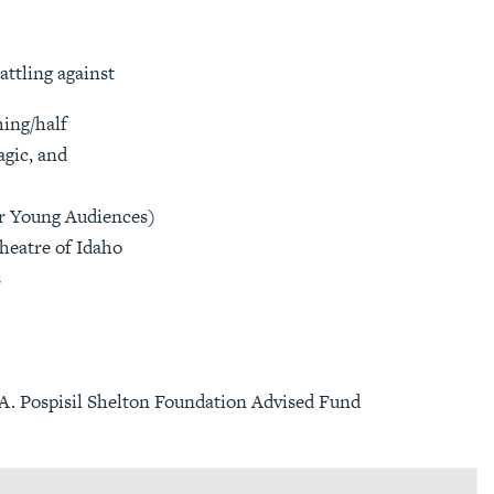
attling against
ming/half
agic, and
Young Audiences)
heatre of Idaho
s
. Pospisil Shelton Foundation Advised Fund