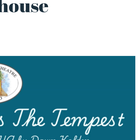
yhouse