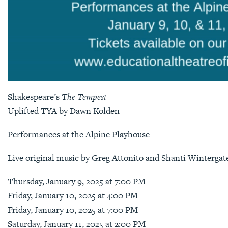
Shakespeare’s
The Tempest
Uplifted TYA by Dawn Kolden
Performances at the Alpine Playhouse
Live original music by Greg Attonito and Shanti Wintergat
Thursday, January 9, 2025 at 7:00 PM
Friday, January 10, 2025 at 4:00 PM
Friday, January 10, 2025 at 7:00 PM
Saturday, January 11, 2025 at 2:00 PM