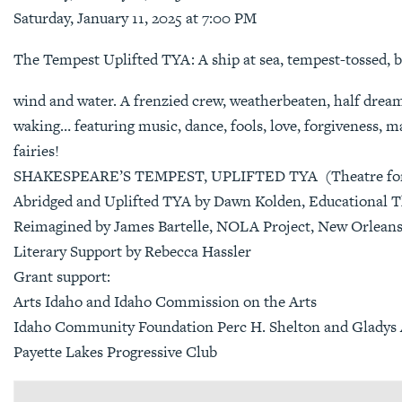
Saturday, January 11, 2025 at 7:00 PM
The Tempest Uplifted TYA: A ship at sea, tempest-tossed, b
wind and water. A frenzied crew, weatherbeaten, half drea
waking… featuring music, dance, fools, love, forgiveness, m
fairies!
SHAKESPEARE’S TEMPEST, UPLIFTED TYA (Theatre for 
Abridged and Uplifted TYA by Dawn Kolden, Educational T
Reimagined by James Bartelle, NOLA Project, New Orlean
Literary Support by Rebecca Hassler
Grant support:
Arts Idaho and Idaho Commission on the Arts
Idaho Community Foundation Perc H. Shelton and Gladys A
Payette Lakes Progressive Club