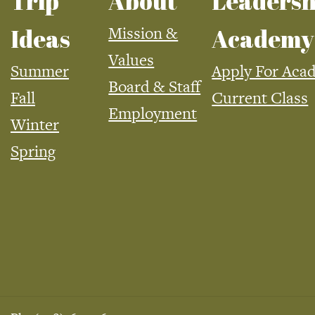
Trip
About
Leadersh
Mission &
Ideas
Academy
Values
Summer
Apply For Aca
Board & Staff
Fall
Current Class
Employment
Winter
Spring