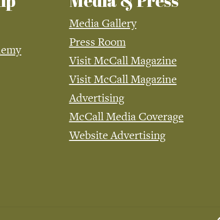
ip
Media & Press
Media Gallery
Press Room
demy
Visit McCall Magazine
Visit McCall Magazine
Advertising
McCall Media Coverage
Website Advertising