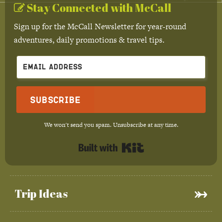
Stay Connected with McCall
Sign up for the McCall Newsletter for year-round
adventures, daily promotions & travel tips.
Subscribe
We won't send you spam. Unsubscribe at any time.
Built with Kit
Trip Ideas