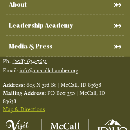
About
Leadership Academy
Media & Press
Ph:
(208) 634-7631
Email:
info@mccallchamber.org
Address:
605 N 3rd St | McCall, ID 83638
Mailing Address:
PO Box 350 | McCall, ID
83638
Map & Directions