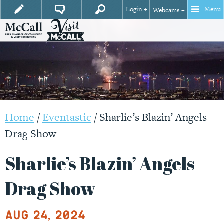
Login +
Menu
Webcams +
Home
/
Eventastic
/
Sharlie’s Blazin’ Angels
Drag Show
Sharlie’s Blazin’ Angels
Drag Show
Aug 24, 2024