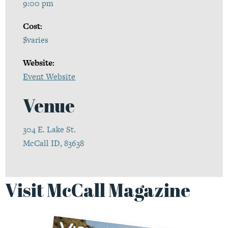
9:00 pm
Cost:
$varies
Website:
Event Website
Venue
304 E. Lake St.
McCall ID, 83638
Visit McCall Magazine