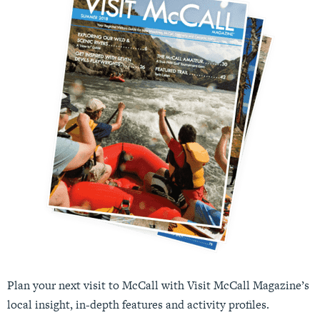
Plan your next visit to McCall with Visit McCall Magazine’s
local insight, in-depth features and activity profiles.