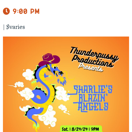
9:00 pm
|
$varies