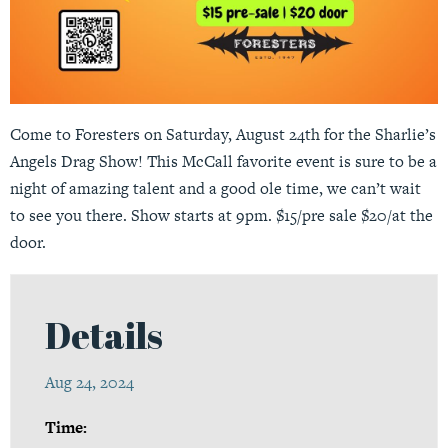
Come to Foresters on Saturday, August 24th for the Sharlie’s
Angels Drag Show! This McCall favorite event is sure to be a
night of amazing talent and a good ole time, we can’t wait
to see you there. Show starts at 9pm. $15/pre sale $20/at the
door.
Details
Aug 24, 2024
Time: