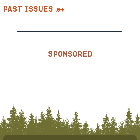
Past Issues
Sponsored