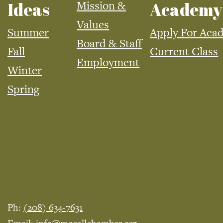
Mission &
Ideas
Academy
Values
Summer
Apply For Aca
Board & Staff
Fall
Current Class
Employment
Winter
Spring
Ph:
(208) 634-7631