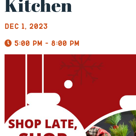
Kitchen
Dec 1, 2023
5:00 pm - 8:00 pm