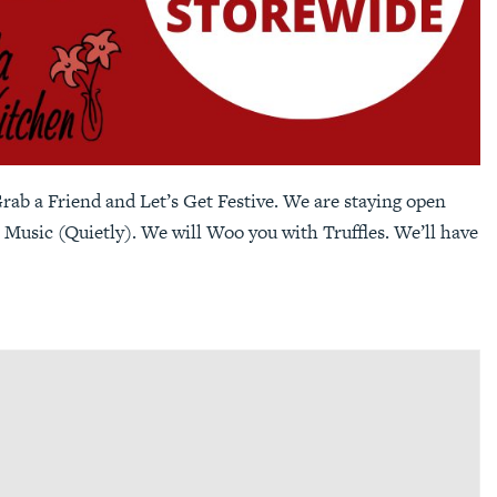
ab a Friend and Let’s Get Festive. We are staying open
 Music (Quietly). We will Woo you with Truffles. We’ll have