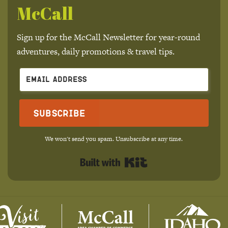
McCall
Sign up for the McCall Newsletter for year-round
adventures, daily promotions & travel tips.
Subscribe
We won't send you spam. Unsubscribe at any time.
Built with Kit