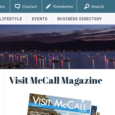
ter
Contact
Newsletter
Search
Lifestyle
Events
Business Directory
Visit McCall Magazine