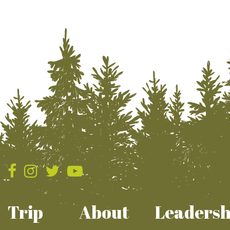
Trip
About
Leadersh