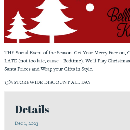
THE Social Event of the Season. Get Your Merry Face on, Gr
LATE (not too late, cause – Bedtime). We’ll Play Christmas
Santa Prices and Wrap your Gifts in Style.
15% STOREWIDE DISCOUNT ALL DAY
Details
Dec 1, 2023