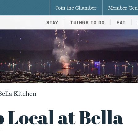
Join the Chamber
Member Cen
Stay
Things To Do
Eat
Bella Kitchen
 Local at Bella