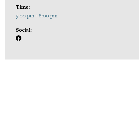
Time:
5:00 pm - 8:00 pm
Social: