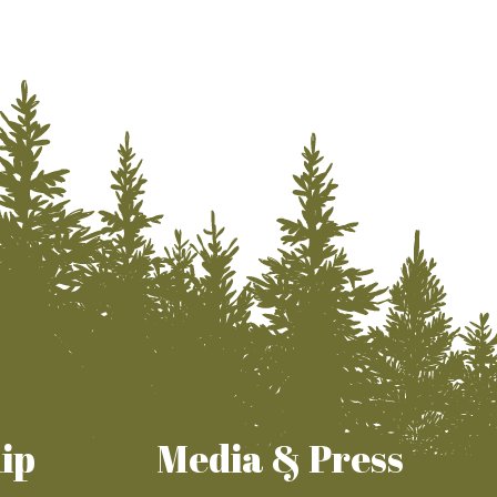
ip
Media & Press