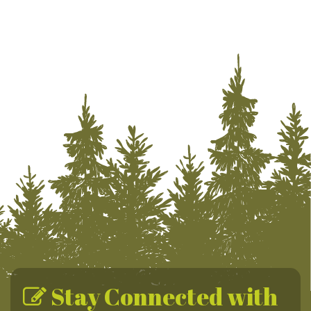
Stay Connected with