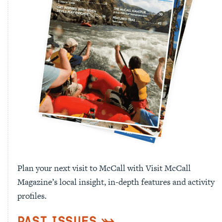
Plan your next visit to McCall with Visit McCall
Magazine’s local insight, in-depth features and activity
profiles.
Past Issues