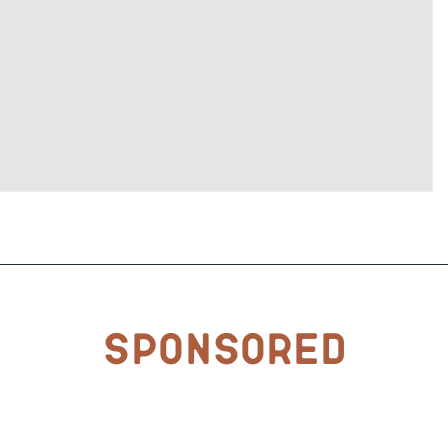
Sponsored