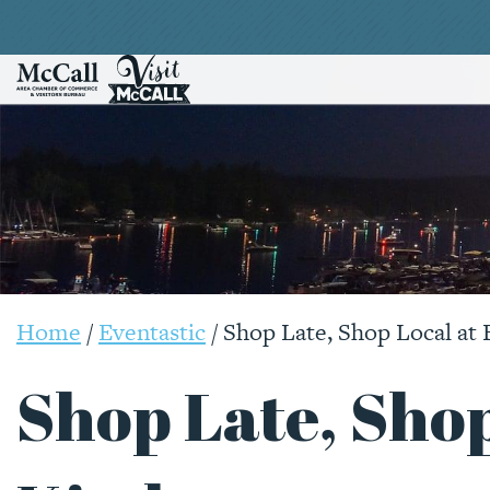
Home
/
Eventastic
/
Shop Late, Shop Local at 
Shop Late, Shop