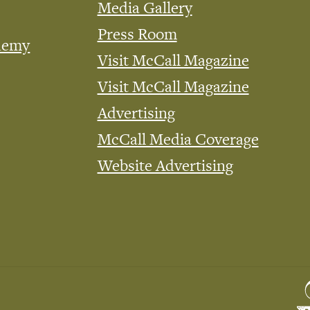
Media Gallery
Press Room
demy
Visit McCall Magazine
Visit McCall Magazine
Advertising
McCall Media Coverage
Website Advertising