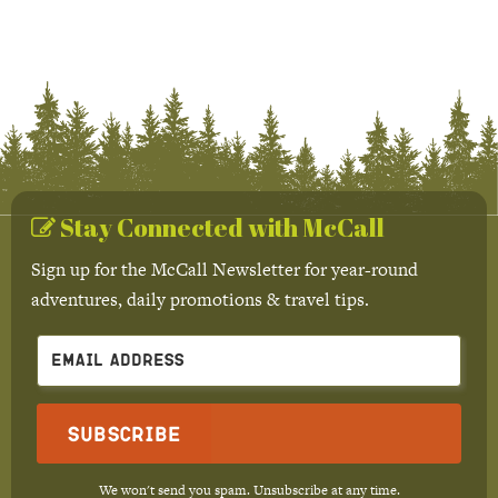
Stay Connected with McCall
Sign up for the McCall Newsletter for year-round
adventures, daily promotions & travel tips.
Subscribe
We won't send you spam. Unsubscribe at any time.