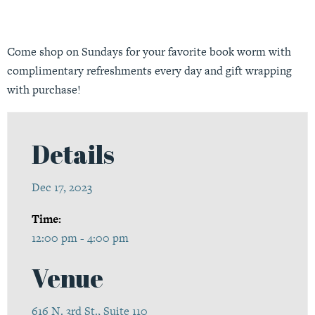
Come shop on Sundays for your favorite book worm with
complimentary refreshments every day and gift wrapping
with purchase!
Details
Dec 17, 2023
Time:
12:00 pm - 4:00 pm
Venue
616 N. 3rd St., Suite 110