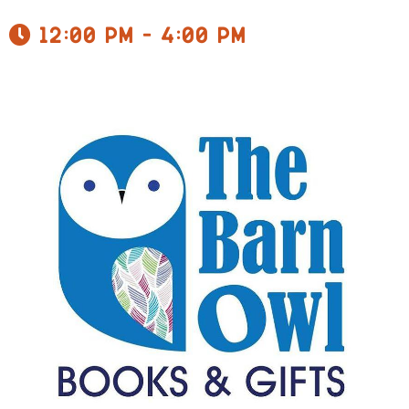
12:00 pm - 4:00 pm