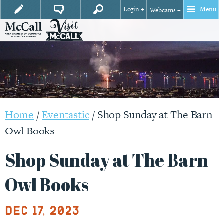
Login +
Menu
Webcams +
Home
/
Eventastic
/
Shop Sunday at The Barn
Owl Books
Shop Sunday at The Barn
Owl Books
Dec 17, 2023