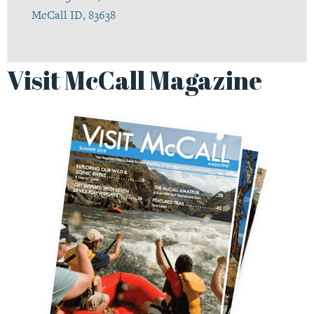
McCall ID, 83638
Visit McCall Magazine