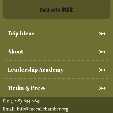
Built with Kit
Trip Ideas
About
Leadership Academy
Media & Press
Ph:
(208) 634-7631
Email:
info@mccallchamber.org