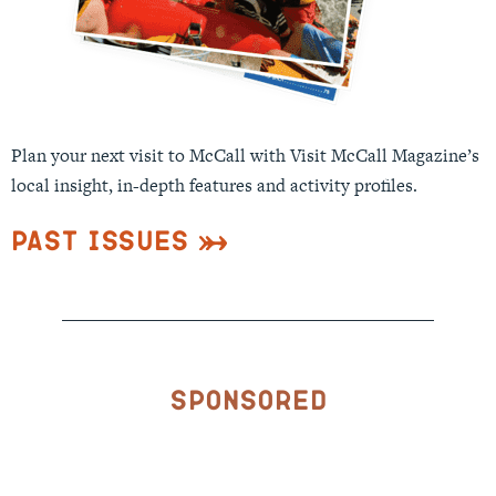
Plan your next visit to McCall with Visit McCall Magazine’s
local insight, in-depth features and activity profiles.
Past Issues
Sponsored