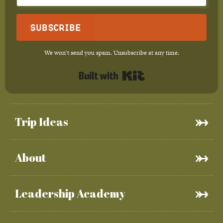
Subscribe
We won't send you spam. Unsubscribe at any time.
Built with Kit
Trip Ideas
About
Leadership Academy