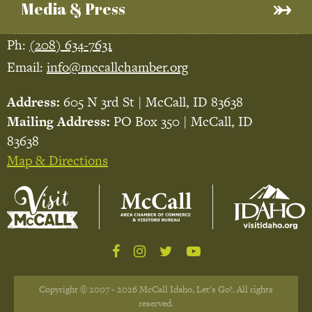
Media & Press
Ph:
(208) 634-7631
Email:
info@mccallchamber.org
Address:
605 N 3rd St | McCall, ID 83638
Mailing Address:
PO Box 350 | McCall, ID
83638
Map & Directions
Copyright © 2007 - 2026 McCall Idaho, Let's Go!. All rights
reserved.