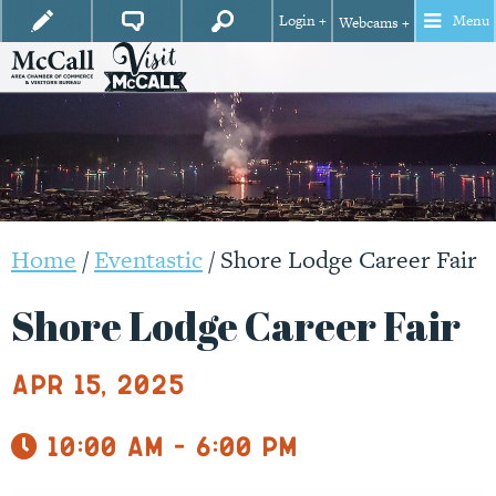
Login +
Menu
Webcams +
Home
/
Eventastic
/
Shore Lodge Career Fair
Shore Lodge Career Fair
Apr 15, 2025
10:00 am - 6:00 pm