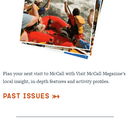
Plan your next visit to McCall with Visit McCall Magazine’s
local insight, in-depth features and activity profiles.
Past Issues