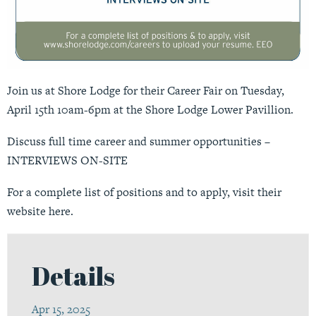
Join us at Shore Lodge for their Career Fair on Tuesday,
April 15th 10am-6pm at the Shore Lodge Lower Pavillion.
Discuss full time career and summer opportunities –
INTERVIEWS ON-SITE
For a complete list of positions and to apply,
visit their
website here
.
Details
Apr 15, 2025