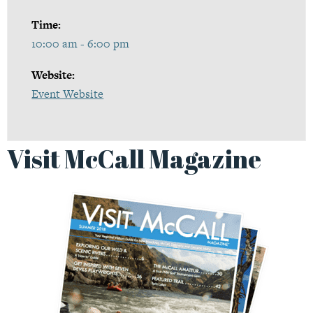
Time:
10:00 am - 6:00 pm
Website:
Event Website
Visit McCall Magazine