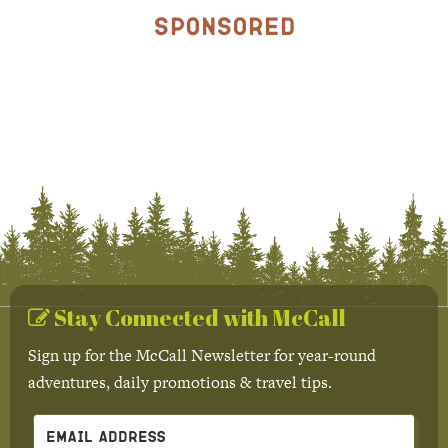
Sponsored
Stay Connected with McCall
Sign up for the McCall Newsletter for year-round
adventures, daily promotions & travel tips.