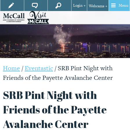
Login +
Menu
Webcams +
Home
/
Eventastic
/
SRB Pint Night with
Friends of the Payette Avalanche Center
SRB Pint Night with
Friends of the Payette
Avalanche Center