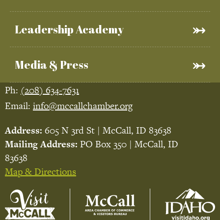
Leadership Academy
Media & Press
Ph:
(208) 634-7631
Email:
info@mccallchamber.org
Address:
605 N 3rd St | McCall, ID 83638
Mailing Address:
PO Box 350 | McCall, ID
83638
Map & Directions