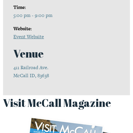
Time:
5:00 pm - 9:00 pm
Website:
Event Website
Venue
411 Railroad Ave.
McCall ID, 83638
Visit McCall Magazine