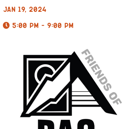
Jan 19, 2024
5:00 pm - 9:00 pm