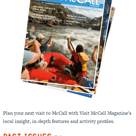
Plan your next visit to McCall with Visit McCall Magazine’s
local insight, in-depth features and activity profiles.