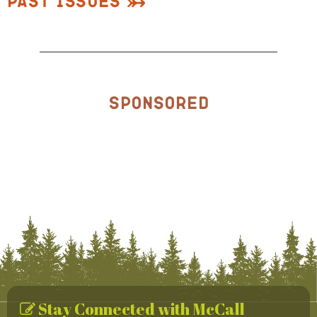
Past Issues
Sponsored
Stay Connected with McCall