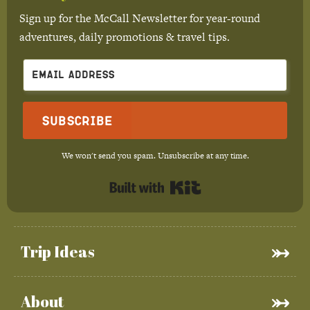
Sign up for the McCall Newsletter for year-round
adventures, daily promotions & travel tips.
Subscribe
We won't send you spam. Unsubscribe at any time.
Built with Kit
Trip Ideas
About