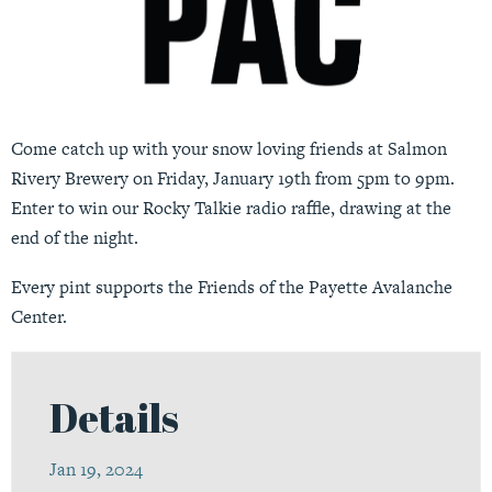
Come catch up with your snow loving friends at Salmon
Rivery Brewery on Friday, January 19th from 5pm to 9pm.
Enter to win our Rocky Talkie radio raffle, drawing at the
end of the night.
Every pint supports the Friends of the Payette Avalanche
Center.
Details
Jan 19, 2024