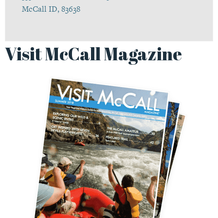
McCall ID, 83638
Visit McCall Magazine