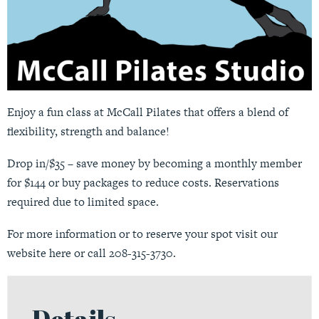
Enjoy a fun class at McCall Pilates that offers a blend of
flexibility, strength and balance!
Drop in/$35 – save money by becoming a monthly member
for $144 or buy packages to reduce costs. Reservations
required due to limited space.
For more information or to reserve your spot visit our
website
here
or call 208-315-3730.
Details