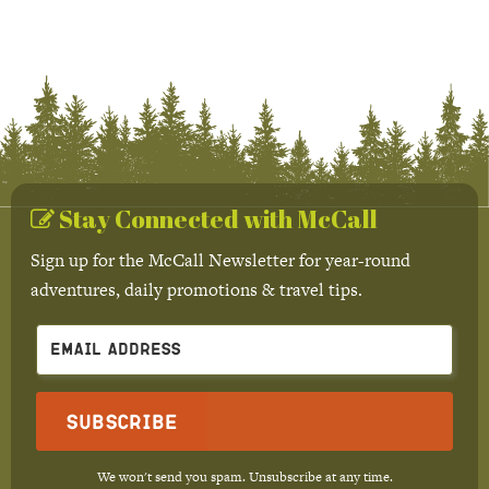
Stay Connected with McCall
Sign up for the McCall Newsletter for year-round
adventures, daily promotions & travel tips.
Subscribe
We won't send you spam. Unsubscribe at any time.