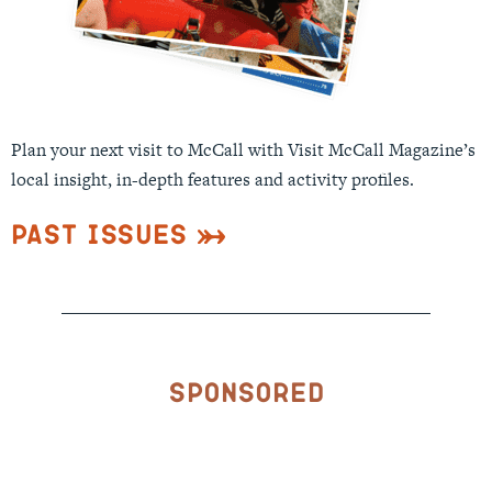
Plan your next visit to McCall with Visit McCall Magazine’s
local insight, in-depth features and activity profiles.
Past Issues
Sponsored