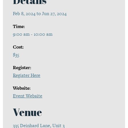
Feb 8, 2024 to Jun 27, 2024
Time:
9:00 am - 10:00 am
Cost:
$35
Register:
Register Here
Website:
Event Website
Venue
335 Deinhard Lane, Unit 3