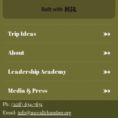
Built with Kit
Trip Ideas
About
Leadership Academy
Media & Press
Ph:
(208) 634-7631
Email:
info@mccallchamber.org