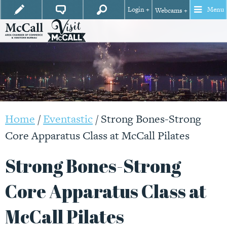
Login +
Menu
Webcams +
Home
/
Eventastic
/
Strong Bones-Strong
Core Apparatus Class at McCall Pilates
Strong Bones-Strong
Core Apparatus Class at
McCall Pilates