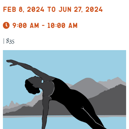
Feb 8, 2024 to Jun 27, 2024
9:00 am - 10:00 am
|
$35