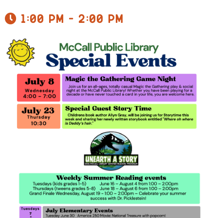
1:00 pm - 2:00 pm