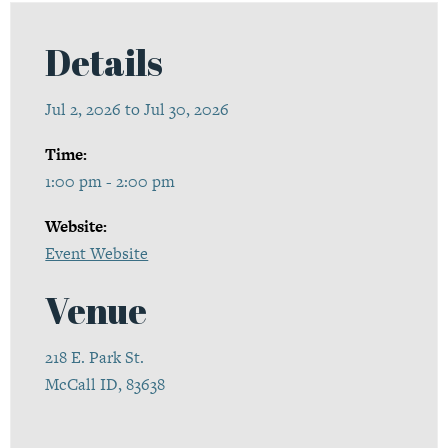
Details
Jul 2, 2026 to Jul 30, 2026
Time:
1:00 pm - 2:00 pm
Website:
Event Website
Venue
218 E. Park St.
McCall ID, 83638