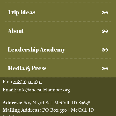
Trip Ideas
About
Leadership Academy
Media & Press
Ph:
(208) 634-7631
Email:
info@mccallchamber.org
Address:
605 N 3rd St | McCall, ID 83638
Mailing Address:
PO Box 350 | McCall, ID