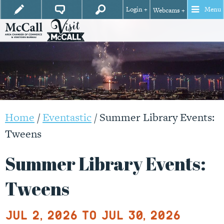
Login +
Menu
Webcams +
Home
/
Eventastic
/
Summer Library Events:
Tweens
Summer Library Events:
Tweens
Jul 2, 2026 to Jul 30, 2026