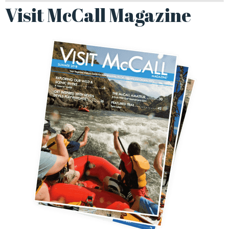
Visit McCall Magazine