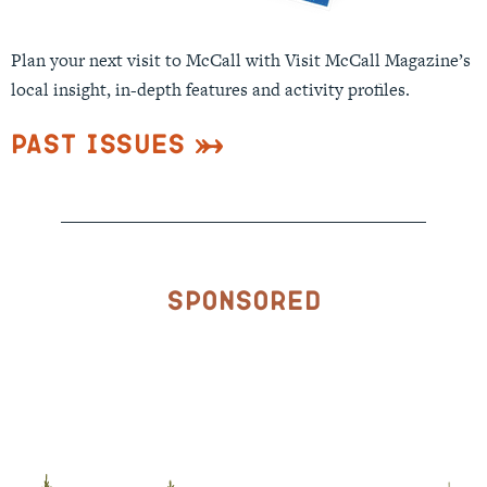
Plan your next visit to McCall with Visit McCall Magazine’s
local insight, in-depth features and activity profiles.
Past Issues
Sponsored