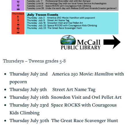
Thursdays – Tweens grades 5-8
Thursday July 2nd America 250 Movie:
Hamilton
with
popcorn
Thursday July 9th Street Art Name Tag
Thursday July 16th Snowdon Visit and Owl Pellet Art
Thursday July 23rd Space ROCKS with Courageous
Kids Climbing
Thursday July 30th The Great Race Scavenger Hunt