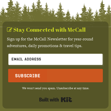
Stay Connected with McCall
Sign up for the McCall Newsletter for year-round
adventures, daily promotions & travel tips.
Subscribe
We won't send you spam. Unsubscribe at any time.
Built with Kit