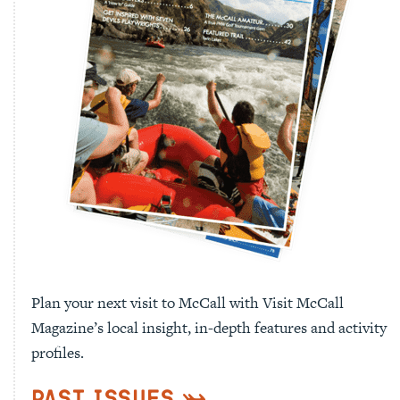
Plan your next visit to McCall with Visit McCall
Magazine’s local insight, in-depth features and activity
profiles.
Past Issues