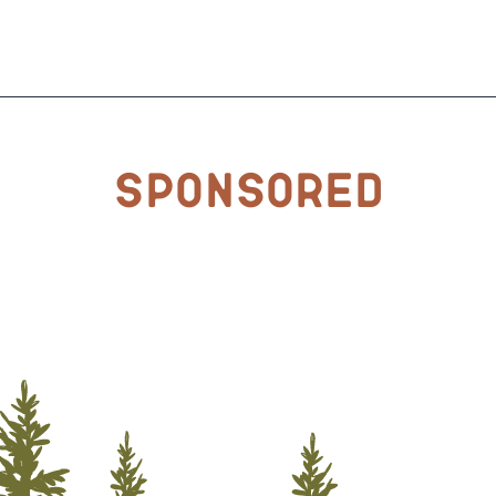
Sponsored