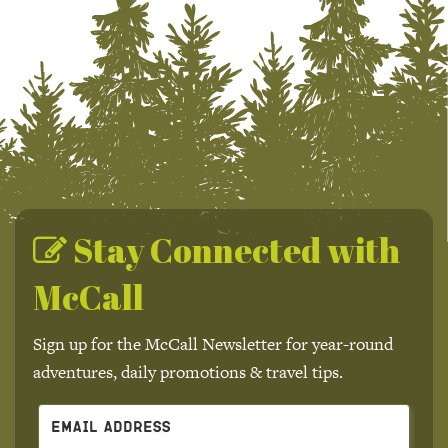
Stay Connected with
McCall
Sign up for the McCall Newsletter for year-round
adventures, daily promotions & travel tips.