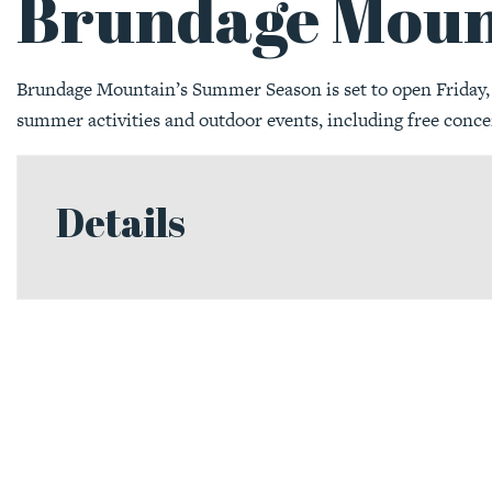
Brundage Moun
Brundage Mountain’s Summer Season is set to open Friday, J
summer activities and outdoor events, including free conce
Details