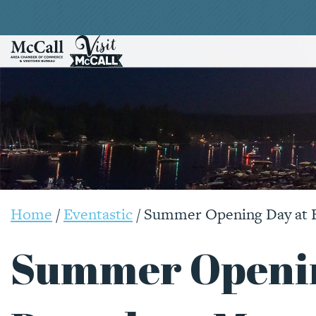
Home
/
Eventastic
/
Summer Opening Day at 
Summer Openin