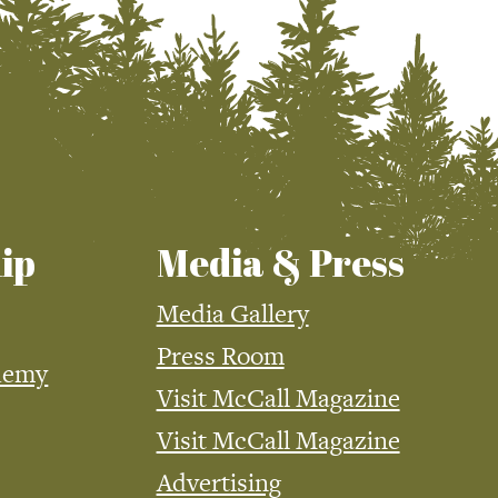
ip
Media & Press
Media Gallery
Press Room
demy
Visit McCall Magazine
Visit McCall Magazine
Advertising