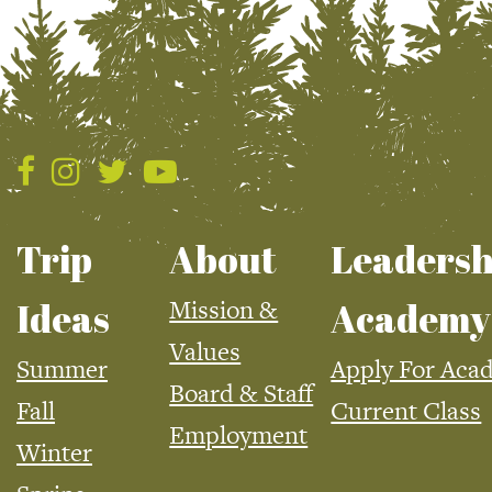
Trip
About
Leadersh
Mission &
Ideas
Academy
Values
Summer
Apply For Aca
Board & Staff
Fall
Current Class
Employment
Winter