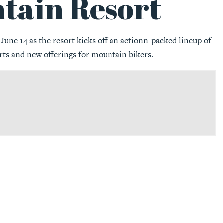
tain Resort
une 14 as the resort kicks off an actionn-packed lineup of
rts and new offerings for mountain bikers.