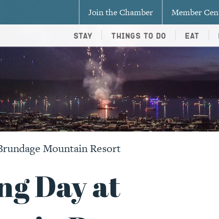
Join the Chamber
Member Cen
Stay
Things To Do
Eat
Brundage Mountain Resort
g Day at