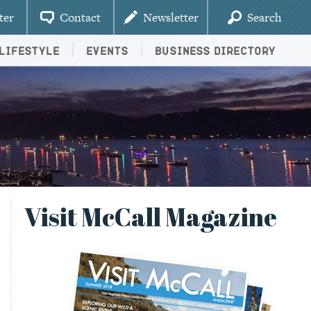
ter
Contact
Newsletter
Search
Lifestyle
Events
Business Directory
Visit McCall Magazine