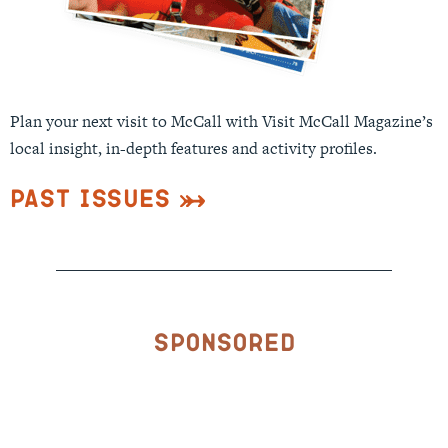
Plan your next visit to McCall with Visit McCall Magazine’s
local insight, in-depth features and activity profiles.
Past Issues
Sponsored