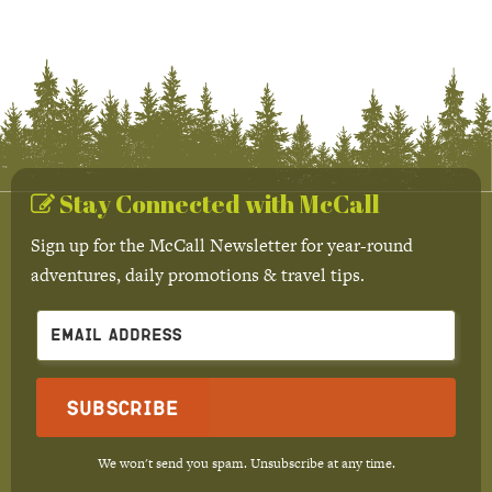
Stay Connected with McCall
Sign up for the McCall Newsletter for year-round
adventures, daily promotions & travel tips.
Subscribe
We won't send you spam. Unsubscribe at any time.