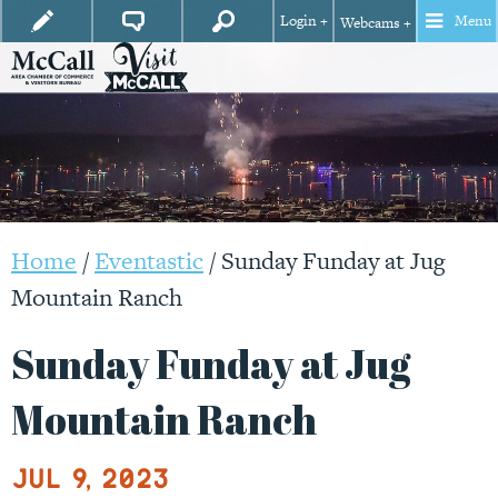
Login +
Menu
Webcams +
Home
/
Eventastic
/
Sunday Funday at Jug
Mountain Ranch
Sunday Funday at Jug
Mountain Ranch
Jul 9, 2023