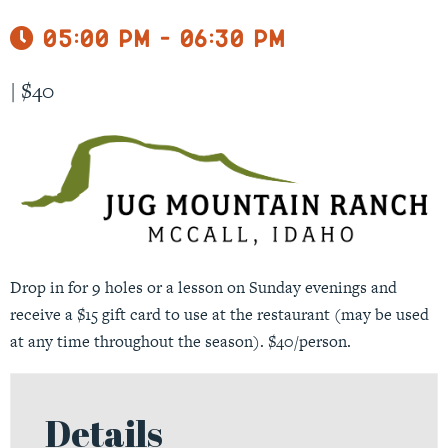
05:00 pm - 06:30 pm
|
$40
Drop in for 9 holes or a lesson on Sunday evenings and
receive a $15 gift card to use at the restaurant (may be used
at any time throughout the season). $40/person.
Details