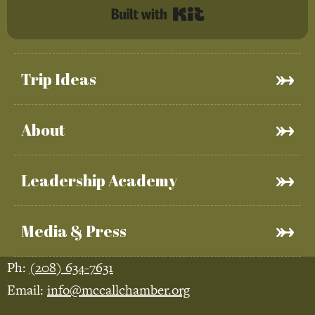
Built with Kit
Trip Ideas
About
Leadership Academy
Media & Press
Ph:
(208) 634-7631
Email:
info@mccallchamber.org