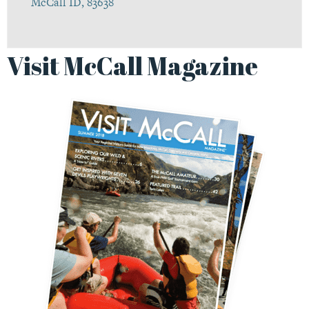
McCall ID, 83638
Visit McCall Magazine