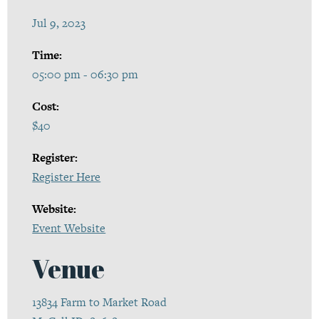
Jul 9, 2023
Time:
05:00 pm - 06:30 pm
Cost:
$40
Register:
Register Here
Website:
Event Website
Venue
13834 Farm to Market Road