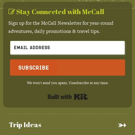
Stay Connected with McCall
Sign up for the McCall Newsletter for year-round
adventures, daily promotions & travel tips.
Subscribe
We won't send you spam. Unsubscribe at any time.
Built with Kit
Trip Ideas