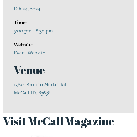
Feb 24, 2024
Time:
5:00 pm - 8:30 pm
Website:
Event Website
Venue
13834 Farm to Market Rd.
McCall ID, 83638
Visit McCall Magazine