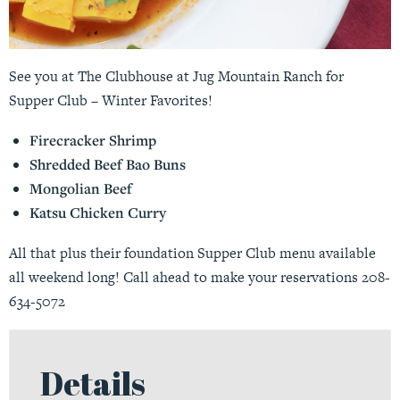
See you at The Clubhouse at Jug Mountain Ranch for
Supper Club – Winter Favorites!
Firecracker Shrimp
Shredded Beef Bao Buns
Mongolian Beef
Katsu Chicken Curry
All that plus their foundation Supper Club menu available
all weekend long! Call ahead to make your reservations 208-
634-5072
Details