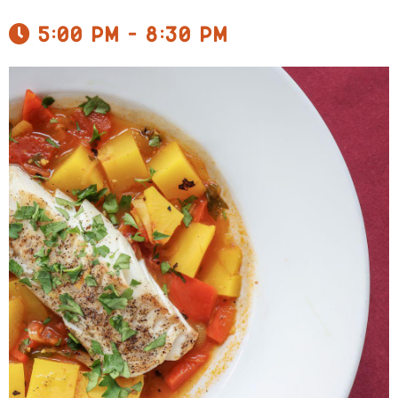
5:00 pm - 8:30 pm