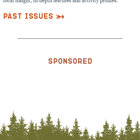
local insight, in-depth features and activity profiles.
Past Issues
Sponsored