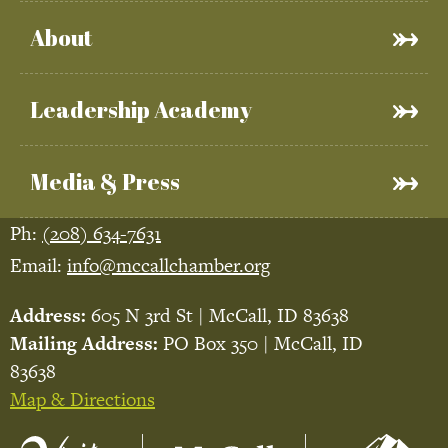
About
Leadership Academy
Media & Press
Ph:
(208) 634-7631
Email:
info@mccallchamber.org
Address:
605 N 3rd St | McCall, ID 83638
Mailing Address:
PO Box 350 | McCall, ID
83638
Map & Directions