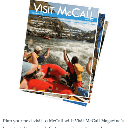
Plan your next visit to McCall with Visit McCall Magazine’s