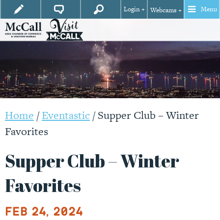
Login +
Menu
Webcams +
Home
/
Eventastic
/
Supper Club – Winter
Favorites
Supper Club – Winter
Favorites
Feb 24, 2024