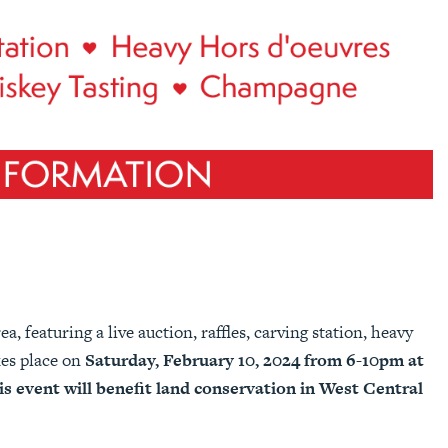
a, featuring a live auction, raffles, carving station, heavy
kes place on
Saturday, February 10, 2024 from 6-10pm at
s event will benefit land conservation in West Central