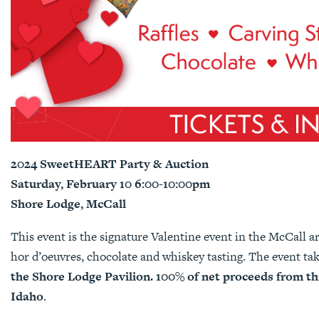
2024 SweetHEART Party & Auction
Saturday, February 10 6:00-10:00pm
Shore Lodge, McCall
This event is the signature Valentine event in the McCall are
hor d’oeuvres, chocolate and whiskey tasting. The event ta
the Shore Lodge Pavilion.
100% of net proceeds from thi
Idaho
.