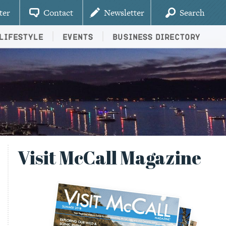
ter
Contact
Newsletter
Search
Lifestyle
Events
Business Directory
Visit McCall Magazine