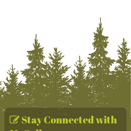
Stay Connected with