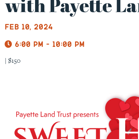
with Payette L
Feb 10, 2024
6:00 pm - 10:00 pm
|
$150