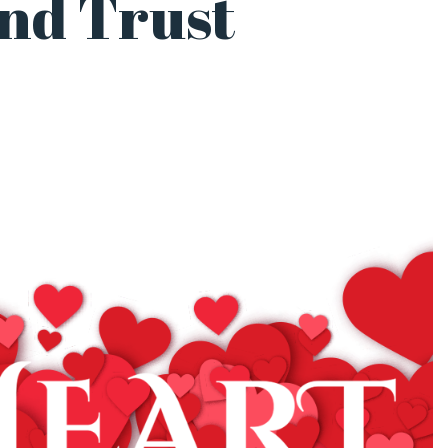
and Trust