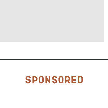
Sponsored