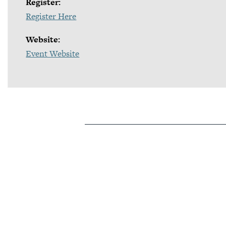
Register:
Register Here
Website:
Event Website