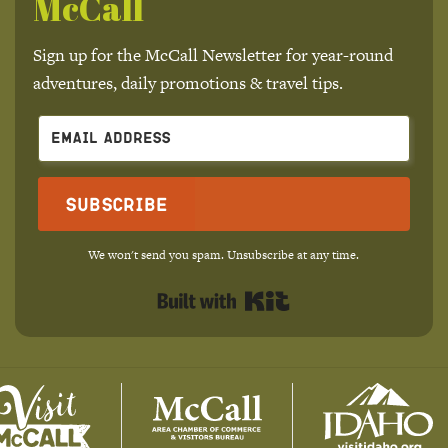
McCall
Sign up for the McCall Newsletter for year-round
adventures, daily promotions & travel tips.
Subscribe
We won't send you spam. Unsubscribe at any time.
Built with Kit