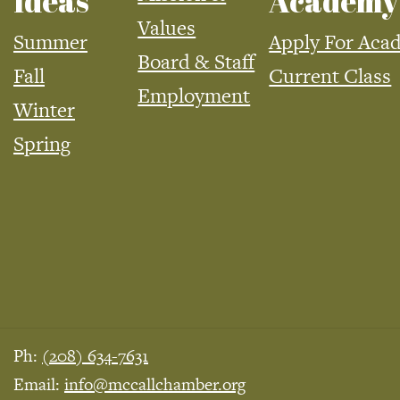
Ideas
Academy
Values
Summer
Apply For Aca
Board & Staff
Fall
Current Class
Employment
Winter
Spring
Ph:
(208) 634-7631
Email:
info@mccallchamber.org