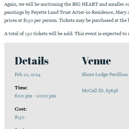
Again, we will be auctioning the BIG HEART and smaller co
paintings by Payette Land Trust Artist-in-Residence, Mary 
prices at $150 per person. Tickets may be purchased at the 
A total of 150 tickets will be sold. This event is expected to 
Details
Venue
Feb 10, 2024
Shore Lodge Pavillion
Time:
McCall ID, 83638
6:00 pm - 10:00 pm
Cost:
$150