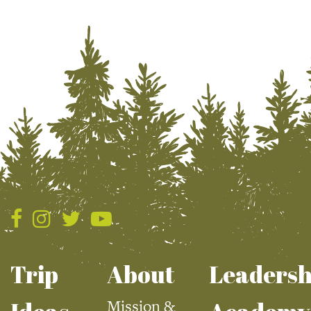
Trip
About
Leadersh
Mission &