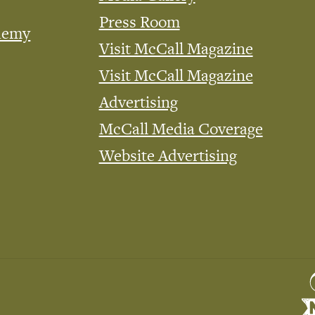
Press Room
demy
Visit McCall Magazine
Visit McCall Magazine
Advertising
McCall Media Coverage
Website Advertising