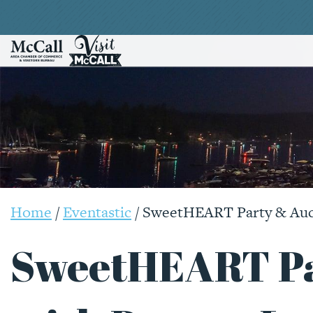
Home
/
Eventastic
/
SweetHEART Party & Auct
SweetHEART Pa