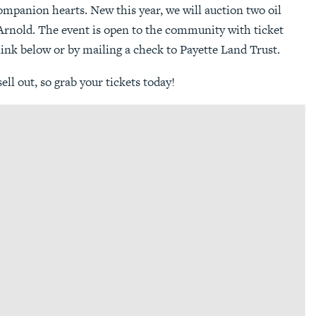
mpanion hearts. New this year, we will auction two oil
Arnold. The event is open to the community with ticket
link below or by mailing a check to Payette Land Trust.
sell out, so grab your tickets today!