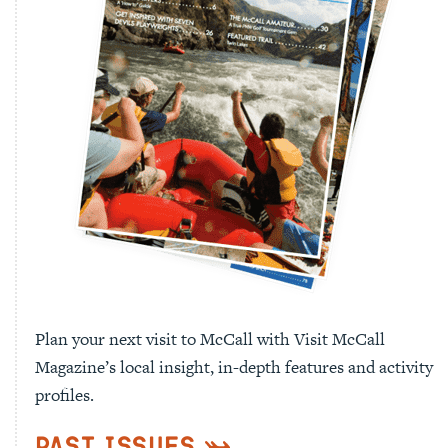
Plan your next visit to McCall with Visit McCall
Magazine’s local insight, in-depth features and activity
profiles.
Past Issues