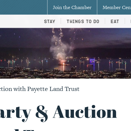
Join the Chamber
Member Cen
Stay
Things To Do
Eat
ion with Payette Land Trust
rty & Auction