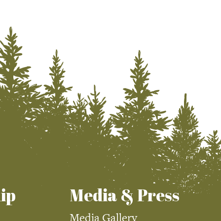
ip
Media & Press
Media Gallery