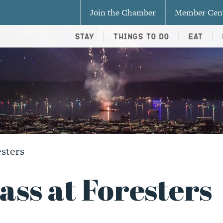
Join the Chamber
Member Cen
Stay
Things To Do
Eat
esters
ss at Foresters