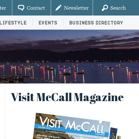
ter
Contact
Newsletter
Search
Lifestyle
Events
Business Directory
Visit McCall Magazine