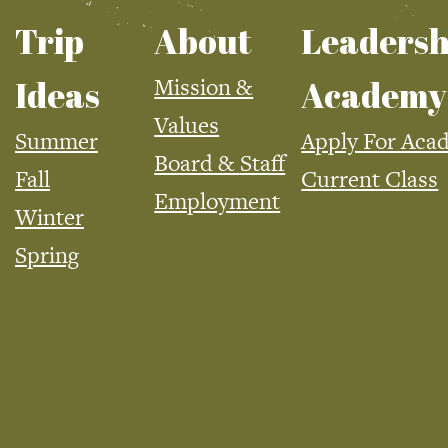
Trip
About
Leadersh
Mission &
Ideas
Academy
Values
Summer
Apply For Aca
Board & Staff
Fall
Current Class
Employment
Winter
Spring