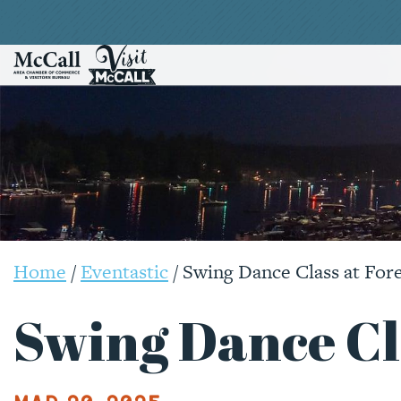
Home
/
Eventastic
/
Swing Dance Class at For
Swing Dance Cla