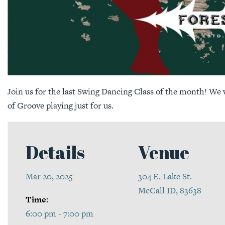
Join us for the last Swing Dancing Class of the month! We w
of Groove playing just for us.
Details
Venue
Mar 20, 2025
304 E. Lake St.
McCall ID, 83638
Time:
6:00 pm - 7:00 pm