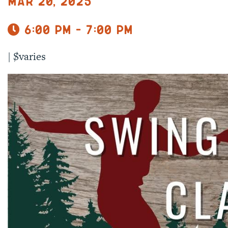
Mar 20, 2025
6:00 pm - 7:00 pm
|
$varies