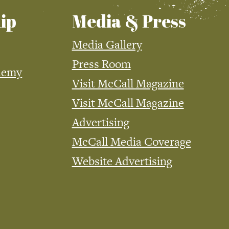
ip
Media & Press
Media Gallery
Press Room
demy
Visit McCall Magazine
Visit McCall Magazine
Advertising
McCall Media Coverage
Website Advertising