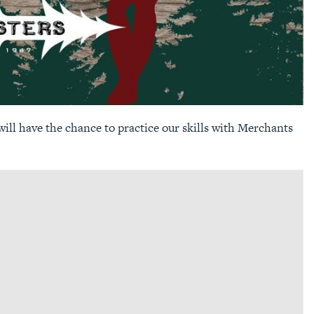
ill have the chance to practice our skills with Merchants