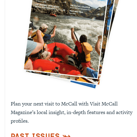
Plan your next visit to McCall with Visit McCall
Magazine’s local insight, in-depth features and activity
profiles.
Past Issues