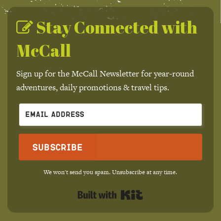
Stay Connected with
McCall
Sign up for the McCall Newsletter for year-round
adventures, daily promotions & travel tips.
Subscribe
We won't send you spam. Unsubscribe at any time.
Built with Kit