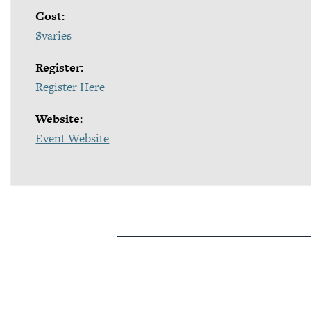
Cost:
$varies
Register:
Register Here
Website:
Event Website