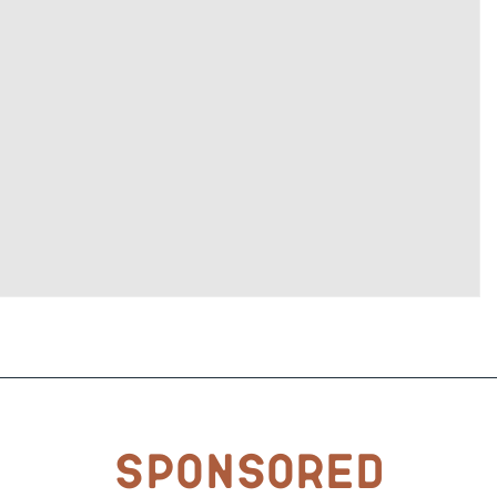
Sponsored