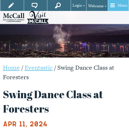
Login +
Menu
Webcams +
Home
/
Eventastic
/
Swing Dance Class at
Foresters
Swing Dance Class at
Foresters
Apr 11, 2024