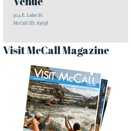
Venue
304 E. Lake St.
McCall ID, 83638
Visit McCall Magazine