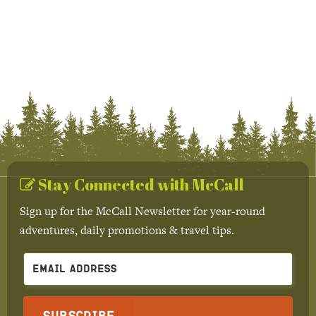
Stay Connected with McCall
Sign up for the McCall Newsletter for year-round
adventures, daily promotions & travel tips.
Subscribe