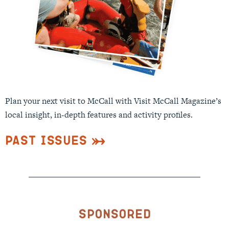
Plan your next visit to McCall with Visit McCall Magazine’s
local insight, in-depth features and activity profiles.
Past Issues
Sponsored