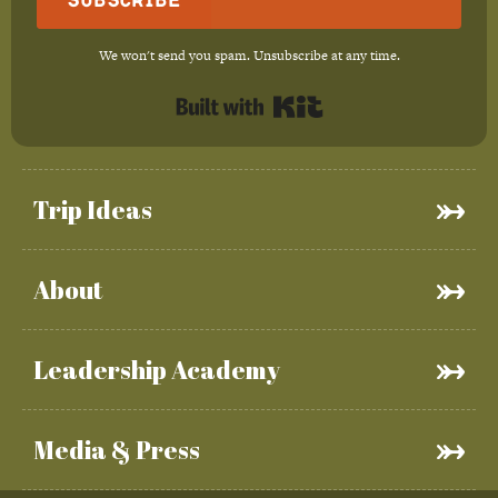
We won't send you spam. Unsubscribe at any time.
Built with Kit
Trip Ideas
About
Leadership Academy
Media & Press