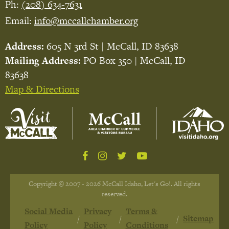
Ph:
(208) 634-7631
Email:
info@mccallchamber.org
Address:
605 N 3rd St | McCall, ID 83638
Mailing Address:
PO Box 350 | McCall, ID
83638
Map & Directions
Copyright © 2007 - 2026 McCall Idaho, Let's Go!. All rights
reserved.
Social Media
Privacy
Terms &
Sitemap
Policy
Policy
Conditions