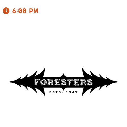
6:00 pm