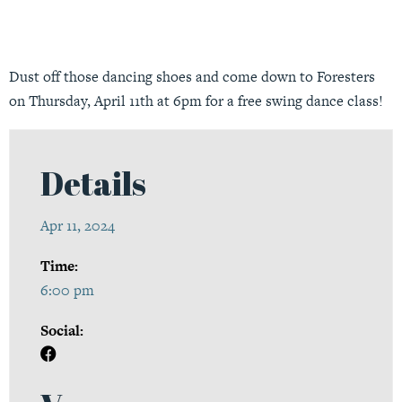
Dust off those dancing shoes and come down to Foresters
on Thursday, April 11th at 6pm for a free swing dance class!
Details
Apr 11, 2024
Time:
6:00 pm
Social: