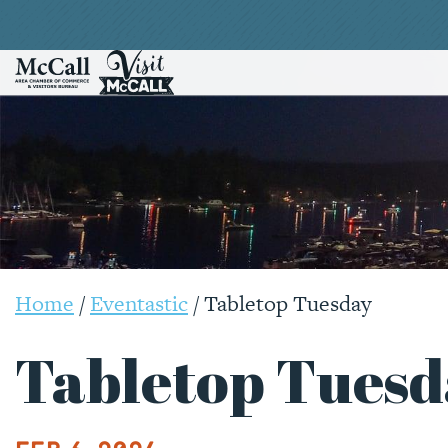
Home
/
Eventastic
/
Tabletop Tuesday
Tabletop Tuesd