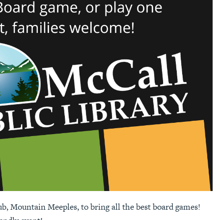
ub, Mountain Meeples, to bring all the best board games!