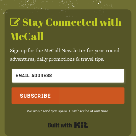
Stay Connected with
McCall
Sign up for the McCall Newsletter for year-round
adventures, daily promotions & travel tips.
Subscribe
We won't send you spam. Unsubscribe at any time.
Built with Kit