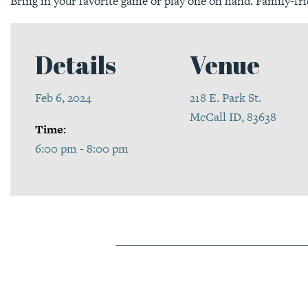
Bring in your favorite game or play one on hand. Family-fri
Details
Venue
Feb 6, 2024
218 E. Park St.
McCall ID, 83638
Time:
6:00 pm - 8:00 pm