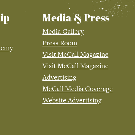
ip
Media & Press
Media Gallery
Press Room
demy
Visit McCall Magazine
Visit McCall Magazine
Advertising
McCall Media Coverage
Website Advertising