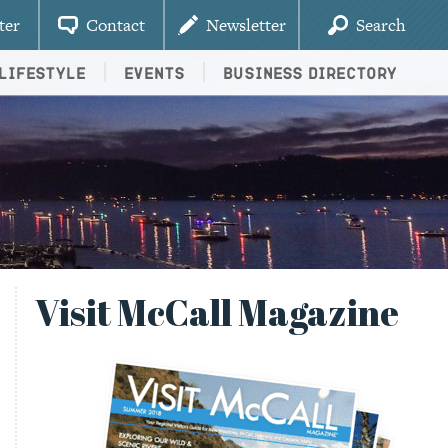
ter
Contact
Newsletter
Search
Lifestyle
Events
Business Directory
Visit McCall Magazine