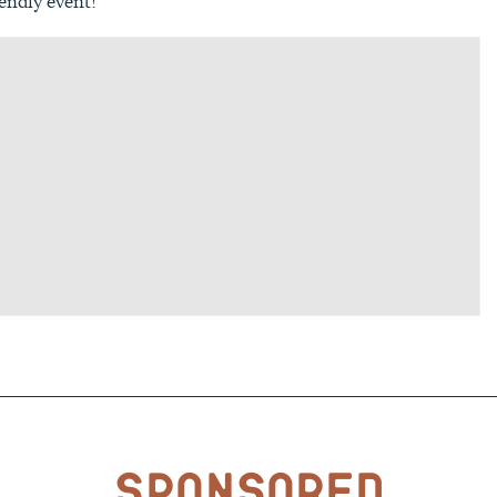
endly event!
Sponsored