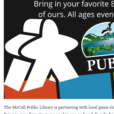
The McCall Public Library is partnering with local game cl