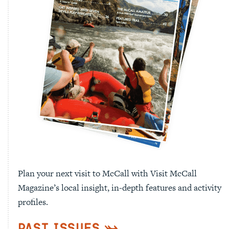
Plan your next visit to McCall with Visit McCall
Magazine’s local insight, in-depth features and activity
profiles.
Past Issues