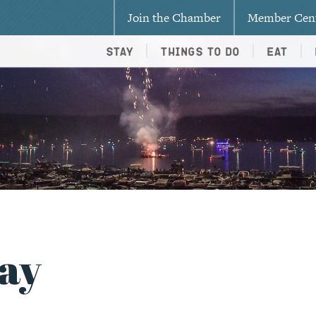
Join the Chamber
Member Cen
Stay
Things To Do
Eat
ay