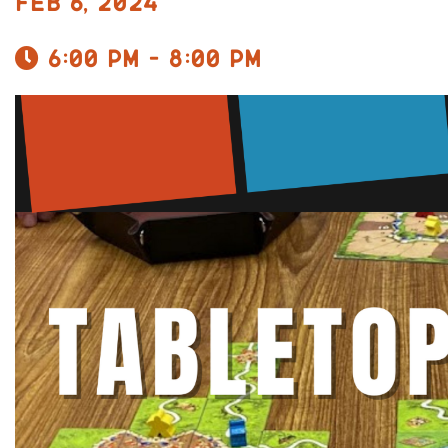
Feb 6, 2024
6:00 pm - 8:00 pm