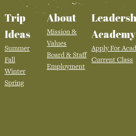
Trip
About
Leadersh
Mission &
Ideas
Academy
Values
Summer
Apply For Aca
Board & Staff
Fall
Current Class
Employment
Winter
Spring