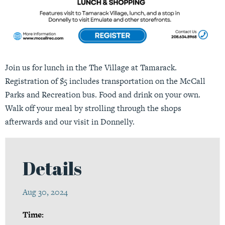
Join us for lunch in the The Village at Tamarack.
Registration of $5 includes transportation on the McCall
Parks and Recreation bus. Food and drink on your own.
Walk off your meal by strolling through the shops
afterwards and our visit in Donnelly.
Details
Aug 30, 2024
Time: