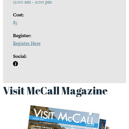
11:00 am - 2:00 pm
Cost:
$5
Register:
Register Here
Social:
Visit McCall Magazine