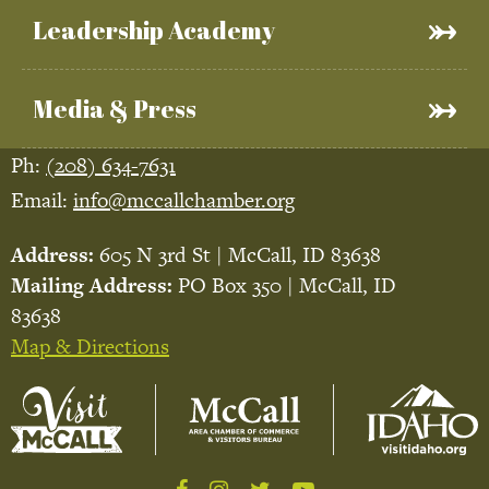
Leadership Academy
Media & Press
Ph:
(208) 634-7631
Email:
info@mccallchamber.org
Address:
605 N 3rd St | McCall, ID 83638
Mailing Address:
PO Box 350 | McCall, ID
83638
Map & Directions