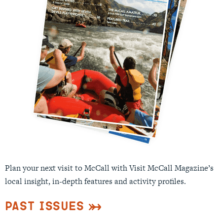
Plan your next visit to McCall with Visit McCall Magazine’s
local insight, in-depth features and activity profiles.
Past Issues