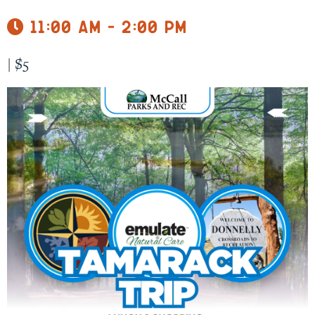
11:00 am - 2:00 pm
|
$5