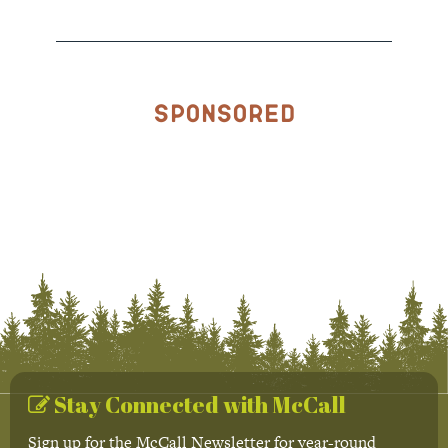
Sponsored
Stay Connected with McCall
Sign up for the McCall Newsletter for year-round