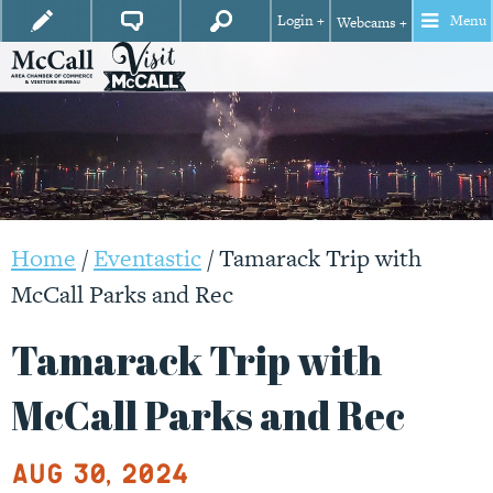
Login +
Menu
Webcams +
Home
/
Eventastic
/
Tamarack Trip with
McCall Parks and Rec
Tamarack Trip with
McCall Parks and Rec
Aug 30, 2024