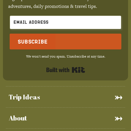
adventures, daily promotions & travel tips.
Subscribe
We won't send you spam. Unsubscribe at any time.
Built with Kit
Trip Ideas
About