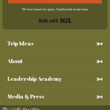
We won't send you spam. Unsubscribe at any time.
Built with Kit
Trip Ideas
About
Leadership Academy
Media & Press
Ph:
(208) 634-7631