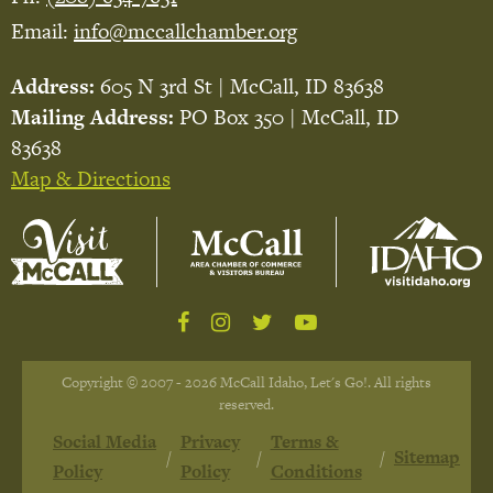
Email:
info@mccallchamber.org
Address:
605 N 3rd St | McCall, ID 83638
Mailing Address:
PO Box 350 | McCall, ID
83638
Map & Directions
Copyright © 2007 - 2026 McCall Idaho, Let's Go!. All rights
reserved.
Social Media
Privacy
Terms &
Sitemap
Policy
Policy
Conditions