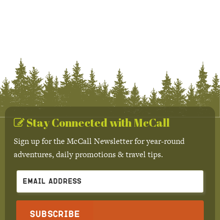
Stay Connected with McCall
Sign up for the McCall Newsletter for year-round
adventures, daily promotions & travel tips.
Subscribe