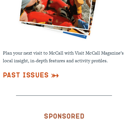
Plan your next visit to McCall with Visit McCall Magazine’s
local insight, in-depth features and activity profiles.
Past Issues
Sponsored