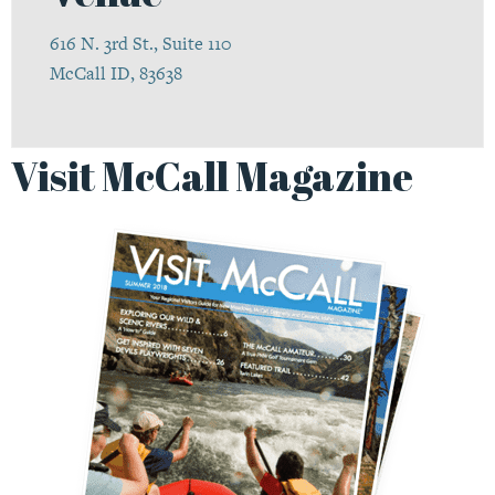
616 N. 3rd St., Suite 110
McCall ID, 83638
Visit McCall Magazine