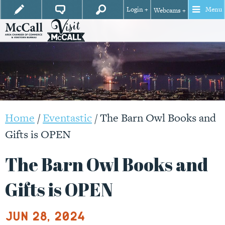
Login +
Menu
Webcams +
Home
/
Eventastic
/
The Barn Owl Books and
Gifts is OPEN
The Barn Owl Books and
Gifts is OPEN
Jun 28, 2024