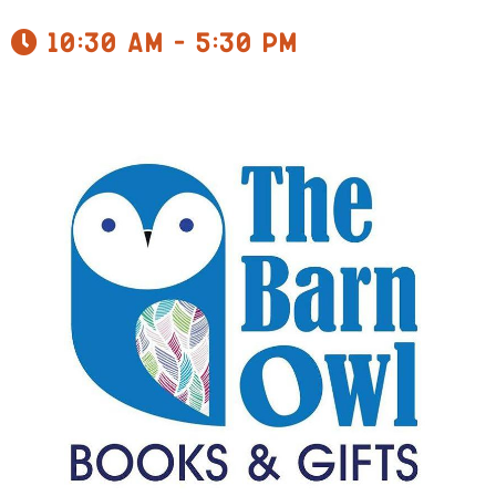
10:30 am - 5:30 pm