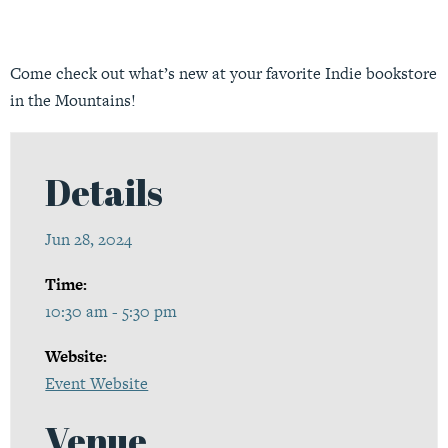
Come check out what’s new at your favorite Indie bookstore
in the Mountains!
Details
Jun 28, 2024
Time:
10:30 am - 5:30 pm
Website:
Event Website
Venue