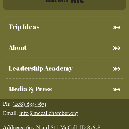
Trip Ideas
About
Leadership Academy
Media & Press
Ph:
(208) 634-7631
Email:
info@mccallchamber.org
Address:
605 N 3rd St | McCall, ID 83638