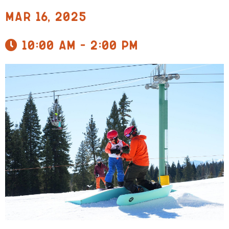
Mar 16, 2025
10:00 am - 2:00 pm