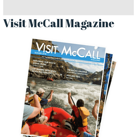
Visit McCall Magazine