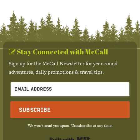
Stay Connected with McCall
Sign up for the McCall Newsletter for year-round
adventures, daily promotions & travel tips.
Subscribe
We won't send you spam. Unsubscribe at any time.
Built with Kit