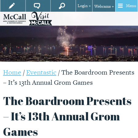
Login +
Menu
Webcams +
Home
/
Eventastic
/
The Boardroom Presents
– It’s 13th Annual Grom Games
The Boardroom Presents
– It’s 13th Annual Grom
Games