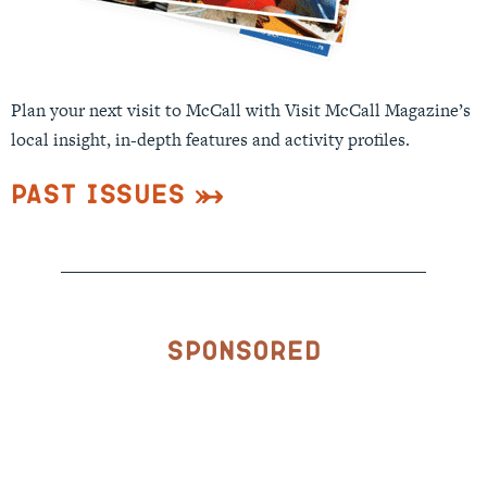
Plan your next visit to McCall with Visit McCall Magazine’s
local insight, in-depth features and activity profiles.
Past Issues
Sponsored