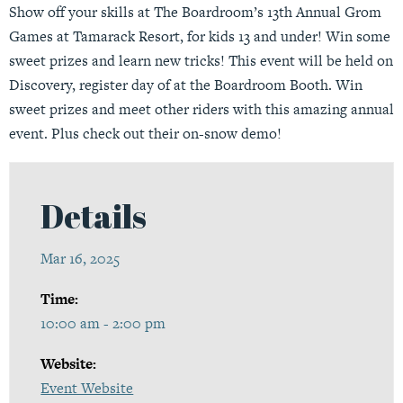
Show off your skills at The Boardroom’s 13th Annual Grom
Games at Tamarack Resort, for kids 13 and under! Win some
sweet prizes and learn new tricks! This event will be held on
Discovery, register day of at the Boardroom Booth. Win
sweet prizes and meet other riders with this amazing annual
event. Plus check out their on-snow demo!
Details
Mar 16, 2025
Time:
10:00 am - 2:00 pm
Website:
Event Website