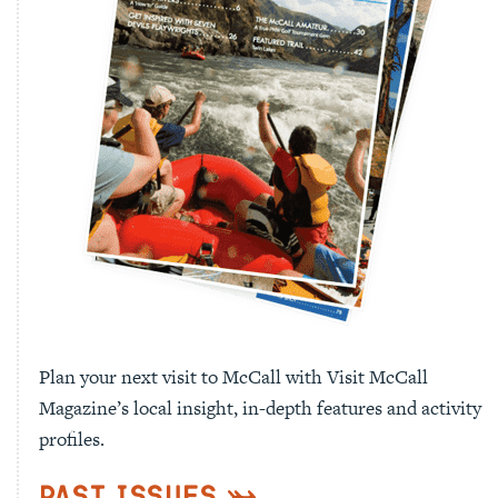
Plan your next visit to McCall with Visit McCall
Magazine’s local insight, in-depth features and activity
profiles.
Past Issues