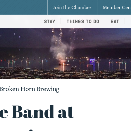
Join the Chamber
Member Cen
Stay
Things To Do
Eat
 Broken Horn Brewing
e Band at