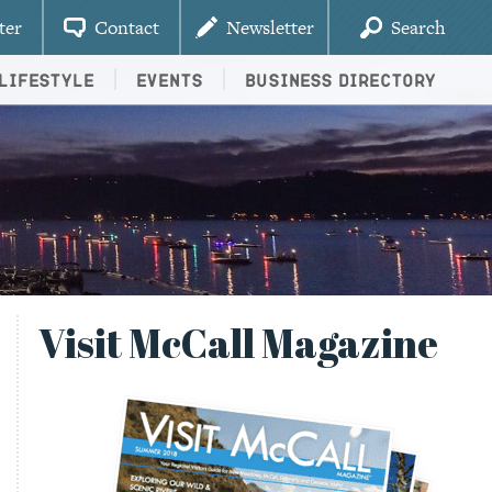
ter
Contact
Newsletter
Search
Lifestyle
Events
Business Directory
Visit McCall Magazine