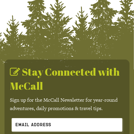
Stay Connected with
McCall
Sign up for the McCall Newsletter for year-round
adventures, daily promotions & travel tips.