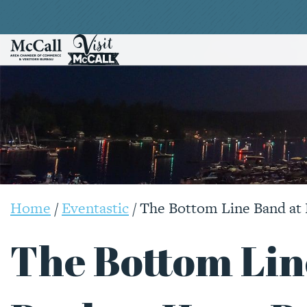
Home
/
Eventastic
/
The Bottom Line Band at
The Bottom Lin