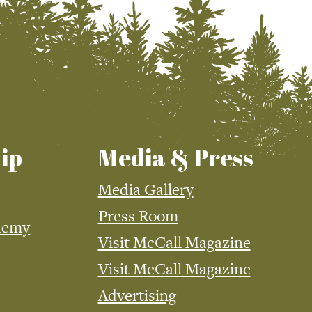
ip
Media & Press
Media Gallery
Press Room
demy
Visit McCall Magazine
Visit McCall Magazine
Advertising