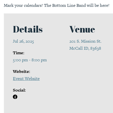
Mark your calendars! The Bottom Line Band will be here!
Details
Venue
Jul 26, 2025
201 S. Mission St.
McCall ID, 83638
Time:
5:00 pm - 8:00 pm
Website:
Event Website
Social: