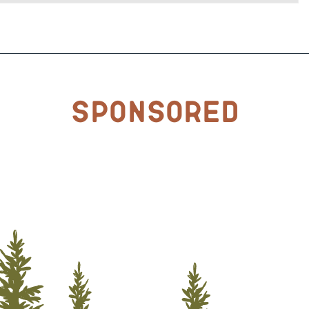
Sponsored