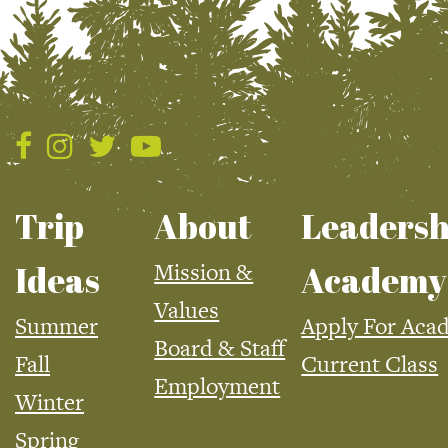
Trip
About
Leadersh
Mission &
Ideas
Academy
Values
Summer
Apply For Aca
Board & Staff
Fall
Current Class
Employment
Winter
Spring