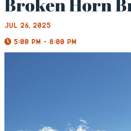
Broken Horn B
Jul 26, 2025
5:00 pm - 8:00 pm