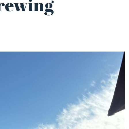
rewing