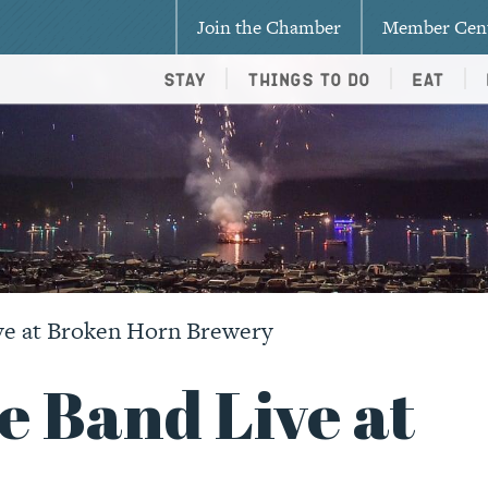
Join the Chamber
Member Cen
Stay
Things To Do
Eat
ve at Broken Horn Brewery
e Band Live at