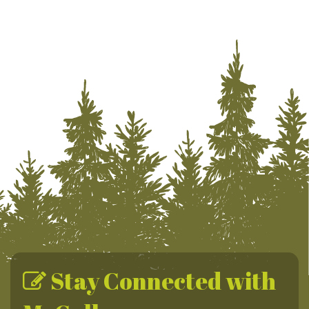
Stay Connected with