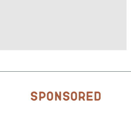
Sponsored