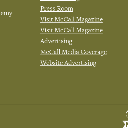
Press Room
demy
Visit McCall Magazine
Visit McCall Magazine
Advertising
McCall Media Coverage
Website Advertising