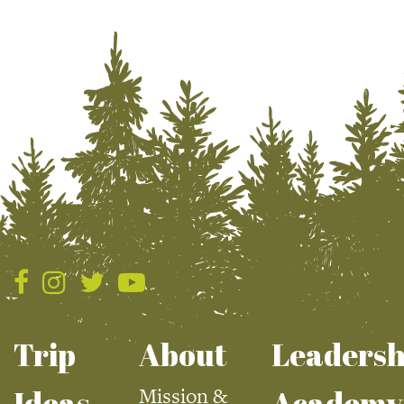
Trip
About
Leadersh
Mission &
Ideas
Academy