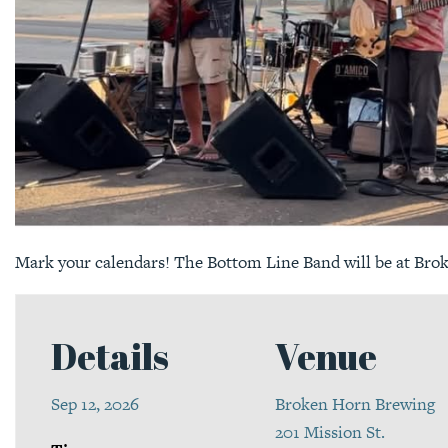
Mark your calendars! The Bottom Line Band will be at Bro
Details
Venue
Sep 12, 2026
Broken Horn Brewing
201 Mission St.