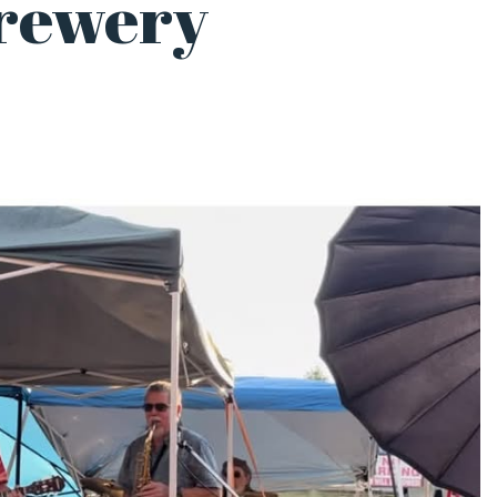
rewery