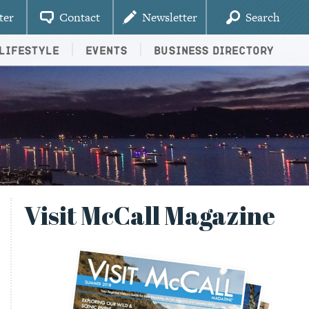
ter
Contact
Newsletter
Search
Lifestyle
Events
Business Directory
Visit McCall Magazine