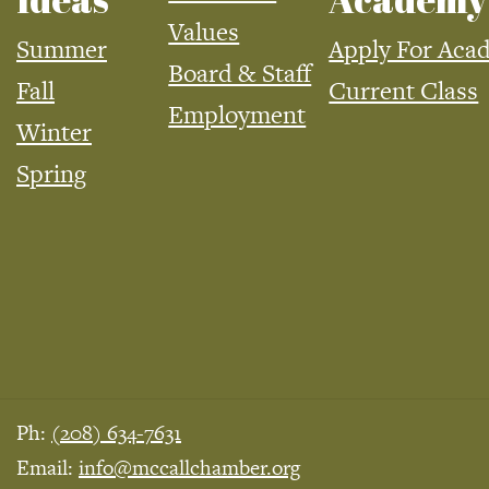
Values
Summer
Apply For Aca
Board & Staff
Fall
Current Class
Employment
Winter
Spring
Ph:
(208) 634-7631
Email:
info@mccallchamber.org