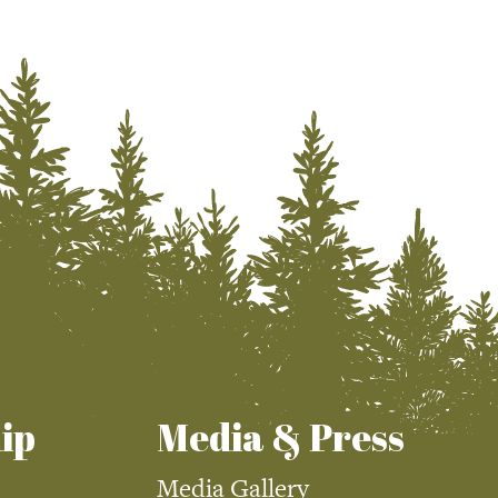
ip
Media & Press
Media Gallery