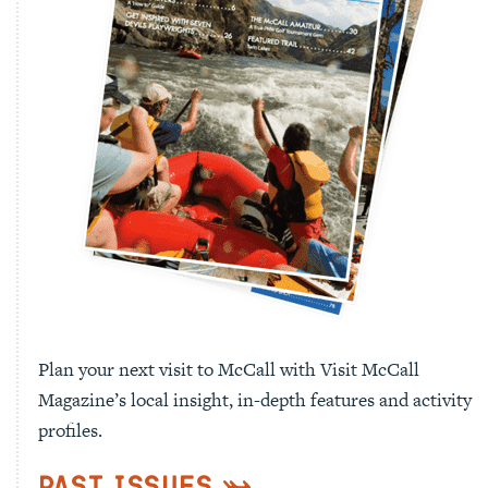
Plan your next visit to McCall with Visit McCall
Magazine’s local insight, in-depth features and activity
profiles.
Past Issues