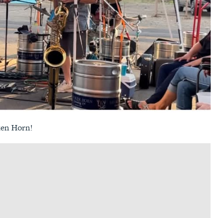
ken Horn!