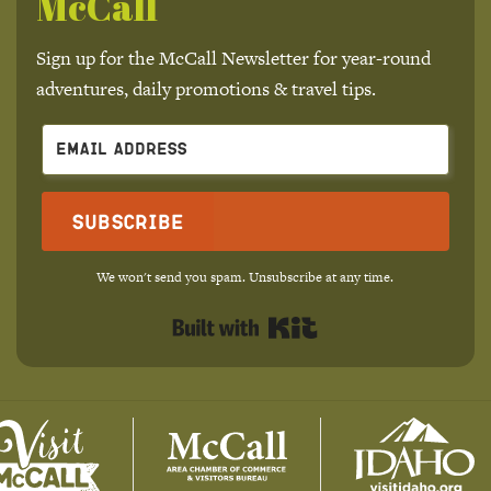
McCall
Sign up for the McCall Newsletter for year-round
adventures, daily promotions & travel tips.
Subscribe
We won't send you spam. Unsubscribe at any time.
Built with Kit