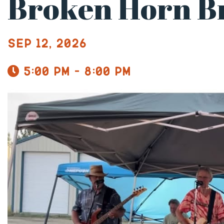
Broken Horn B
Sep 12, 2026
5:00 pm - 8:00 pm