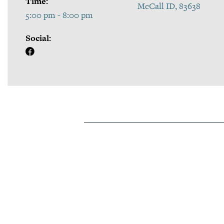
Time:
McCall ID, 83638
5:00 pm - 8:00 pm
Social: