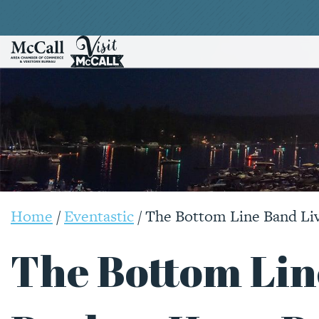
Home
/
Eventastic
/
The Bottom Line Band Li
The Bottom Lin