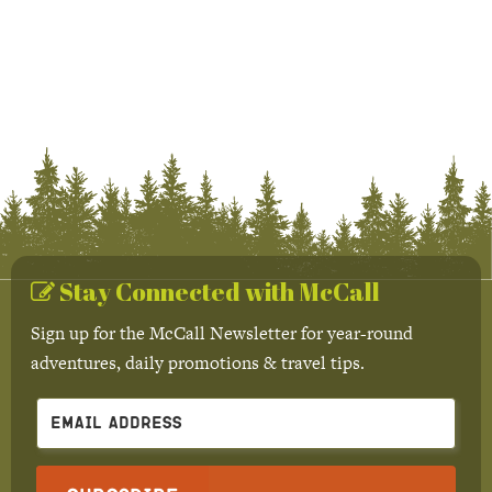
Stay Connected with McCall
Sign up for the McCall Newsletter for year-round
adventures, daily promotions & travel tips.