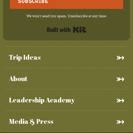
Subscribe
We won't send you spam. Unsubscribe at any time.
Built with Kit
Trip Ideas
About
Leadership Academy
Media & Press