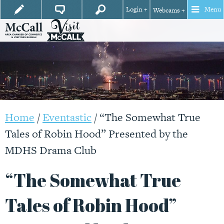
Login +
Menu
Webcams +
Home
/
Eventastic
/
“The Somewhat True
Tales of Robin Hood” Presented by the
MDHS Drama Club
“The Somewhat True
Tales of Robin Hood”