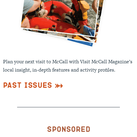
Plan your next visit to McCall with Visit McCall Magazine’s
local insight, in-depth features and activity profiles.
Past Issues
Sponsored