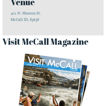
Venue
401 N. Mission St.
McCall ID, 83638
Visit McCall Magazine