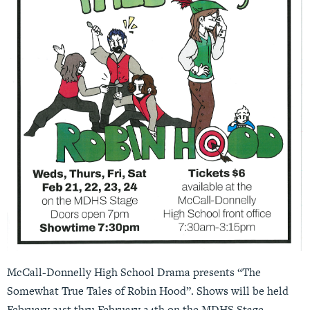
McCall-Donnelly High School Drama presents “The
Somewhat True Tales of Robin Hood”. Shows will be held
February 21st thru February 24th on the MDHS Stage.