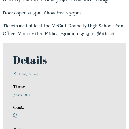
Doors open at 7pm. Showtime 7:30pm.
Tickets available at the McCall-Donnelly High School Front
Office, Monday thru Friday, 7:30am to 3:15pm. $6/ticket
Details
Feb 22, 2024
Time:
7:00 pm
Cost:
$5