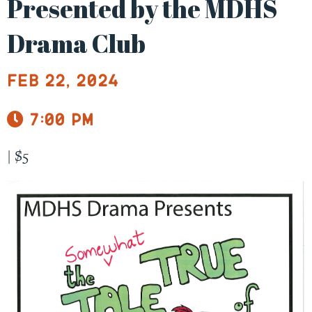
Presented by the MDHS
Drama Club
Feb 22, 2024
7:00 pm
|
$5