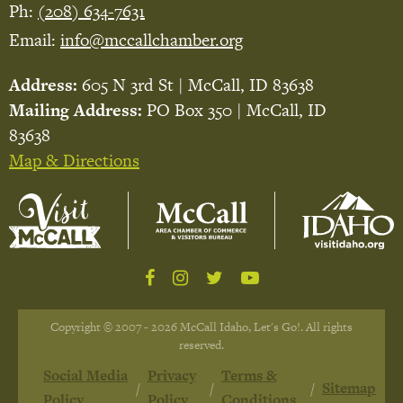
Ph:
(208) 634-7631
Email:
info@mccallchamber.org
Address:
605 N 3rd St | McCall, ID 83638
Mailing Address:
PO Box 350 | McCall, ID
83638
Map & Directions
Copyright © 2007 - 2026 McCall Idaho, Let's Go!. All rights
reserved.
Social Media
Privacy
Terms &
Sitemap
Policy
Policy
Conditions