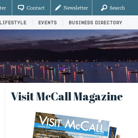
ter
Contact
Newsletter
Search
Lifestyle
Events
Business Directory
Visit McCall Magazine