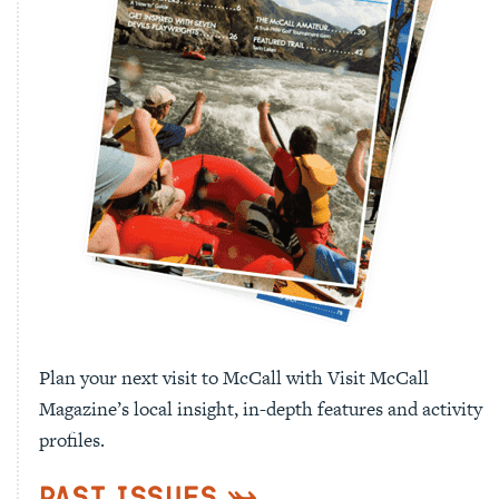
Plan your next visit to McCall with Visit McCall
Magazine’s local insight, in-depth features and activity
profiles.
Past Issues