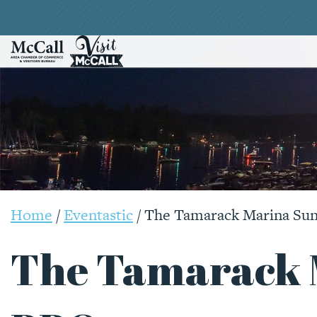
Home
/
Eventastic
/
The Tamarack Marina Su
The Tamarack 