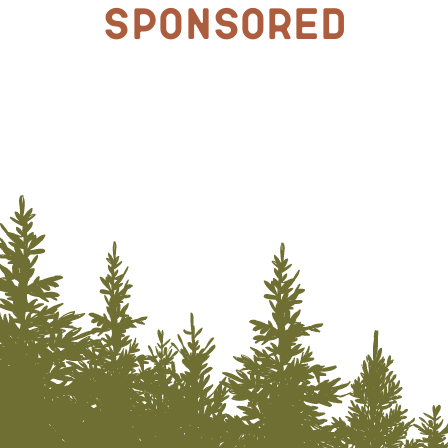
Sponsored