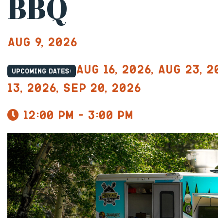
BBQ
Aug 9, 2026
Aug 16, 2026, Aug 23, 2
Upcoming dates:
13, 2026, Sep 20, 2026
12:00 pm - 3:00 pm