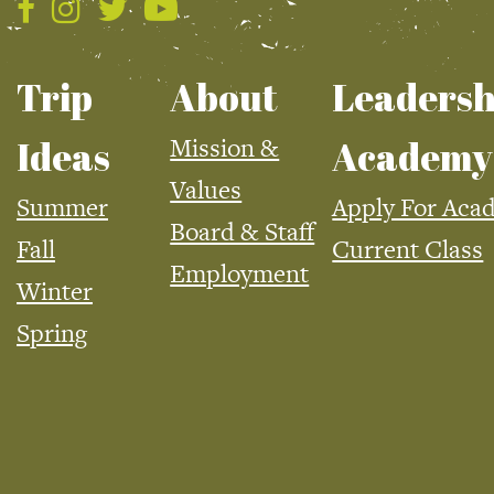
Trip
About
Leadersh
Mission &
Ideas
Academy
Values
Summer
Apply For Aca
Board & Staff
Fall
Current Class
Employment
Winter
Spring