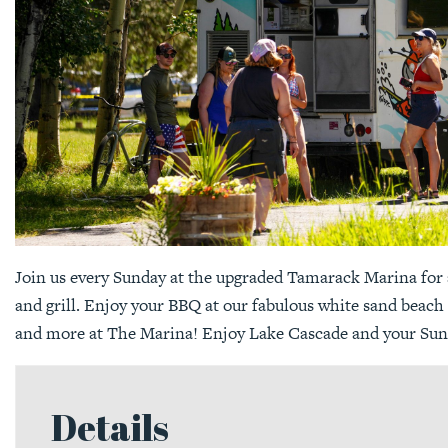
Join us every Sunday at the upgraded Tamarack Marina for 
and grill. Enjoy your BBQ at our fabulous white sand beach
and more at The Marina! Enjoy Lake Cascade and your Sun
Details