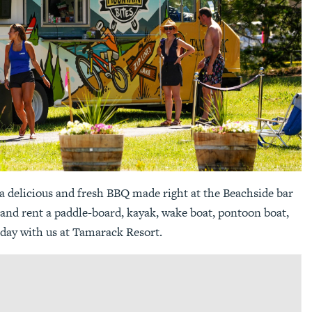
a delicious and fresh BBQ made right at the Beachside bar
 and rent a paddle-board, kayak, wake boat, pontoon boat,
day with us at Tamarack Resort.