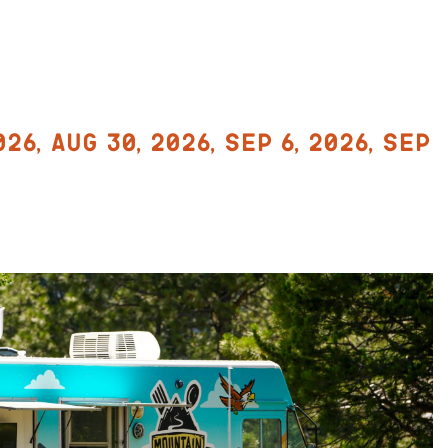
026, Aug 30, 2026, Sep 6, 2026, Sep