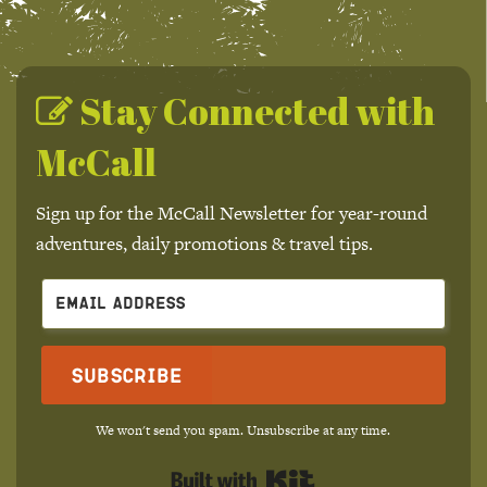
Stay Connected with
McCall
Sign up for the McCall Newsletter for year-round
adventures, daily promotions & travel tips.
Subscribe
We won't send you spam. Unsubscribe at any time.
Built with Kit