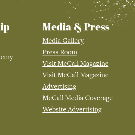
ip
Media & Press
Media Gallery
Press Room
demy
Visit McCall Magazine
Visit McCall Magazine
Advertising
McCall Media Coverage
Website Advertising