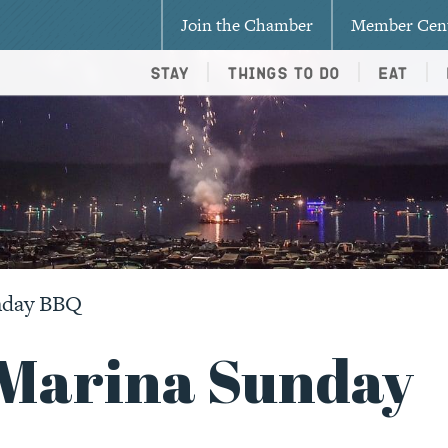
Join the Chamber
Member Cen
Stay
Things To Do
Eat
nday BBQ
Marina Sunday