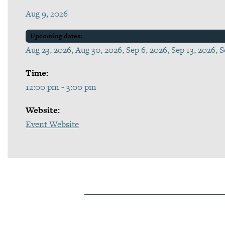
Aug 9, 2026
Upcoming dates:
Aug 23, 2026, Aug 30, 2026, Sep 6, 2026, Sep 13, 2026, 
Time:
12:00 pm - 3:00 pm
Website:
Event Website