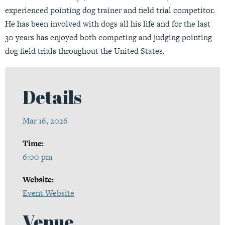
experienced pointing dog trainer and field trial competitor.
He has been involved with dogs all his life and for the last
30 years has enjoyed both competing and judging pointing
dog field trials throughout the United States.
Details
Mar 16, 2026
Time:
6:00 pm
Website:
Event Website
Venue