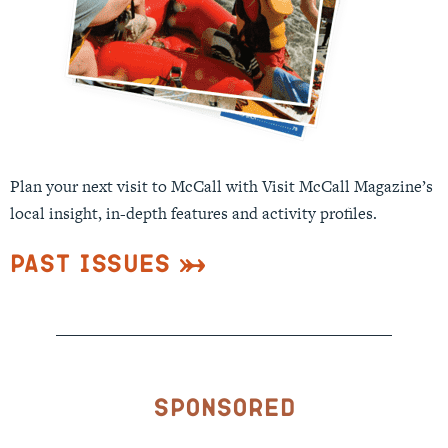
Plan your next visit to McCall with Visit McCall Magazine’s
local insight, in-depth features and activity profiles.
Past Issues
Sponsored