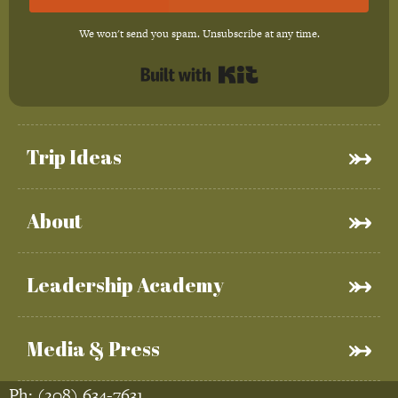
We won't send you spam. Unsubscribe at any time.
Built with Kit
Trip Ideas
About
Leadership Academy
Media & Press
Ph:
(208) 634-7631