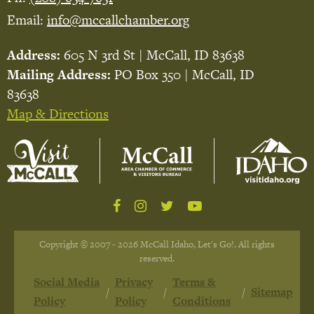
Email:
info@mccallchamber.org
Address:
605 N 3rd St | McCall, ID 83638
Mailing Address:
PO Box 350 | McCall, ID
83638
Map & Directions
Copyright © 2007 - 2026 McCall Idaho, Let's Go!. All rights
reserved.
Social Media
Privacy
Terms &
Sitemap
Policy
Policy
Conditions