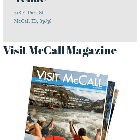
218 E. Park St.
McCall ID, 83638
Visit McCall Magazine