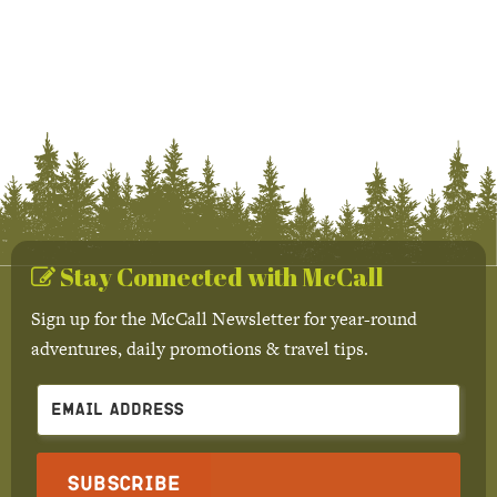
Stay Connected with McCall
Sign up for the McCall Newsletter for year-round
adventures, daily promotions & travel tips.
Subscribe