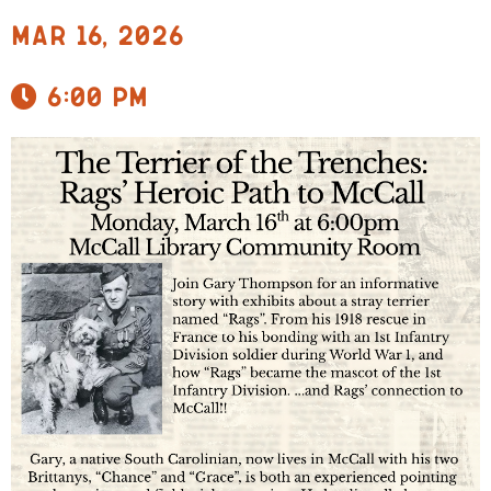
Mar 16, 2026
6:00 pm