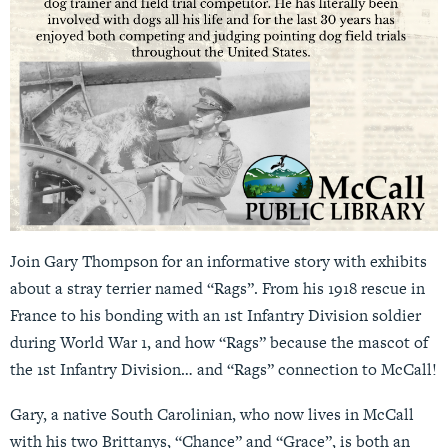
Join Gary Thompson for an informative story with exhibits
about a stray terrier named “Rags”. From his 1918 rescue in
France to his bonding with an 1st Infantry Division soldier
during World War 1, and how “Rags” because the mascot of
the 1st Infantry Division… and “Rags” connection to McCall!
Gary, a native South Carolinian, who now lives in McCall
with his two Brittanys, “Chance” and “Grace”, is both an