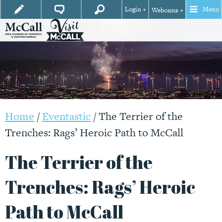
Login +
Menu
Webcams +
Home
/
Eventastic
/
The Terrier of the
Trenches: Rags’ Heroic Path to McCall
The Terrier of the
Trenches: Rags’ Heroic
Path to McCall