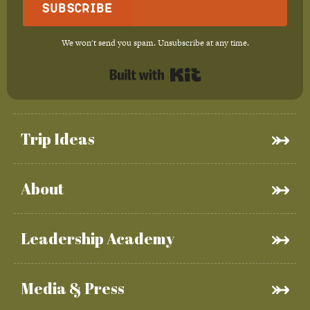
Subscribe
We won't send you spam. Unsubscribe at any time.
Built with Kit
Trip Ideas
About
Leadership Academy
Media & Press