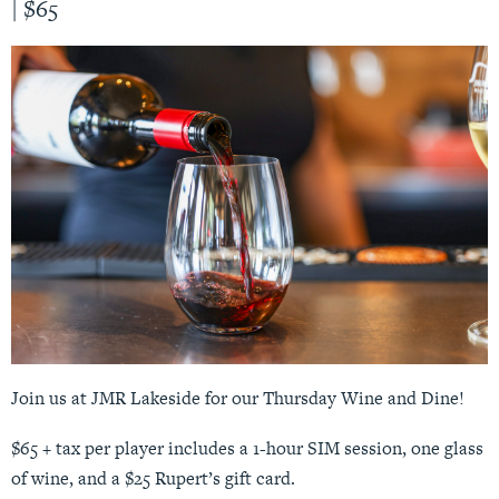
|
$65
Join us at JMR Lakeside for our Thursday Wine and Dine!
$65 + tax per player includes a 1-hour SIM session, one glass
of wine, and a $25 Rupert’s gift card.