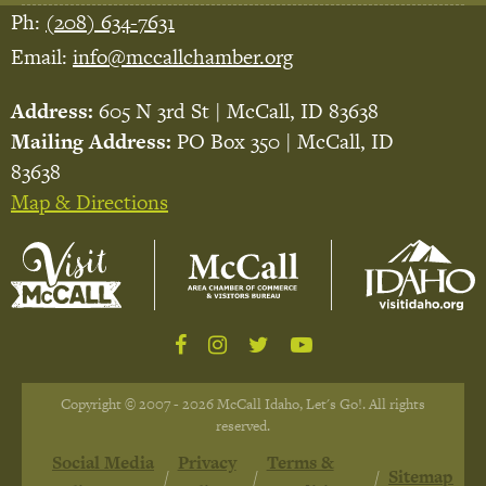
Ph:
(208) 634-7631
Email:
info@mccallchamber.org
Address:
605 N 3rd St | McCall, ID 83638
Mailing Address:
PO Box 350 | McCall, ID
83638
Map & Directions
Copyright © 2007 - 2026 McCall Idaho, Let's Go!. All rights
reserved.
Social Media
Privacy
Terms &
Sitemap