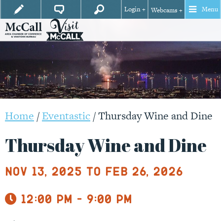
Login +
Menu
Webcams +
Home
/
Eventastic
/
Thursday Wine and Dine
Thursday Wine and Dine
Nov 13, 2025 to Feb 26, 2026
12:00 pm - 9:00 pm