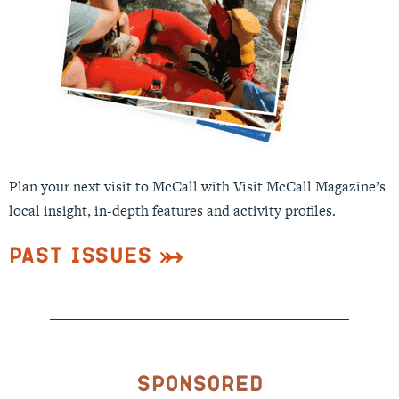
Plan your next visit to McCall with Visit McCall Magazine’s
local insight, in-depth features and activity profiles.
Past Issues
Sponsored