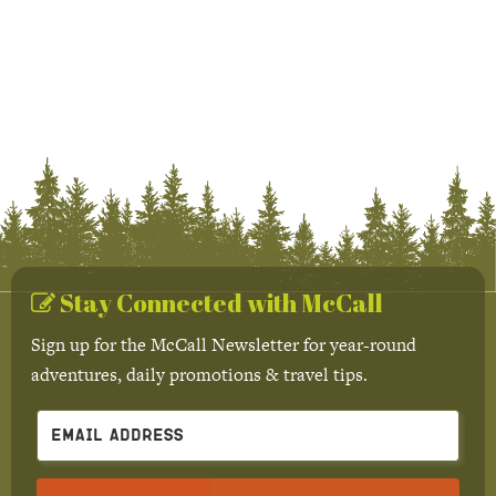
Stay Connected with McCall
Sign up for the McCall Newsletter for year-round
adventures, daily promotions & travel tips.