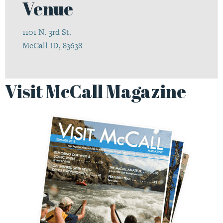
Venue
1101 N. 3rd St.
McCall ID, 83638
Visit McCall Magazine