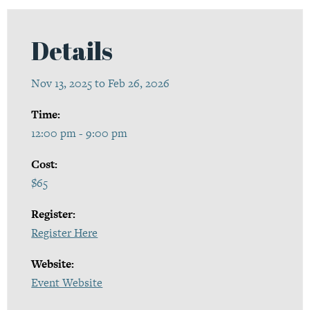
Details
Nov 13, 2025 to Feb 26, 2026
Time:
12:00 pm - 9:00 pm
Cost:
$65
Register:
Register Here
Website:
Event Website