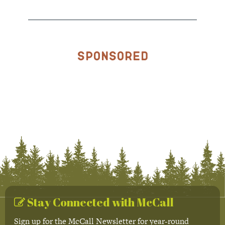
Sponsored
Stay Connected with McCall
Sign up for the McCall Newsletter for year-round