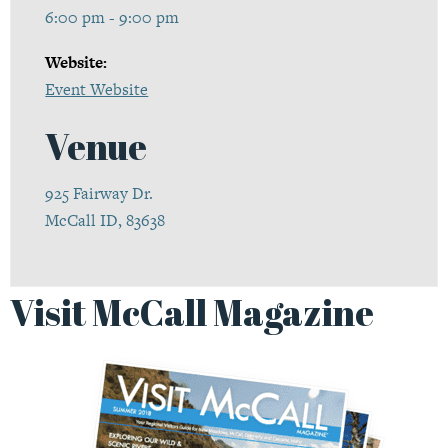
6:00 pm - 9:00 pm
Website:
Event Website
Venue
925 Fairway Dr.
McCall ID, 83638
Visit McCall Magazine