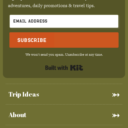
adventures, daily promotions & travel tips.
Subscribe
We won't send you spam. Unsubscribe at any time.
Built with Kit
Trip Ideas
About