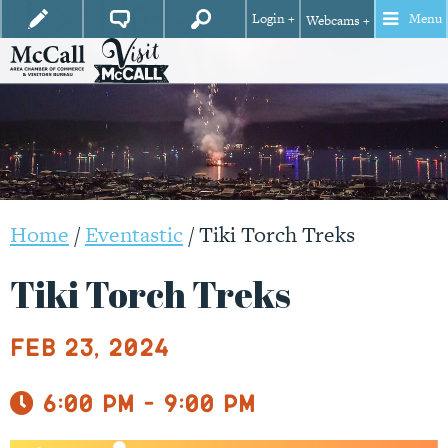
Login +
Menu
Webcams +
Home
/
Eventastic
/
Tiki Torch Treks
Tiki Torch Treks
Feb 23, 2024
6:00 pm - 9:00 pm