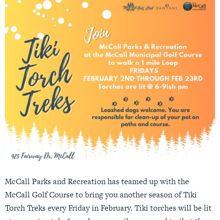
McCall Parks and Recreation has teamed up with the
McCall Golf Course to bring you another season of Tiki
Torch Treks every Friday in February. Tiki torches will be lit