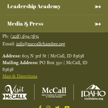
Leadership Academy
Media & Press
Ph:
(208) 634-7631
Email:
info@mccallchamber.org
Address:
605 N 3rd St | McCall, ID 83638
Mailing Address:
PO Box 350 | McCall, ID
83638
Map & Directions