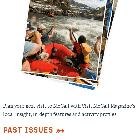
Plan your next visit to McCall with Visit McCall Magazine’s
local insight, in-depth features and activity profiles.
Past Issues