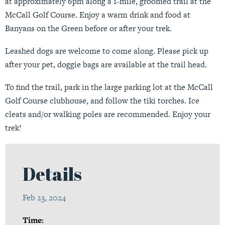
at approximately 6pm along a 1-mile, groomed trail at the
McCall Golf Course. Enjoy a warm drink and food at
Banyans on the Green before or after your trek.
Leashed dogs are welcome to come along. Please pick up
after your pet, doggie bags are available at the trail head.
To find the trail, park in the large parking lot at the McCall
Golf Course clubhouse, and follow the tiki torches. Ice
cleats and/or walking poles are recommended. Enjoy your
trek!
Details
Feb 23, 2024
Time: