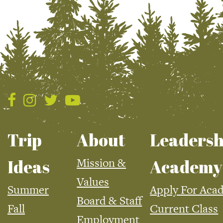
Trip
About
Leadersh
Mission &
Ideas
Academy
Values
Summer
Apply For Aca
Board & Staff
Fall
Current Class
Employment