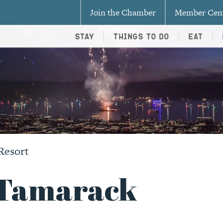
Join the Chamber
Member Cen
Stay
Things To Do
Eat
Resort
t Tamarack