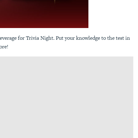
everage for Trivia Night. Put your knowledge to the test in
ore!