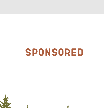
Sponsored