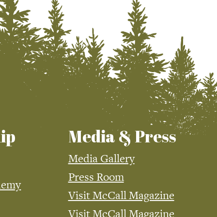
ip
Media & Press
Media Gallery
Press Room
demy
Visit McCall Magazine
Visit McCall Magazine