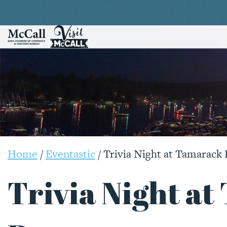
Home
/
Eventastic
/
Trivia Night at Tamarack 
Trivia Night a