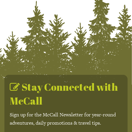
Stay Connected with
McCall
Sign up for the McCall Newsletter for year-round
adventures, daily promotions & travel tips.