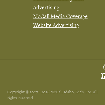
Advertising
McCall Media Coverage
Website Advertising
Copyright © 2007 - 2026 McCall Idaho, Let's Go!. All
rights reserved.