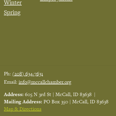
Winter
Spring
Ph:
(208) 634-7631
Email:
info@mccallchamber.org
Address:
605 N 3rd St | McCall, ID 83638
Mailing Address:
PO Box 350 | McCall, ID 83638
Map & Directions