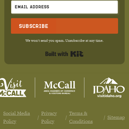
Subscribe
We won't send you spam. Unsubscribe at any time.
Built with Kit
Social Media
Privacy
Terms &
Sitemap
Policy
Policy
Conditions