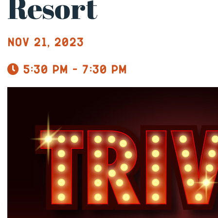
Resort
Nov 21, 2023
5:30 pm - 7:30 pm