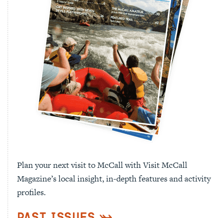
Plan your next visit to McCall with Visit McCall
Magazine’s local insight, in-depth features and activity
profiles.
Past Issues