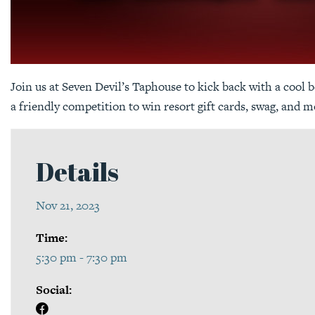
Join us at Seven Devil’s Taphouse to kick back with a cool b
a friendly competition to win resort gift cards, swag, and m
Details
Nov 21, 2023
Time:
5:30 pm - 7:30 pm
Social: