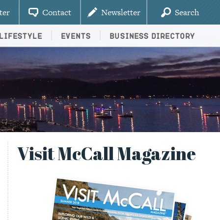
ter
Contact
Newsletter
Search
Lifestyle
Events
Business Directory
Visit McCall Magazine