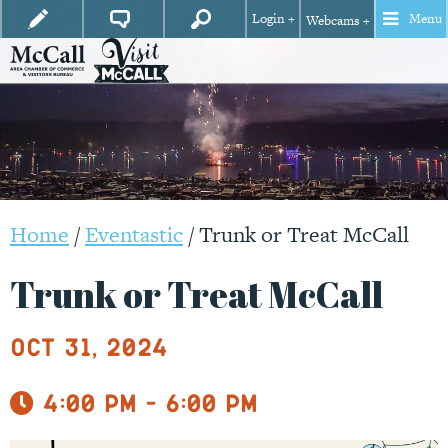
Login +
Menu
Webcams +
Home
/
Eventastic
/
Trunk or Treat McCall
Trunk or Treat McCall
Oct 31, 2024
4:00 pm - 6:00 pm