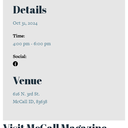
Details
Oct 31, 2024
Time:
4:00 pm - 6:00 pm
Social:
Venue
616 N. 3rd St.
McCall ID, 83638
Visit McCall Magazine