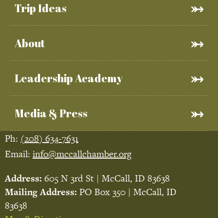
Trip Ideas
About
Leadership Academy
Media & Press
Ph:
(208) 634-7631
Email:
info@mccallchamber.org
Address:
605 N 3rd St | McCall, ID 83638
Mailing Address:
PO Box 350 | McCall, ID
83638