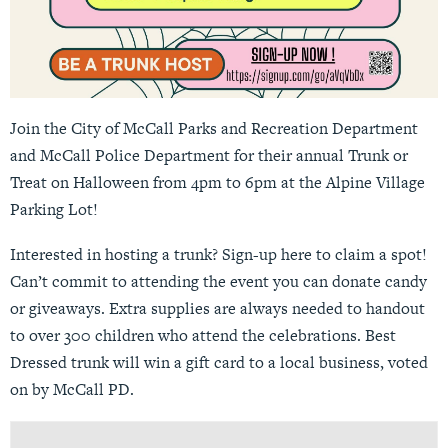
Join the City of McCall Parks and Recreation Department
and McCall Police Department for their annual Trunk or
Treat on Halloween from 4pm to 6pm at the Alpine Village
Parking Lot!
Interested in hosting a trunk? Sign-up
here
to claim a spot!
Can’t commit to attending the event you can donate candy
or giveaways. Extra supplies are always needed to handout
to over 300 children who attend the celebrations. Best
Dressed trunk will win a gift card to a local business, voted
on by McCall PD.