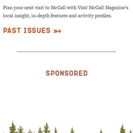
Plan your next visit to McCall with Visit McCall Magazine’s
local insight, in-depth features and activity profiles.
Past Issues
Sponsored