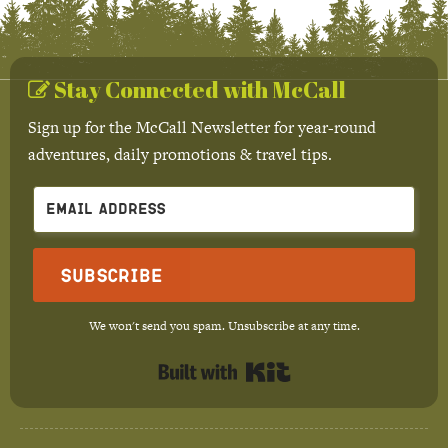
Stay Connected with McCall
Sign up for the McCall Newsletter for year-round
adventures, daily promotions & travel tips.
Subscribe
We won't send you spam. Unsubscribe at any time.
Built with Kit