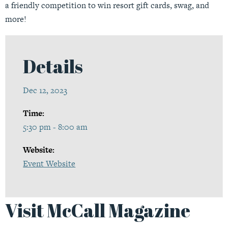
a friendly competition to win resort gift cards, swag, and
more!
Details
Dec 12, 2023
Time:
5:30 pm - 8:00 am
Website:
Event Website
Visit McCall Magazine