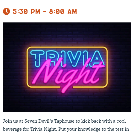
5:30 pm - 8:00 am
Join us at Seven Devil’s Taphouse to kick back with a cool
beverage for Trivia Night. Put your knowledge to the test in