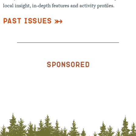
local insight, in-depth features and activity profiles.
Past Issues
Sponsored