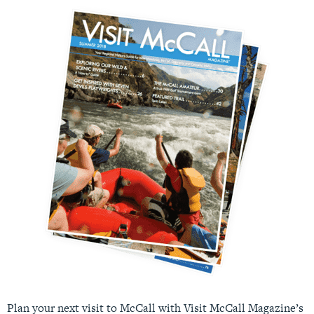
Plan your next visit to McCall with Visit McCall Magazine’s