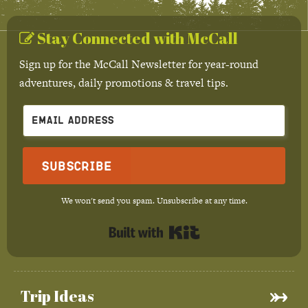
Stay Connected with McCall
Sign up for the McCall Newsletter for year-round
adventures, daily promotions & travel tips.
Subscribe
We won't send you spam. Unsubscribe at any time.
Built with Kit
Trip Ideas