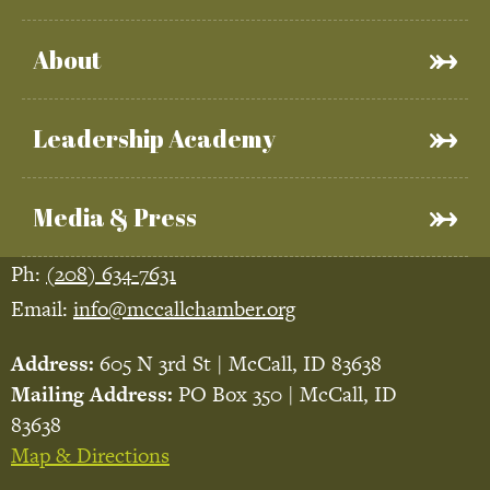
About
Leadership Academy
Media & Press
Ph:
(208) 634-7631
Email:
info@mccallchamber.org
Address:
605 N 3rd St | McCall, ID 83638
Mailing Address:
PO Box 350 | McCall, ID
83638
Map & Directions