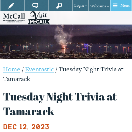
Login +
Menu
Webcams +
Home
/
Eventastic
/
Tuesday Night Trivia at
Tamarack
Tuesday Night Trivia at
Tamarack
Dec 12, 2023