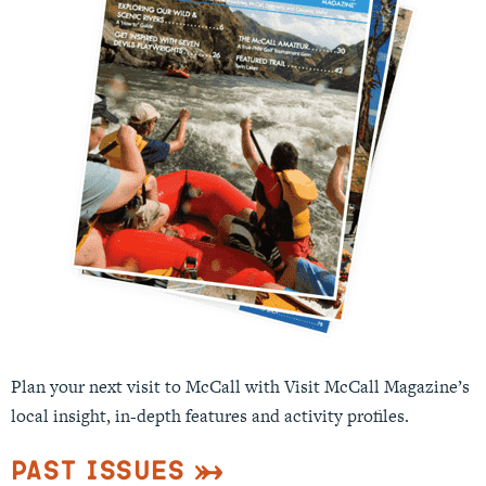
Plan your next visit to McCall with Visit McCall Magazine’s
local insight, in-depth features and activity profiles.
Past Issues