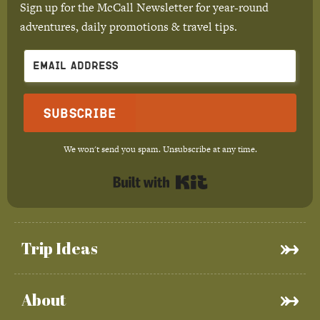
Sign up for the McCall Newsletter for year-round
adventures, daily promotions & travel tips.
Subscribe
We won't send you spam. Unsubscribe at any time.
Built with Kit
Trip Ideas
About