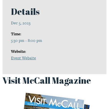
Details
Dec 5, 2023
Time:
5:30 pm - 8:00 pm
Website:
Event Website
Visit McCall Magazine