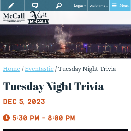
Login +
Menu
Webcams +
Home
/
Eventastic
/
Tuesday Night Trivia
Tuesday Night Trivia
Dec 5, 2023
5:30 pm - 8:00 pm