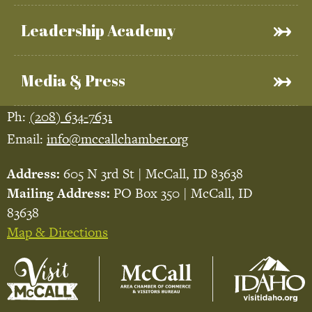
Leadership Academy
Media & Press
Ph:
(208) 634-7631
Email:
info@mccallchamber.org
Address:
605 N 3rd St | McCall, ID 83638
Mailing Address:
PO Box 350 | McCall, ID
83638
Map & Directions