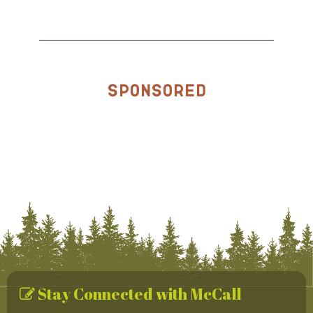
Sponsored
Stay Connected with McCall