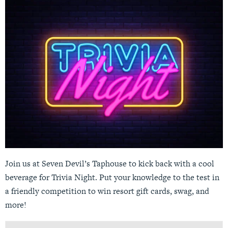
Join us at Seven Devil’s Taphouse to kick back with a cool
beverage for Trivia Night. Put your knowledge to the test in
a friendly competition to win resort gift cards, swag, and
more!