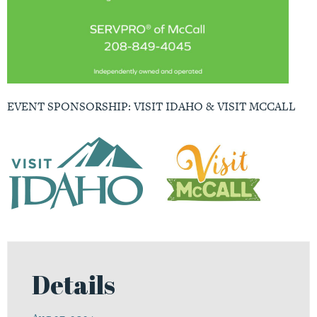
EVENT SPONSORSHIP: VISIT IDAHO & VISIT MCCALL
Details