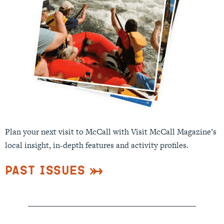
Plan your next visit to McCall with Visit McCall Magazine’s
local insight, in-depth features and activity profiles.
Past Issues