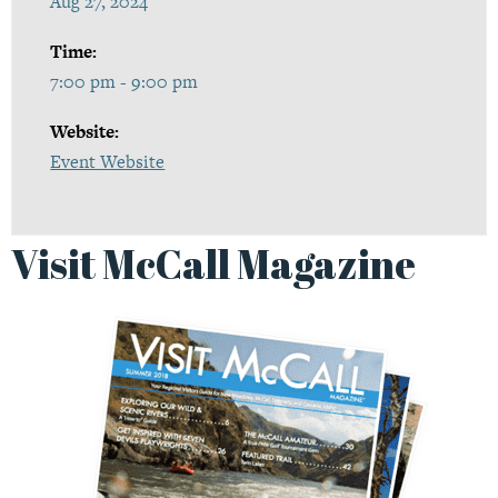
Aug 27, 2024
Time:
7:00 pm - 9:00 pm
Website:
Event Website
Visit McCall Magazine