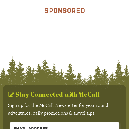
Sponsored
Stay Connected with McCall
Sign up for the McCall Newsletter for year-round
adventures, daily promotions & travel tips.