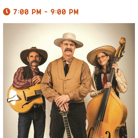
7:00 pm - 9:00 pm