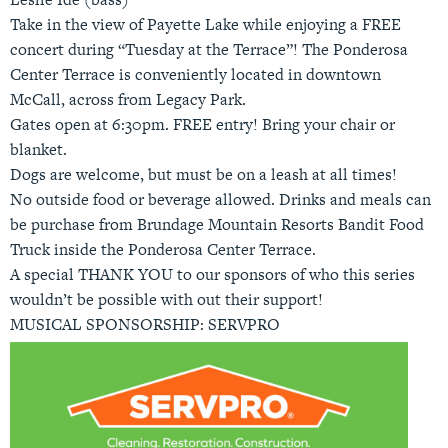
Take in the view of Payette Lake while enjoying a FREE
concert during “Tuesday at the Terrace”! The Ponderosa
Center Terrace is conveniently located in downtown
McCall, across from Legacy Park.
Gates open at 6:30pm. FREE entry! Bring your chair or
blanket.
Dogs are welcome, but must be on a leash at all times!
No outside food or beverage allowed. Drinks and meals can
be purchase from Brundage Mountain Resorts Bandit Food
Truck inside the Ponderosa Center Terrace.
A special THANK YOU to our sponsors of who this series
wouldn’t be possible with out their support!
MUSICAL SPONSORSHIP: SERVPRO