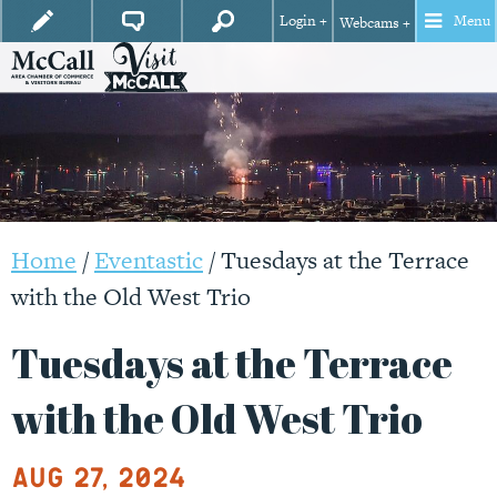
Login +
Menu
Webcams +
Home
/
Eventastic
/
Tuesdays at the Terrace
with the Old West Trio
Tuesdays at the Terrace
with the Old West Trio
Aug 27, 2024