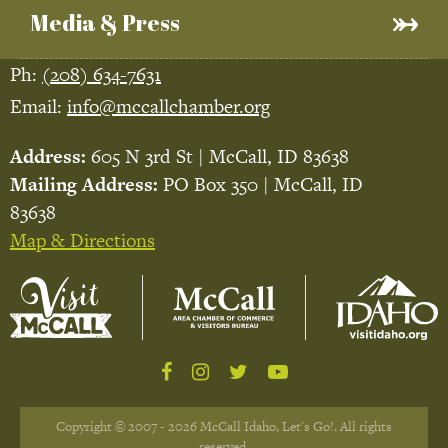
Media & Press
Ph:
(208) 634-7631
Email:
info@mccallchamber.org
Address:
605 N 3rd St | McCall, ID 83638
Mailing Address:
PO Box 350 | McCall, ID
83638
Map & Directions
Copyright © 2007 - 2026 McCall Idaho, Let's Go!. All rights
reserved.