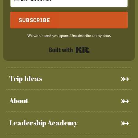
Subscribe
We won't send you spam. Unsubscribe at any time.
Built with Kit
Trip Ideas
About
Leadership Academy