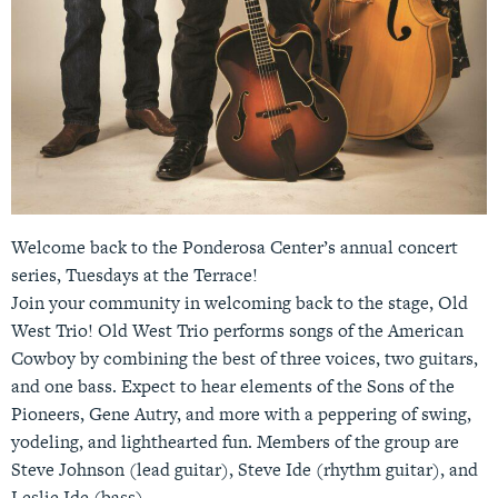
Welcome back to the Ponderosa Center’s annual concert
series, Tuesdays at the Terrace!
Join your community in welcoming back to the stage, Old
West Trio! Old West Trio performs songs of the American
Cowboy by combining the best of three voices, two guitars,
and one bass. Expect to hear elements of the Sons of the
Pioneers, Gene Autry, and more with a peppering of swing,
yodeling, and lighthearted fun. Members of the group are
Steve Johnson (lead guitar), Steve Ide (rhythm guitar), and
Leslie Ide (bass)