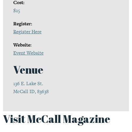
Cost:
$25
Register:
Register Here
Website:
Event Website
Venue
136 E. Lake St.
McCall ID, 83638
Visit McCall Magazine