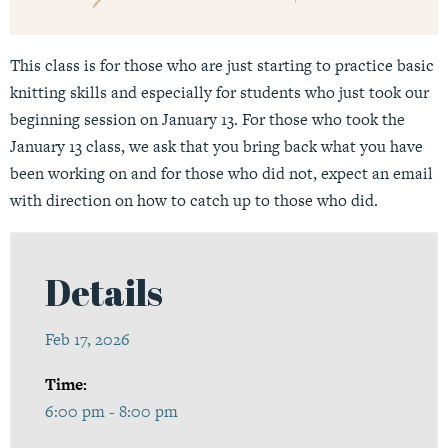
This class is for those who are just starting to practice basic
knitting skills and especially for students who just took our
beginning session on January 13. For those who took the
January 13 class, we ask that you bring back what you have
been working on and for those who did not, expect an email
with direction on how to catch up to those who did.
Details
Feb 17, 2026
Time:
6:00 pm - 8:00 pm