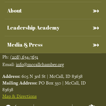
About
Leadership Academy
Media & Press
Ph:
(208) 634-7631
Email:
info@mccallchamber.org
Address:
605 N 3rd St | McCall, ID 83638
Mailing Address:
PO Box 350 | McCall, ID
83638
Map & Directions