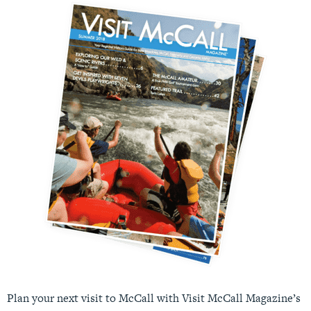
Plan your next visit to McCall with Visit McCall Magazine’s