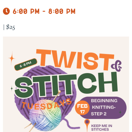
6:00 pm - 8:00 pm
|
$25