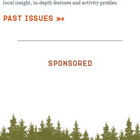
local insight, in-depth features and activity profiles.
Past Issues
Sponsored