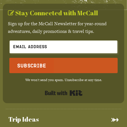
Stay Connected with McCall
Sign up for the McCall Newsletter for year-round
adventures, daily promotions & travel tips.
Subscribe
We won't send you spam. Unsubscribe at any time.
Built with Kit
Trip Ideas