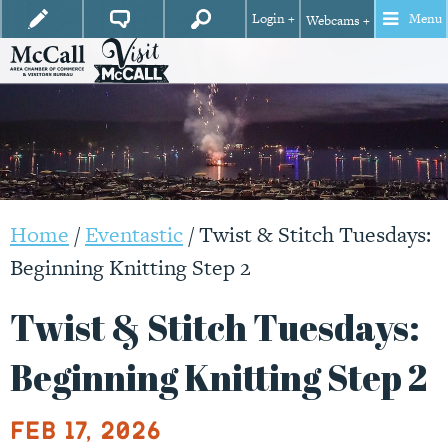
Login +
Menu
Webcams +
Home
/
Eventastic
/
Twist & Stitch Tuesdays:
Beginning Knitting Step 2
Twist & Stitch Tuesdays:
Beginning Knitting Step 2
Feb 17, 2026