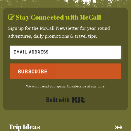
Stay Connected with McCall
Sign up for the McCall Newsletter for year-round
adventures, daily promotions & travel tips.
Subscribe
We won't send you spam. Unsubscribe at any time.
Built with Kit
Trip Ideas