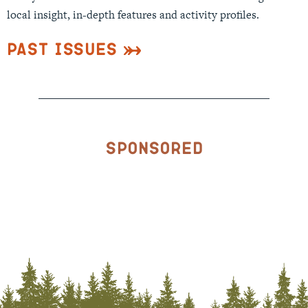
local insight, in-depth features and activity profiles.
Past Issues
Sponsored