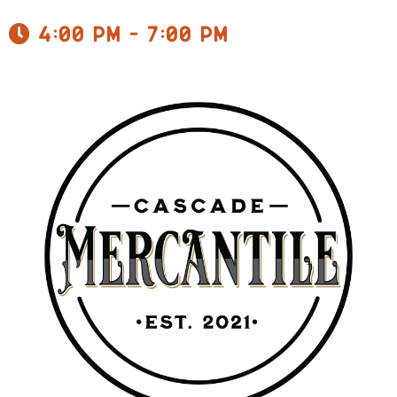
4:00 pm - 7:00 pm