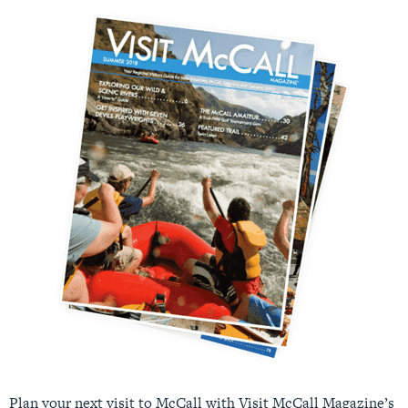
Plan your next visit to McCall with Visit McCall Magazine’s