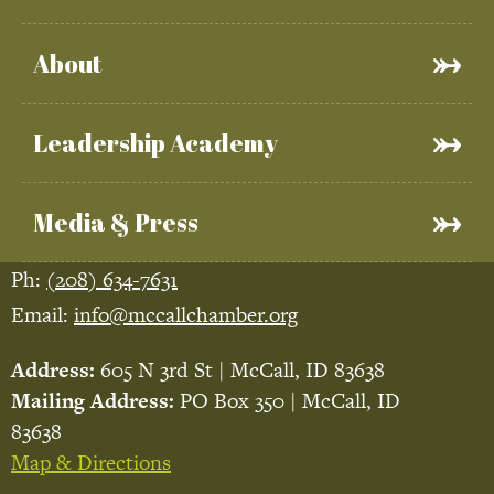
About
Leadership Academy
Media & Press
Ph:
(208) 634-7631
Email:
info@mccallchamber.org
Address:
605 N 3rd St | McCall, ID 83638
Mailing Address:
PO Box 350 | McCall, ID
83638
Map & Directions