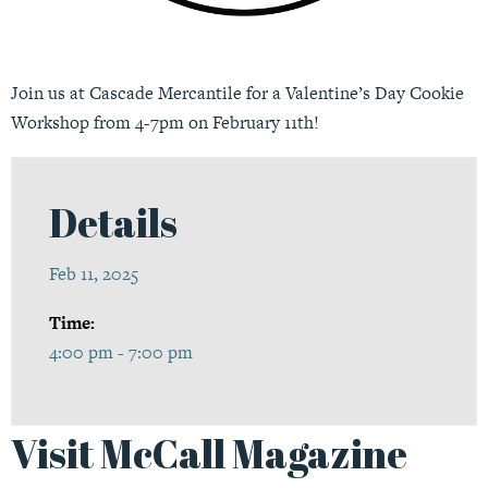
Join us at Cascade Mercantile for a Valentine’s Day Cookie
Workshop from 4-7pm on February 11th!
Details
Feb 11, 2025
Time:
4:00 pm - 7:00 pm
Visit McCall Magazine