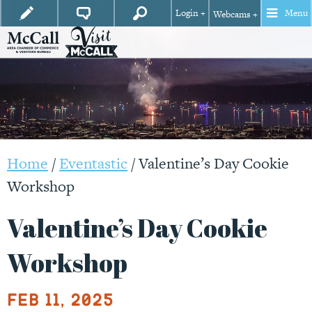
Login +
Menu
Webcams +
Home
/
Eventastic
/
Valentine’s Day Cookie
Workshop
Valentine’s Day Cookie
Workshop
Feb 11, 2025