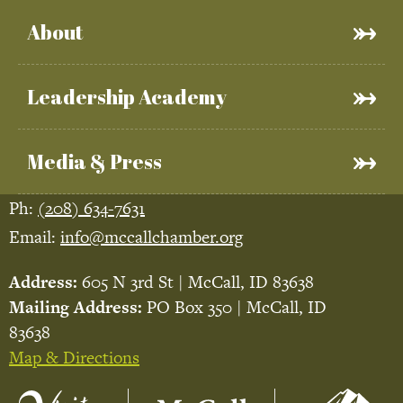
About
Leadership Academy
Media & Press
Ph:
(208) 634-7631
Email:
info@mccallchamber.org
Address:
605 N 3rd St | McCall, ID 83638
Mailing Address:
PO Box 350 | McCall, ID
83638
Map & Directions