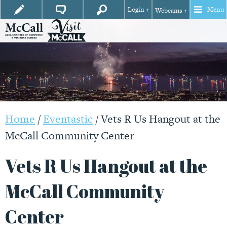
Login +
Menu
Webcams +
Home
/
Eventastic
/
Vets R Us Hangout at the
McCall Community Center
Vets R Us Hangout at the
McCall Community
Center