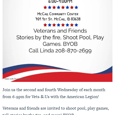
Join us the second and fourth Wednesday of each month
from 6-9pm for Vets-R-Us with the American Legion!
Veterans and friends are invited to shoot pool, play games,