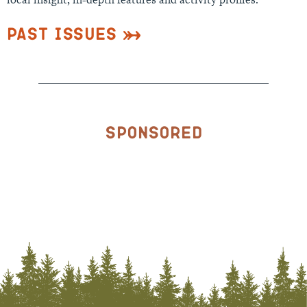
Past Issues
Sponsored