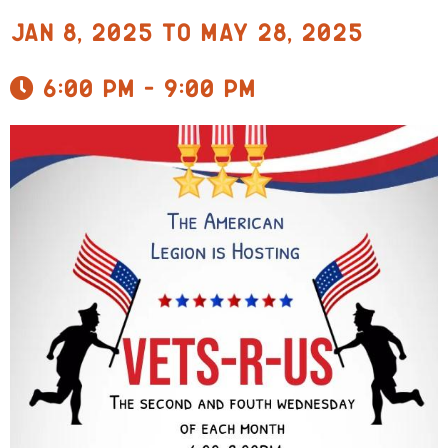
Jan 8, 2025 to May 28, 2025
6:00 pm - 9:00 pm