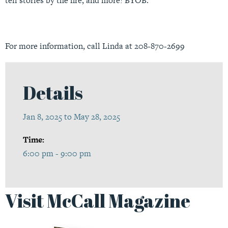
tell stories by the fire, and more! BYOB.
For more information, call Linda at 208-870-2699
Details
Jan 8, 2025 to May 28, 2025
Time:
6:00 pm - 9:00 pm
Visit McCall Magazine