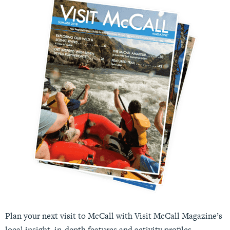
Plan your next visit to McCall with Visit McCall Magazine’s
local insight, in-depth features and activity profiles.