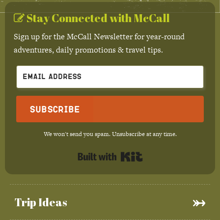
Stay Connected with McCall
Sign up for the McCall Newsletter for year-round
adventures, daily promotions & travel tips.
Subscribe
We won't send you spam. Unsubscribe at any time.
Built with Kit
Trip Ideas