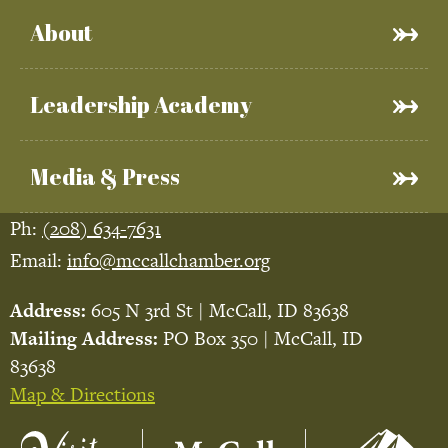
About
Leadership Academy
Media & Press
Ph:
(208) 634-7631
Email:
info@mccallchamber.org
Address:
605 N 3rd St | McCall, ID 83638
Mailing Address:
PO Box 350 | McCall, ID
83638
Map & Directions