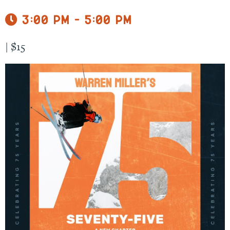
3:00 pm - 5:00 pm
|
$15