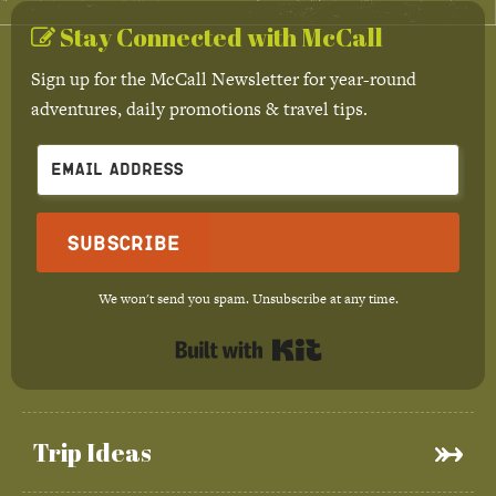
Stay Connected with McCall
Sign up for the McCall Newsletter for year-round
adventures, daily promotions & travel tips.
Subscribe
We won't send you spam. Unsubscribe at any time.
Built with Kit
Trip Ideas