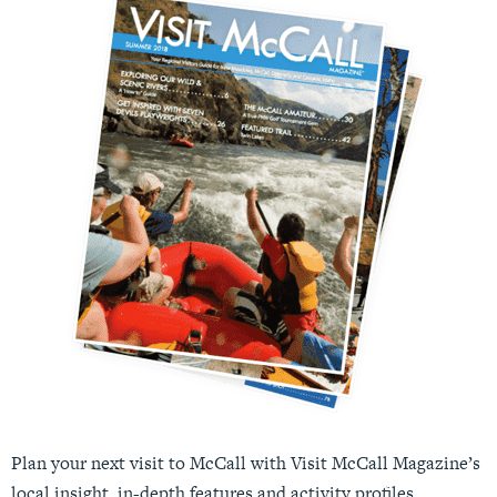
Plan your next visit to McCall with Visit McCall Magazine’s
local insight, in-depth features and activity profiles.