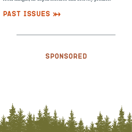
Past Issues
Sponsored