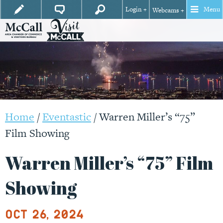
Login +
Menu
Webcams +
Home
/
Eventastic
/
Warren Miller’s “75”
Film Showing
Warren Miller’s “75” Film
Showing
Oct 26, 2024