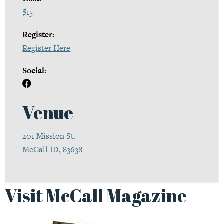
$15
Register:
Register Here
Social:
Venue
201 Mission St.
McCall ID, 83638
Visit McCall Magazine