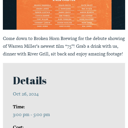
Come down to Broken Horn Brewing for the debute showing
of Warren Miller’s newest film “75”! Grab a drink with us,
dinner with River Grill, sit back and enjoy amazing footage!
Details
Oct 26, 2024
Time:
3:00 pm - 5:00 pm
Cost: