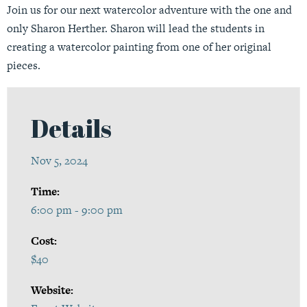
Join us for our next watercolor adventure with the one and
only Sharon Herther. Sharon will lead the students in
creating a watercolor painting from one of her original
pieces.
Details
Nov 5, 2024
Time:
6:00 pm - 9:00 pm
Cost:
$40
Website: