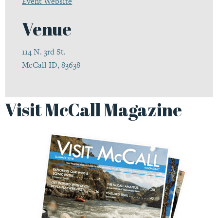
Event Website
Venue
114 N. 3rd St.
McCall ID, 83638
Visit McCall Magazine