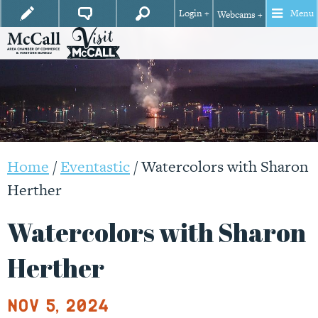
Login +
Menu
Webcams +
Home
/
Eventastic
/
Watercolors with Sharon
Herther
Watercolors with Sharon
Herther
Nov 5, 2024