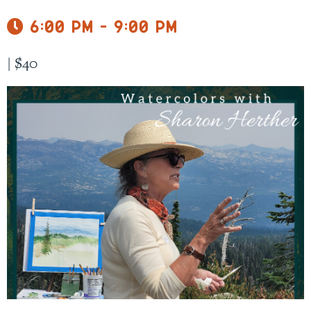
6:00 pm - 9:00 pm
|
$40