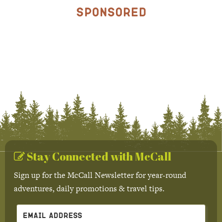
Sponsored
Stay Connected with McCall
Sign up for the McCall Newsletter for year-round
adventures, daily promotions & travel tips.