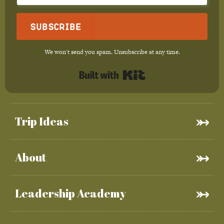
Subscribe
We won't send you spam. Unsubscribe at any time.
Built with Kit
Trip Ideas
About
Leadership Academy