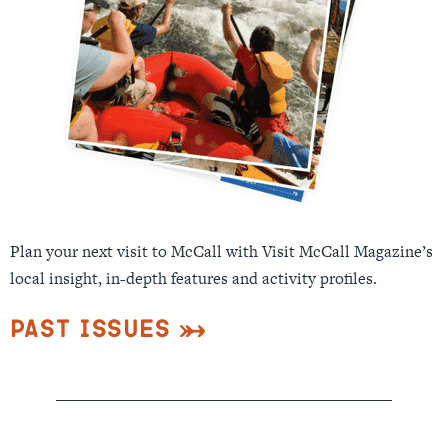
Plan your next visit to McCall with Visit McCall Magazine’s
local insight, in-depth features and activity profiles.
Past Issues