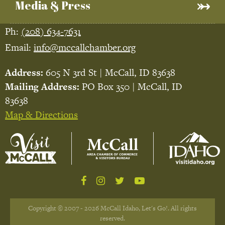
Media & Press
Ph:
(208) 634-7631
Email:
info@mccallchamber.org
Address:
605 N 3rd St | McCall, ID 83638
Mailing Address:
PO Box 350 | McCall, ID
83638
Map & Directions
Copyright © 2007 - 2026 McCall Idaho, Let's Go!. All rights
reserved.