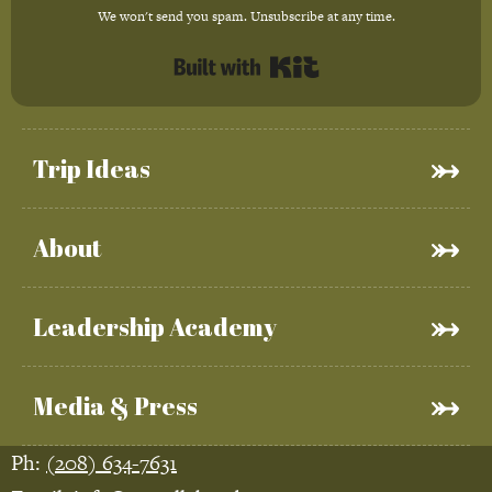
We won't send you spam. Unsubscribe at any time.
Built with Kit
Trip Ideas
About
Leadership Academy
Media & Press
Ph:
(208) 634-7631