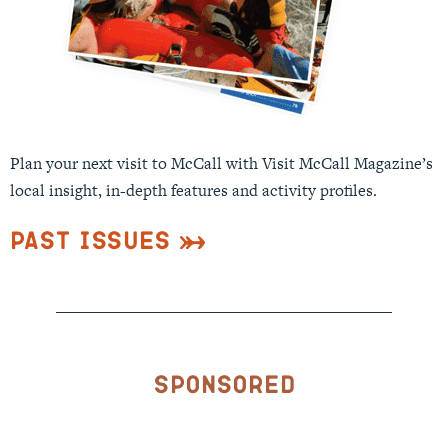
Plan your next visit to McCall with Visit McCall Magazine’s
local insight, in-depth features and activity profiles.
Past Issues
Sponsored