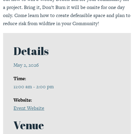
a project. Bring it, Don’t Burn it will be onsite for one day
only. Come learn how to create defensible space and plan to
reduce risk from wildfire in your Community!
Details
May 2, 2026
Time:
11:00 am - 2:00 pm
Website:
Event Website
Venue