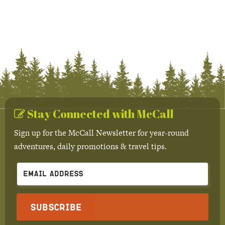
Stay Connected with McCall
Sign up for the McCall Newsletter for year-round
adventures, daily promotions & travel tips.
Subscribe