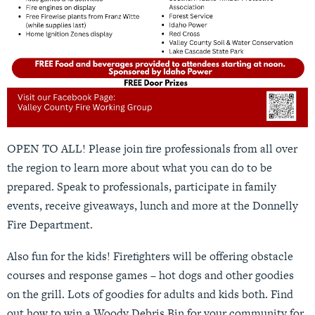
OPEN TO ALL! Please join fire professionals from all over
the region to learn more about what you can do to be
prepared. Speak to professionals, participate in family
events, receive giveaways, lunch and more at the Donnelly
Fire Department.
Also fun for the kids! Firefighters will be offering obstacle
courses and response games – hot dogs and other goodies
on the grill. Lots of goodies for adults and kids both. Find
out how to win a Woody Debris Bin for your community for