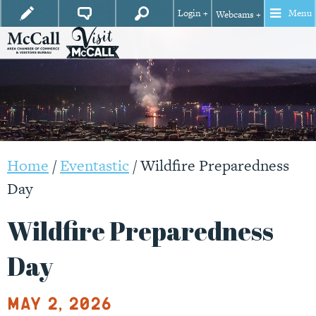
Login +
Menu
Webcams +
Home
/
Eventastic
/
Wildfire Preparedness
Day
Wildfire Preparedness
Day
May 2, 2026