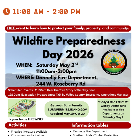
11:00 am - 2:00 pm