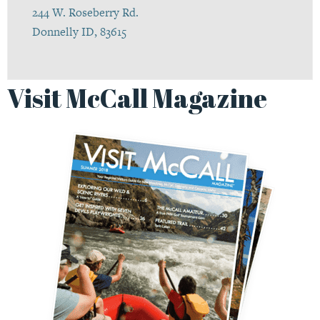
244 W. Roseberry Rd.
Donnelly ID, 83615
Visit McCall Magazine