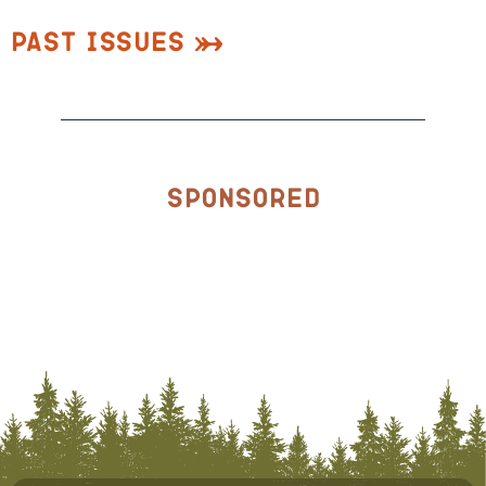
Past Issues
Sponsored