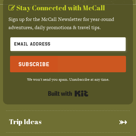
Stay Connected with McCall
Sign up for the McCall Newsletter for year-round
adventures, daily promotions & travel tips.
Subscribe
We won't send you spam. Unsubscribe at any time.
Built with Kit
Trip Ideas