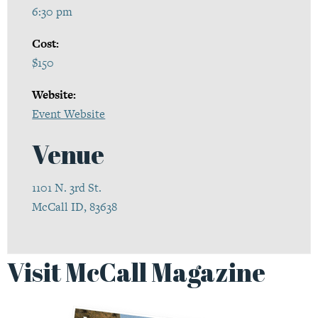
6:30 pm
Cost:
$150
Website:
Event Website
Venue
1101 N. 3rd St.
McCall ID, 83638
Visit McCall Magazine