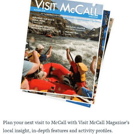
Plan your next visit to McCall with Visit McCall Magazine’s
local insight, in-depth features and activity profiles.