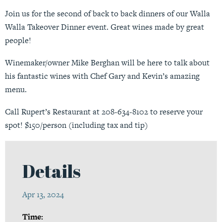
Join us for the second of back to back dinners of our Walla
Walla Takeover Dinner event. Great wines made by great
people!
Winemaker/owner Mike Berghan will be here to talk about
his fantastic wines with Chef Gary and Kevin’s amazing
menu.
Call Rupert’s Restaurant at 208-634-8102 to reserve your
spot! $150/person (including tax and tip)
Details
Apr 13, 2024
Time: