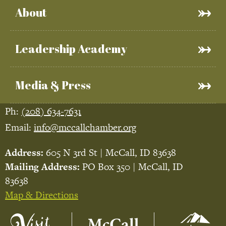
About
Leadership Academy
Media & Press
Ph:
(208) 634-7631
Email:
info@mccallchamber.org
Address:
605 N 3rd St | McCall, ID 83638
Mailing Address:
PO Box 350 | McCall, ID
83638
Map & Directions