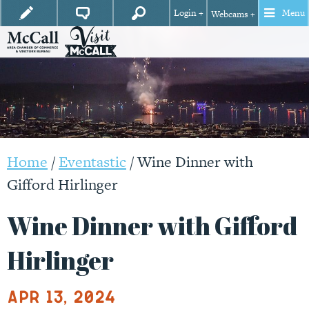
Login +
Menu
Webcams +
Home
/
Eventastic
/
Wine Dinner with
Gifford Hirlinger
Wine Dinner with Gifford
Hirlinger
Apr 13, 2024