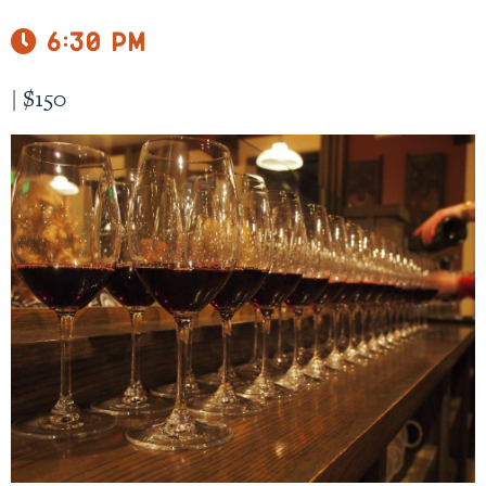
6:30 pm
|
$150